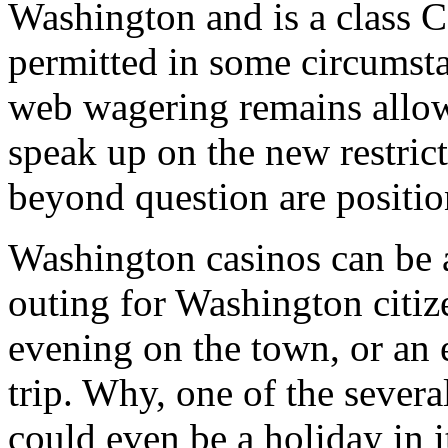
Washington and is a class C
permitted in some circumst
web wagering remains allow
speak up on the new restrict
beyond question are positio
Washington casinos can be 
outing for Washington citiz
evening on the town, or an
trip. Why, one of the sever
could even be a holiday in 