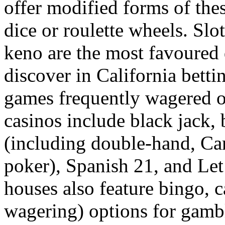
offer modified forms of thes
dice or roulette wheels. Slo
keno are the most favoured
discover in California betti
games frequently wagered on
casinos include black jack,
(including double-hand, Car
poker), Spanish 21, and Let
houses also feature bingo, 
wagering) options for gamb