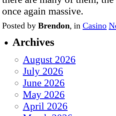
once again massive.
Posted by
Brendon
, in
Casino
N
Archives
August 2026
July 2026
June 2026
May 2026
April 2026