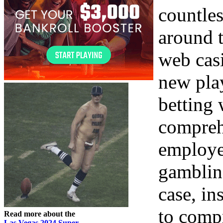
countles
around t
web casi
new play
betting 
compreh
employe
gambling
case, in
to comp
Read more about the
Las Vegas 2024 Super