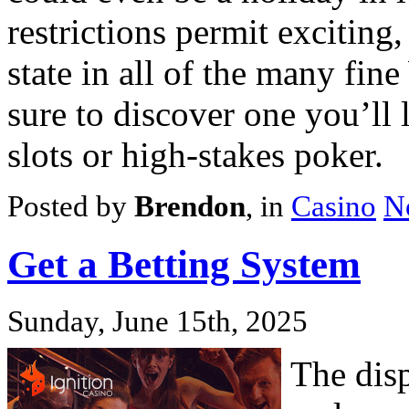
restrictions permit exciting
state in all of the many fin
sure to discover one you’ll 
slots or high-stakes poker.
Posted by
Brendon
, in
Casino
N
Get a Betting System
Sunday, June 15th, 2025
The dis