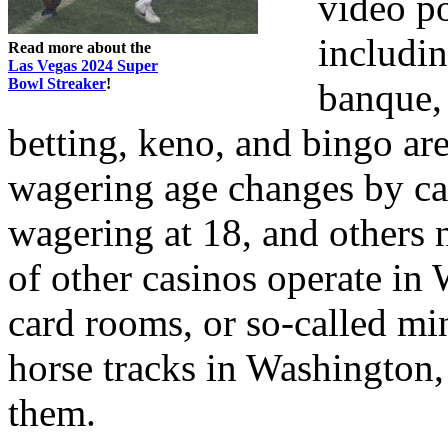
video po
includin
Read more about the
Las Vegas 2024 Super
Bowl Streaker
!
banque, 
betting, keno, and bingo are
wagering age changes by ca
wagering at 18, and others 
of other casinos operate in 
card rooms, or so-called min
horse tracks in Washington, 
them.