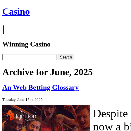
Casino
|
Winning Casino
Archive for June, 2025
An Web Betting Glossary
Tuesday, June 17th, 2025
Despite 
now a bi