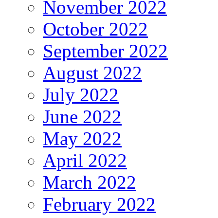
November 2022
October 2022
September 2022
August 2022
July 2022
June 2022
May 2022
April 2022
March 2022
February 2022