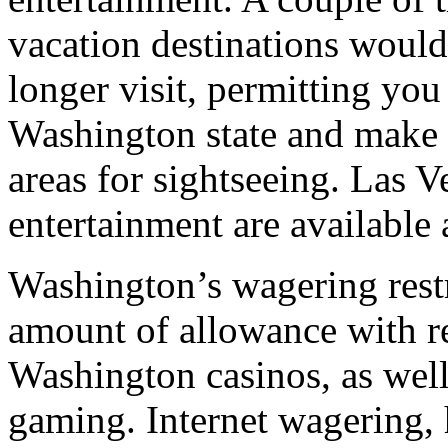
vacation destinations would
longer visit, permitting you 
Washington state and make 
areas for sightseeing. Las V
entertainment are available
Washington’s wagering restr
amount of allowance with r
Washington casinos, as well
gaming. Internet wagering, 