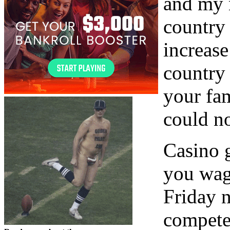
and my 
country
increase
country 
your fam
could no
Casino 
you wag
Friday 
compete 