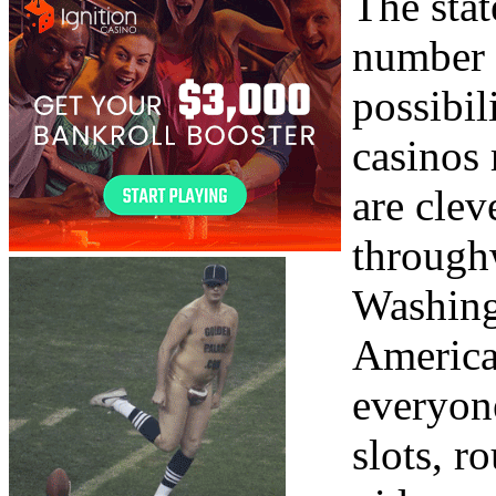
The sta
number 
possibil
casinos 
are clev
through
Washing
America
everyon
slots, r