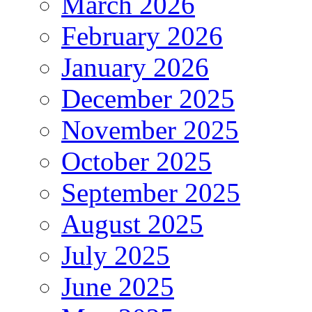
March 2026
February 2026
January 2026
December 2025
November 2025
October 2025
September 2025
August 2025
July 2025
June 2025