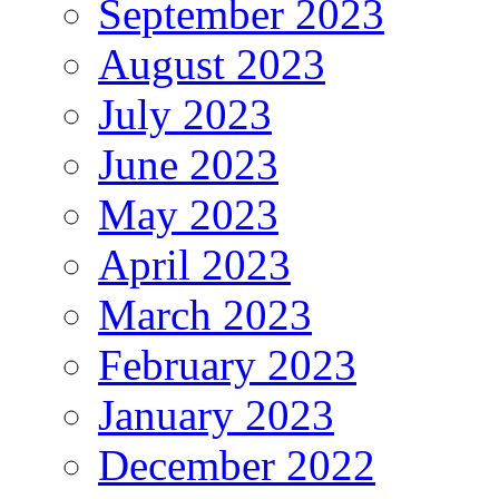
September 2023
August 2023
July 2023
June 2023
May 2023
April 2023
March 2023
February 2023
January 2023
December 2022