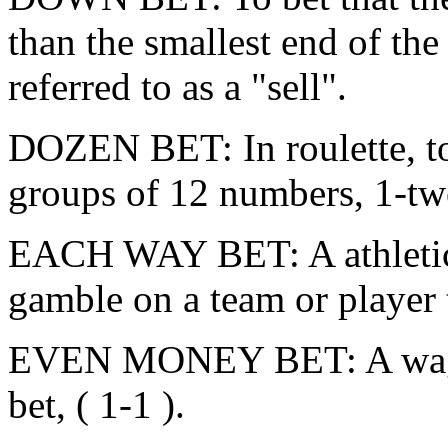
than the smallest end of the
referred to as a "sell".
DOZEN BET: In roulette, to
groups of 12 numbers, 1-twe
EACH WAY BET: A athletic
gamble on a team or player 
EVEN MONEY BET: A wager 
bet, ( 1-1 ).