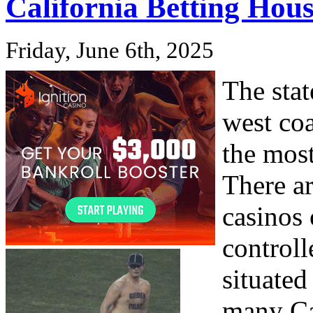
California Betting Hous
Friday, June 6th, 2025
The stat
west coa
the most
There ar
casinos 
controll
situated
many Cal