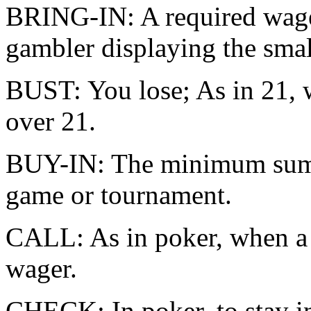
BRING-IN: A required wager
gambler displaying the smal
BUST: You lose; As in 21, w
over 21.
BUY-IN: The minimum sum of
game or tournament.
CALL: As in poker, when a b
wager.
CHECK: In poker, to stay i