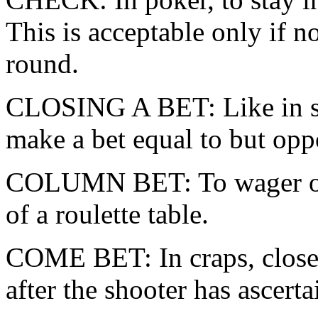
This is acceptable only if n
round.
CLOSING A BET: Like in s
make a bet equal to but oppo
COLUMN BET: To wager on 
of a roulette table.
COME BET: In craps, close 
after the shooter has ascerta