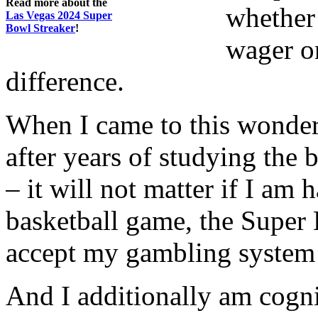
Read more about the
whether
Las Vegas 2024 Super
Bowl Streaker
!
wager on
difference.
When I came to this wonder
after years of studying the 
– it will not matter if I am
basketball game, the Super
accept my gambling system t
And I additionally am cogniz