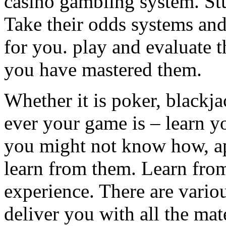
casino gambling system. Stu
Take their odds systems an
for you. play and evaluate t
you have mastered them.
Whether it is poker, blackja
ever your game is – learn y
you might not know how, a
learn from them. Learn fro
experience. There are variou
deliver you with all the mat