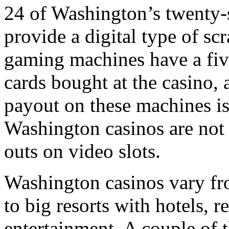
24 of Washington’s twenty-
provide a digital type of scr
gaming machines have a five
cards bought at the casino,
payout on these machines is 
Washington casinos are not 
outs on video slots.
Washington casinos vary fr
to big resorts with hotels, 
entertainment. A couple of 