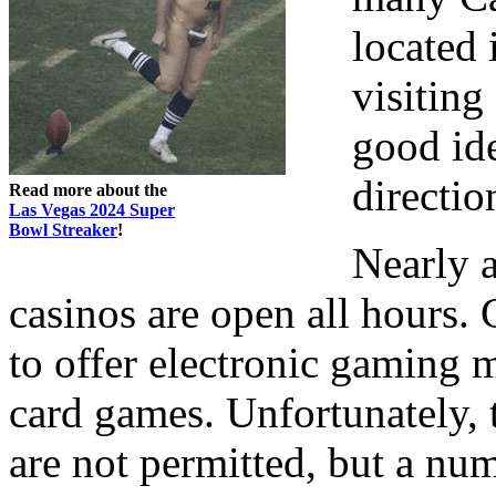
located 
visiting
good ide
directio
Read more about the
Las Vegas 2024 Super
Bowl Streaker
!
Nearly a
casinos are open all hours. 
to offer electronic gaming 
card games. Unfortunately, 
are not permitted, but a nu