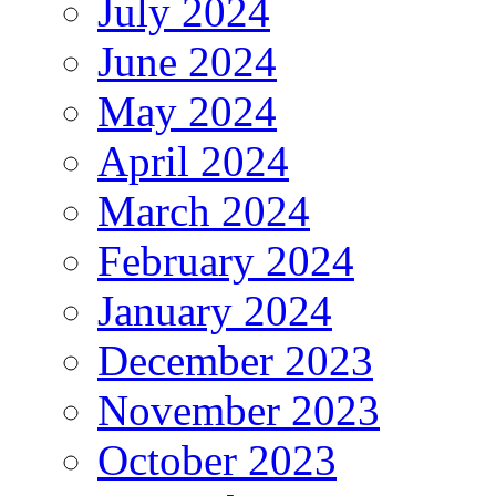
July 2024
June 2024
May 2024
April 2024
March 2024
February 2024
January 2024
December 2023
November 2023
October 2023