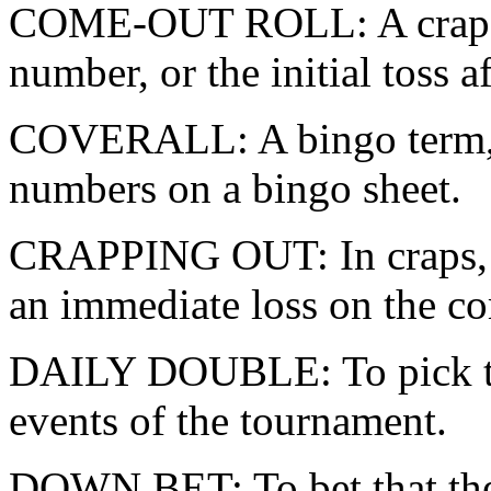
COME-OUT ROLL: A crapshoot
number, or the initial toss 
COVERALL: A bingo term, s
numbers on a bingo sheet.
CRAPPING OUT: In craps, to
an immediate loss on the co
DAILY DOUBLE: To pick the
events of the tournament.
DOWN BET: To bet that the r