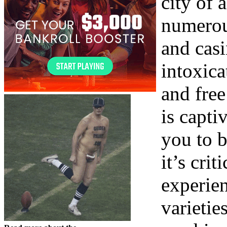
city of 
numerou
and cas
intoxica
and free
is capti
you to b
it’s crit
experie
varietie