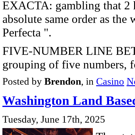
EXACTA: gambling that 2 hor
absolute same order as the w
Perfecta ".
FIVE-NUMBER LINE BET: In
grouping of five numbers, f
Posted by
Brendon
, in
Casino
N
Washington Land Base
Tuesday, June 17th, 2025