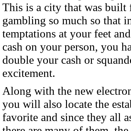
This is a city that was built
gambling so much so that in
temptations at your feet an
cash on your person, you ha
double your cash or squander
excitement.
Along with the new electron
you will also locate the esta
favorite and since they all 
there are many of them, the