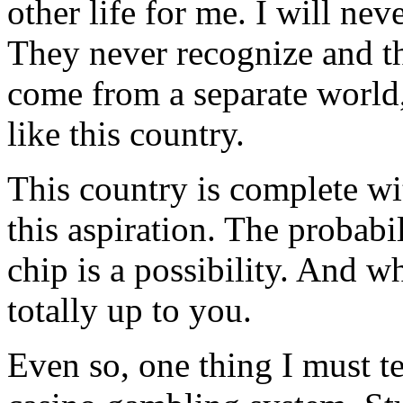
other life for me. I will ne
They never recognize and t
come from a separate world, 
like this country.
This country is complete wi
this aspiration. The probabi
chip is a possibility. And w
totally up to you.
Even so, one thing I must te