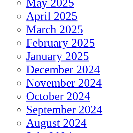
May 2025
April 2025
March 2025
February 2025
January 2025
December 2024
November 2024
October 2024
September 2024
August 2024