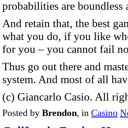
probabilities are boundless 
And retain that, the best gam
what you do, if you like wh
for you – you cannot fail n
Thus go out there and maste
system. And most of all hav
(c) Giancarlo Casio. All rig
Posted by
Brendon
, in
Casino
N