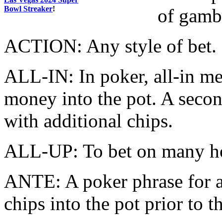
Bowl Streaker
!
of gamb
ACTION: Any style of bet.
ALL-IN: In poker, all-in mea
money into the pot. A secon
with additional chips.
ALL-UP: To bet on many hor
ANTE: A poker phrase for al
chips into the pot prior to t