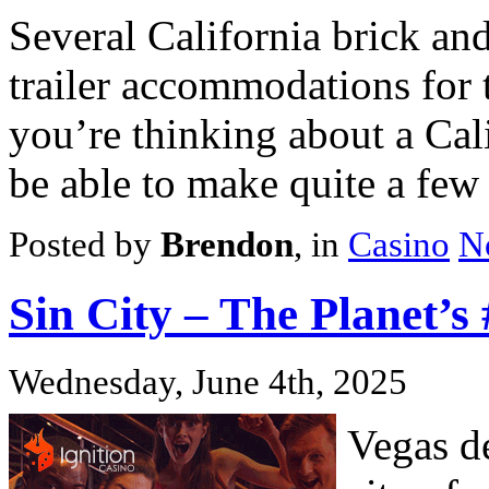
Several California brick an
trailer accommodations for 
you’re thinking about a Cal
be able to make quite a few 
Posted by
Brendon
, in
Casino
N
Sin City – The Planet’s
Wednesday, June 4th, 2025
Vegas def