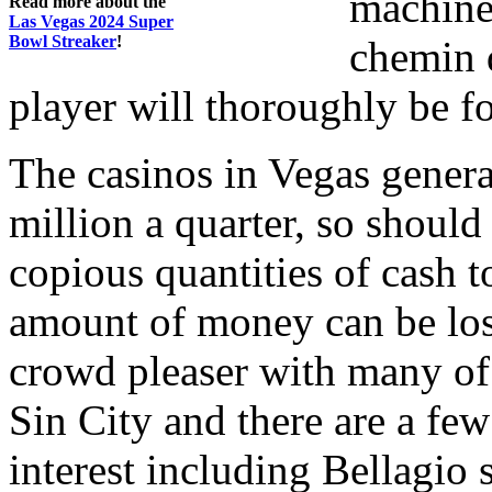
machines
Read more about the
Las Vegas 2024 Super
Bowl Streaker
!
chemin d
player will thoroughly be f
The casinos in Vegas genera
million a quarter, so should
copious quantities of cash 
amount of money can be lost
crowd pleaser with many of 
Sin City and there are a few 
interest including Bellagio 