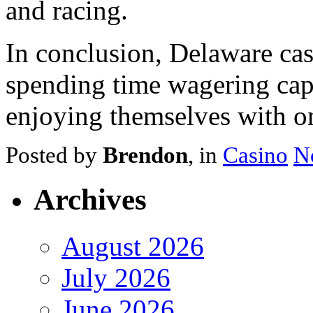
and racing.
In conclusion, Delaware cas
spending time wagering cap
enjoying themselves with one
Posted by
Brendon
, in
Casino
N
Archives
August 2026
July 2026
June 2026