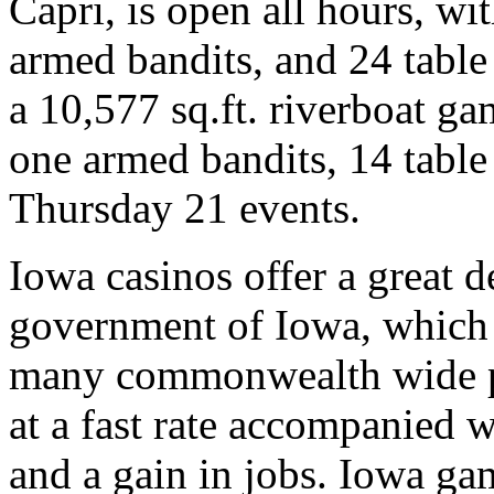
Capri, is open all hours, wi
armed bandits, and 24 table
a 10,577 sq.ft. riverboat g
one armed bandits, 14 table
Thursday 21 events.
Iowa casinos offer a great d
government of Iowa, which 
many commonwealth wide pr
at a fast rate accompanied w
and a gain in jobs. Iowa ga