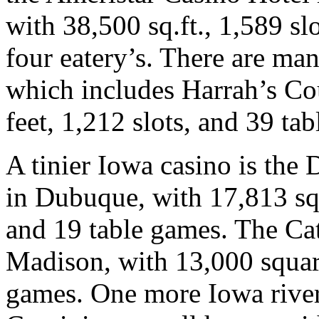
with 38,500 sq.ft., 1,589 s
four eatery’s. There are ma
which includes Harrah’s Cou
feet, 1,212 slots, and 39 ta
A tinier Iowa casino is the
in Dubuque, with 17,813 sq
and 19 table games. The Cat
Madison, with 13,000 square
games. One more Iowa river