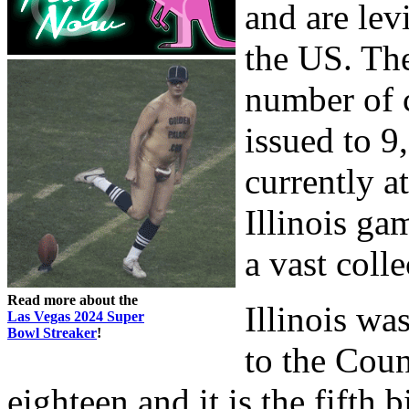
and are lev
the US. The
number of c
issued to 9
currently a
Illinois ga
a vast coll
Read more about the
Illinois w
Las Vegas 2024 Super
Bowl Streaker
!
to the Coun
eighteen and it is the fifth 