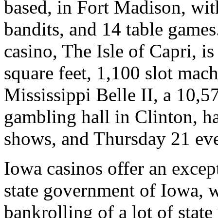
based, in Fort Madison, wit
bandits, and 14 table game
casino, The Isle of Capri, is
square feet, 1,100 slot mac
Mississippi Belle II, a 10,5
gambling hall in Clinton, ha
shows, and Thursday 21 eve
Iowa casinos offer an except
state government of Iowa, w
bankrolling of a lot of stat