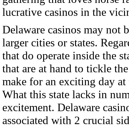
lucrative casinos in the vici
Delaware casinos may not b
larger cities or states. Rega
that do operate inside the sta
that are at hand to tickle th
make for an exciting day at
What this state lacks in num
excitement. Delaware casino
associated with 2 crucial si