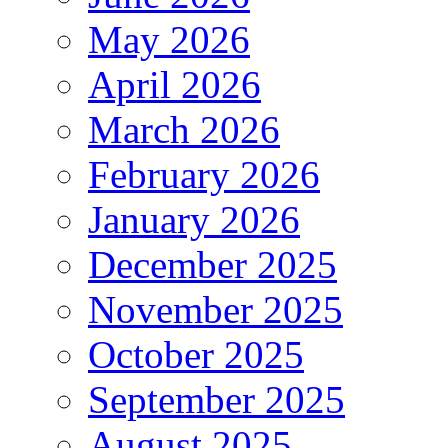
May 2026
April 2026
March 2026
February 2026
January 2026
December 2025
November 2025
October 2025
September 2025
August 2025