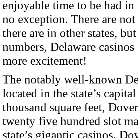
enjoyable time to be had in
no exception. There are not
there are in other states, bu
numbers, Delaware casinos 
more excitement!
The notably well-known De
located in the state’s capit
thousand square feet, Dove
twenty five hundred slot ma
state’s gigantic casinos. D