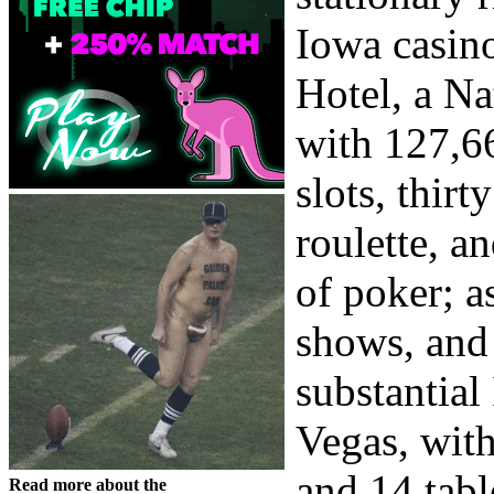
Iowa casin
Hotel, a Na
with 127,66
slots, thirt
roulette, a
of poker; a
shows, and
substantial
Vegas, with
and 14 tabl
Read more about the