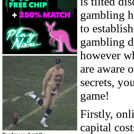
is tilted d
gambling ha
to establi
gambling de
however wha
are aware o
secrets, yo
game!
Firstly, on
capital cos