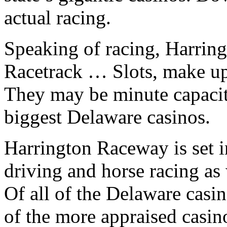
actual racing.
Speaking of racing, Harri
Racetrack … Slots, make up
They may be minute capaciti
biggest Delaware casinos.
Harrington Raceway is set i
driving and horse racing as 
Of all of the Delaware casi
of the more appraised casino