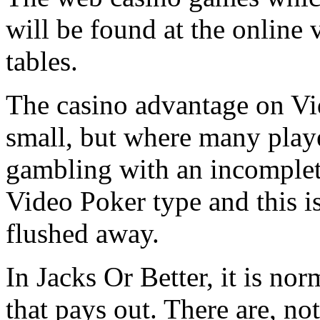
will be found at the online 
tables.
The casino advantage on V
small, but where many playe
gambling with an incomplet
Video Poker type and this i
flushed away.
In Jacks Or Better, it is no
that pays out. There are, no