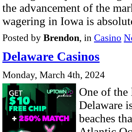
the advancement of the mark
wagering in Iowa is absolut
Posted by
Brendon
, in
Casino
N
Delaware Casinos
Monday, March 4th, 2024
One of the l
Delaware is
beaches tha
Atlantic Oc