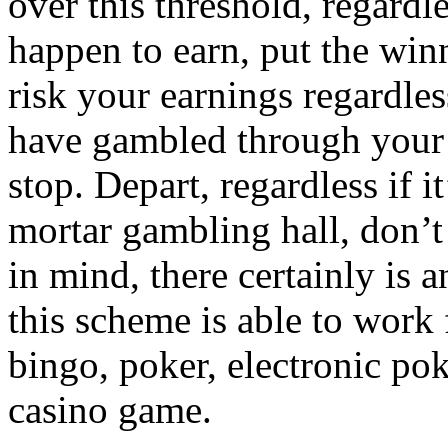
over this threshold, regardl
happen to earn, put the win
risk your earnings regardle
have gambled through your i
stop. Depart, regardless if i
mortar gambling hall, don’t
in mind, there certainly is a
this scheme is able to work 
bingo, poker, electronic pok
casino game.