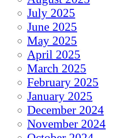
July 2025
June 2025
May 2025
April 2025
March 2025
February 2025
January 2025
December 2024
November 2024
October 2024