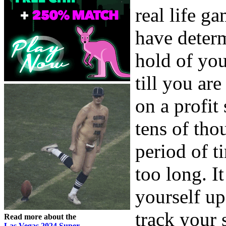
real life g
have determ
hold of you
till you ar
on a profit
tens of thou
period of ti
too long. I
yourself up
track your 
Read more about the
Las Vegas 2024 Super