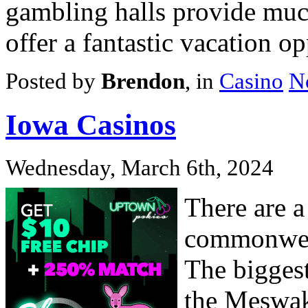
gambling halls provide muc
offer a fantastic vacation op
Posted by
Brendon
, in
Casino
N
Iowa Casinos
Wednesday, March 6th, 2024
There are a
commonweal
The biggest
the Meswak