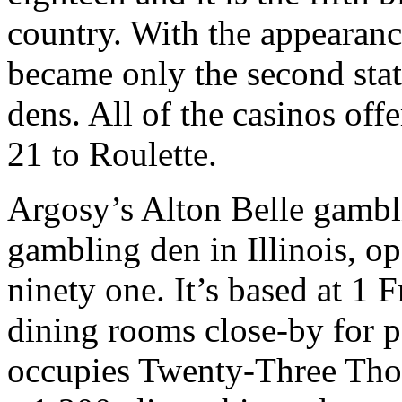
country. With the appearance
became only the second stat
dens. All of the casinos offe
21 to Roulette.
Argosy’s Alton Belle gambli
gambling den in Illinois, op
ninety one. It’s based at 1 F
dining rooms close-by for p
occupies Twenty-Three Thou