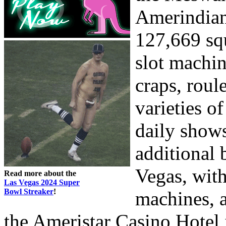
Amerindian
127,669 squ
slot machin
craps, roul
varieties o
daily show
additional 
Vegas, with
Read more about the
Las Vegas 2024 Super
Bowl Streaker
!
machines, a
the Ameristar Casino Hotel 