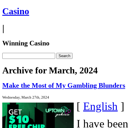
Casino
|
Winning Casino
Archive for March, 2024
Make the Most of My Gambling Blunders
Wednesday, March 27th, 2024
[
English
]
I have been