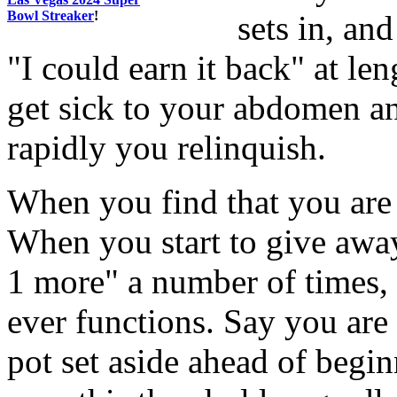
Bowl Streaker
!
sets in, an
"I could earn it back" at le
get sick to your abdomen an
rapidly you relinquish.
When you find that you are
When you start to give away,
1 more" a number of times, 
ever functions. Say you are
pot set aside ahead of beg