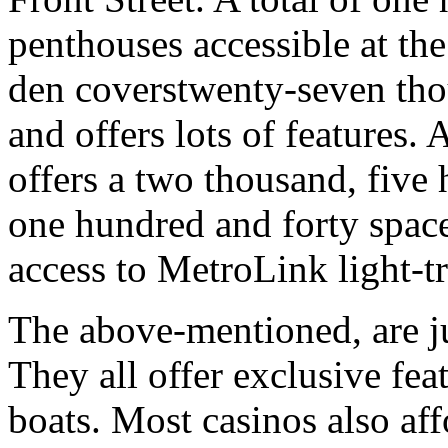
penthouses accessible at t
den coverstwenty-seven tho
and offers lots of features
offers a two thousand, five 
one hundred and forty spa
access to MetroLink light-tr
The above-mentioned, are jus
They all offer exclusive fea
boats. Most casinos also affo