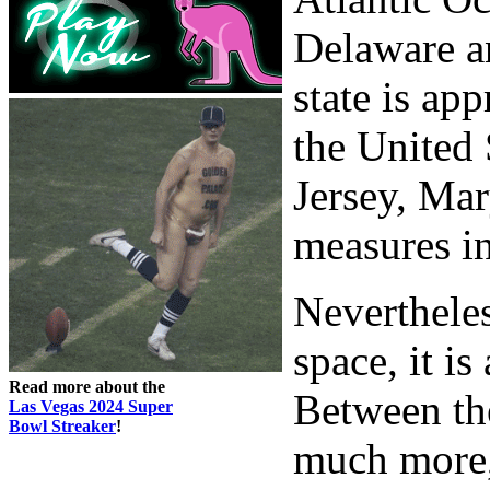
Delaware an
state is ap
the United 
Jersey, Ma
measures in
Nevertheles
space, it is
Read more about the
Between the
Las Vegas 2024 Super
Bowl Streaker
!
much more, 