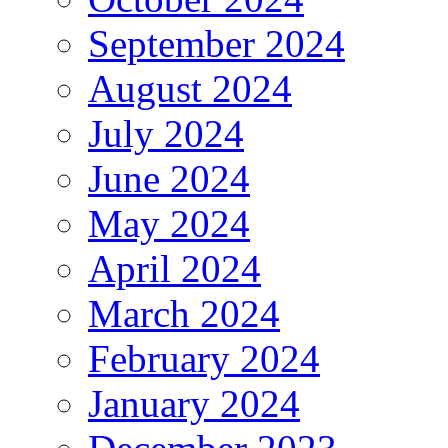
September 2024
August 2024
July 2024
June 2024
May 2024
April 2024
March 2024
February 2024
January 2024