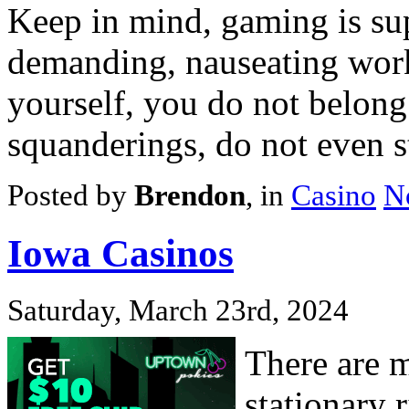
Keep in mind, gaming is s
demanding, nauseating work
yourself, you do not belong 
squanderings, do not even st
Posted by
Brendon
, in
Casino
N
Iowa Casinos
Saturday, March 23rd, 2024
There are m
stationary 