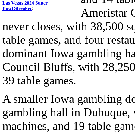
Las Vegas 2024 Super
Bowl Streaker
!
Ameristar C
never closes, with 38,500 s
table games, and four resta
dominant Iowa gambling hal
Council Bluffs, with 28,250 
39 table games.
A smaller Iowa gambling de
gambling hall in Dubuque, w
machines, and 19 table gam