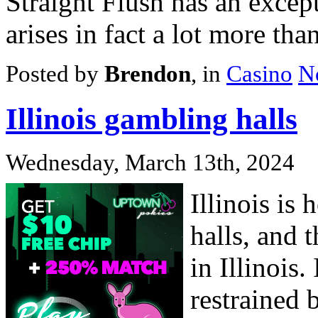
Straight Flush has an excep
arises in fact a lot more tha
Posted by
Brendon
, in
Casino
N
Illinois gambling halls
Wednesday, March 13th, 2024
Illinois is
halls, and 
in Illinois
restrained 