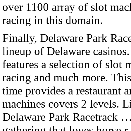
over 1100 array of slot mac
racing in this domain.
Finally, Delaware Park Rac
lineup of Delaware casinos.
features a selection of slot 
racing and much more. This
time provides a restaurant an
machines covers 2 levels. 
Delaware Park Racetrack … S
gathering that loves horse r