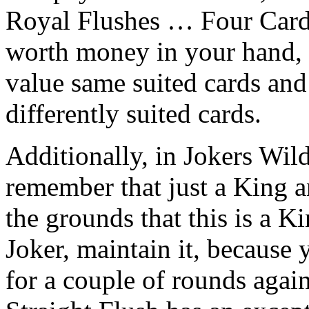
Royal Flushes … Four Card F
worth money in your hand, 
value same suited cards an
differently suited cards.
Additionally, in Jokers Wild
remember that just a King a
the grounds that this is a K
Joker, maintain it, because 
for a couple of rounds again