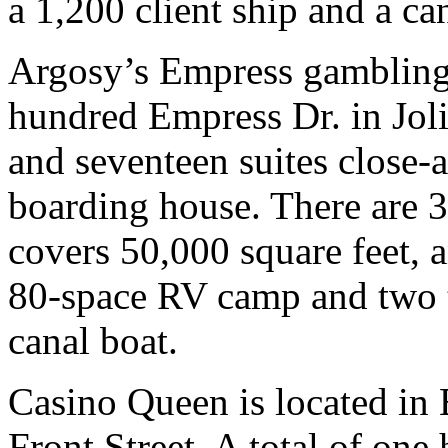
a 1,200 client ship and a ca
Argosy’s Empress gambling h
hundred Empress Dr. in Jolie
and seventeen suites close-
boarding house. There are 3 
covers 50,000 square feet, a
80-space RV camp and two 
canal boat.
Casino Queen is located in 
Front Street. A total of one