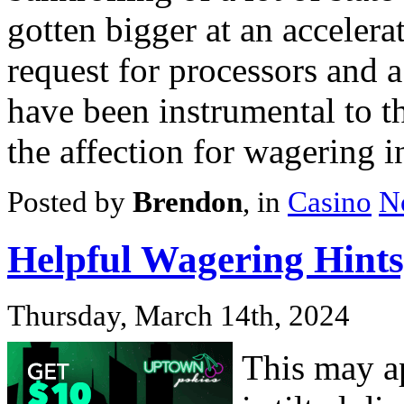
gotten bigger at an accelera
request for processors and 
have been instrumental to t
the affection for wagering 
Posted by
Brendon
, in
Casino
N
Helpful Wagering Hints
Thursday, March 14th, 2024
This may ap