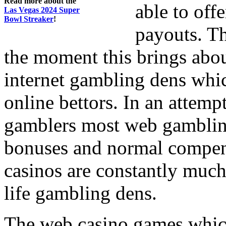
Read more about the
able to off
Las Vegas 2024 Super
Bowl Streaker
!
payouts. Th
the moment this brings abou
internet gambling dens whic
online bettors. In an attemp
gamblers most web gamblin
bonuses and normal compensa
casinos are constantly much 
life gambling dens.
The web casino games whic