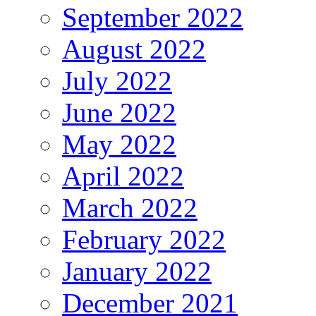
September 2022
August 2022
July 2022
June 2022
May 2022
April 2022
March 2022
February 2022
January 2022
December 2021