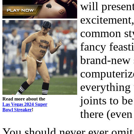
will presen
excitement,
common styl
fancy feas
brand-new 
computeriz
everything 
joints to be
Read more about the
Las Vegas 2024 Super
Bowl Streaker
!
there (even
You should never ever omit 