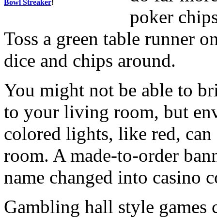
Bowl Streaker
!
poker chips
Toss a green table runner on
dice and chips around.
You might not be able to br
to your living room, but en
colored lights, like red, can
room. A made-to-order bann
name changed into casino co
Gambling hall style games c