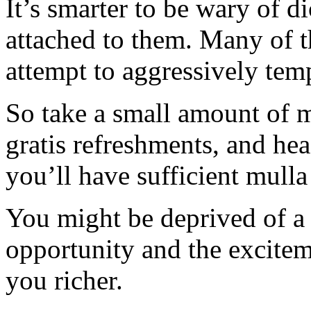
It’s smarter to be wary of di
attached to them. Many of 
attempt to aggressively temp
So take a small amount of m
gratis refreshments, and he
you’ll have sufficient mulla 
You might be deprived of a 
opportunity and the excitem
you richer.