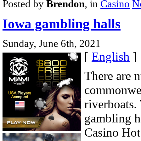
Posted by
Brendon
, in
Casino
N
Iowa gambling halls
Sunday, June 6th, 2021
[
English
]
There are n
commonwea
riverboats.
gambling h
Casino Hot