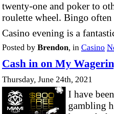
twenty-one and poker to oth
roulette wheel. Bingo often 
Casino evening is a fantast
Posted by
Brendon
, in
Casino
N
Cash in on My Wagerin
Thursday, June 24th, 2021
I have been
gambling ha