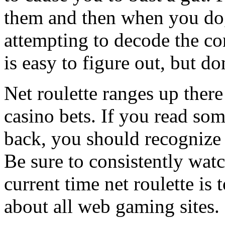
them and then when you do,
attempting to decode the conc
is easy to figure out, but do
Net roulette ranges up there
casino bets. If you read so
back, you should recognize 
Be sure to consistently wat
current time net roulette is t
about all web gaming sites.