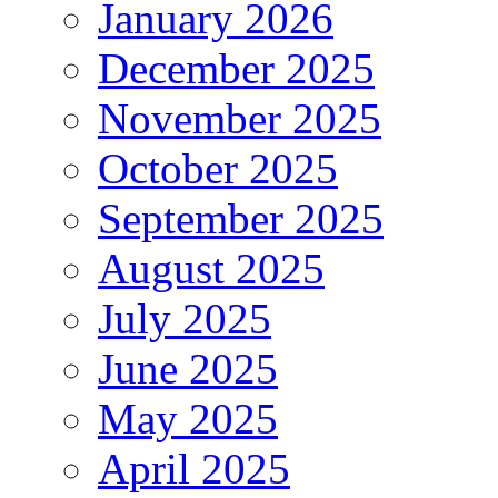
January 2026
December 2025
November 2025
October 2025
September 2025
August 2025
July 2025
June 2025
May 2025
April 2025