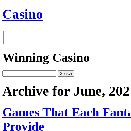
Casino
|
Winning Casino
Archive for June, 202
Games That Each Fantas
Provide