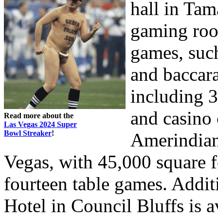
hall in Tam
gaming room
games, such
and baccara
including 
and casino 
Read more about the
Las Vegas 2024 Super
Bowl Streaker
!
Amerindian
Vegas, with 45,000 square f
fourteen table games. Addit
Hotel in Council Bluffs is 