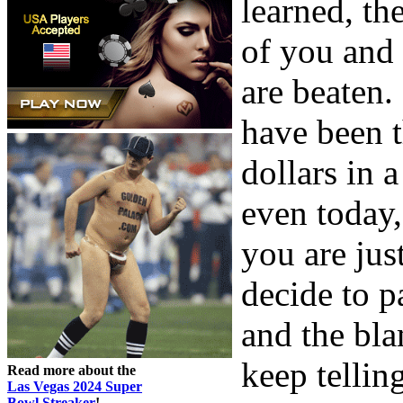
learned, th
of you and 
are beaten.
have been 
dollars in 
even today,
you are jus
decide to p
and the bla
keep tellin
Read more about the
Las Vegas 2024 Super
Bowl Streaker
!