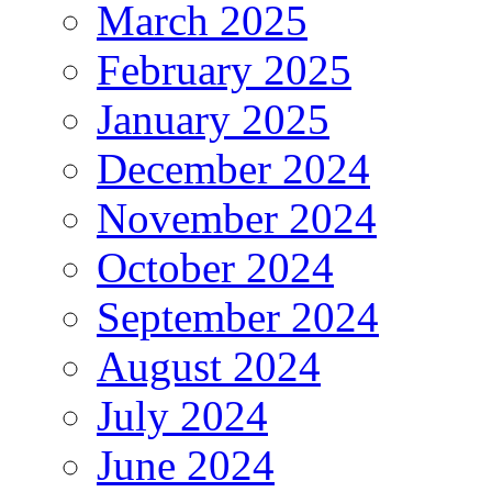
March 2025
February 2025
January 2025
December 2024
November 2024
October 2024
September 2024
August 2024
July 2024
June 2024