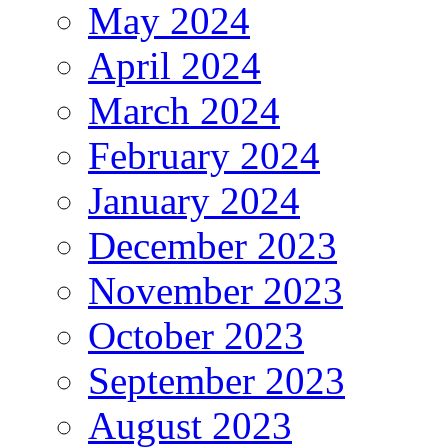
May 2024
April 2024
March 2024
February 2024
January 2024
December 2023
November 2023
October 2023
September 2023
August 2023