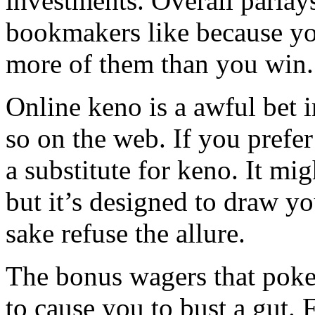
investments. Overall parlays
bookmakers like because you
more of them than you win.
Online keno is a awful bet i
so on the web. If you prefe
a substitute for keno. It mig
but it’s designed to draw yo
sake refuse the allure.
The bonus wagers that pok
to cause you to bust a gut. 