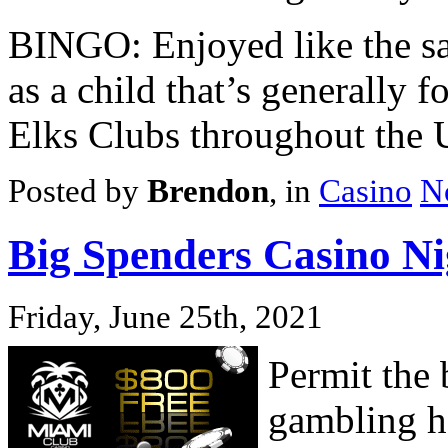
BINGO: Enjoyed like the s
as a child that’s generally
Elks Clubs throughout the U
Posted by
Brendon
, in
Casino
N
Big Spenders Casino Ni
Friday, June 25th, 2021
Permit the 
gambling ha