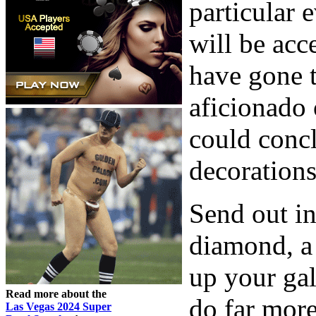
particular 
will be acc
have gone t
aficionado 
could conc
decorations 
Send out in
diamond, a
up your gal
Read more about the
do far more
Las Vegas 2024 Super