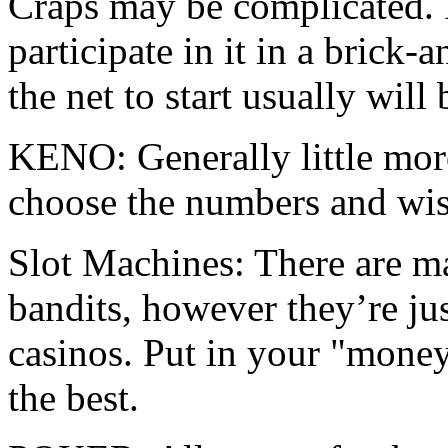
Craps may be complicated. 
participate in it in a brick-
the net to start usually will
KENO: Generally little mo
choose the numbers and wis
Slot Machines: There are ma
bandits, however they’re jus
casinos. Put in your "money
the best.