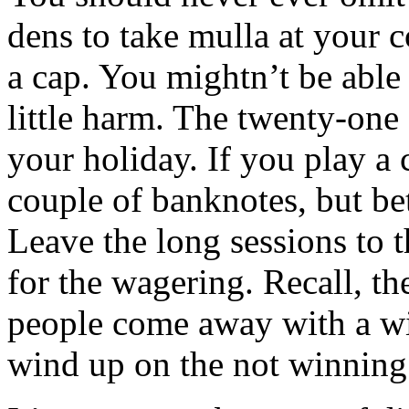
dens to take mulla at your co
a cap. You mightn’t be able t
little harm. The twenty-one
your holiday. If you play a
couple of banknotes, but bet 
Leave the long sessions to 
for the wagering. Recall, t
people come away with a win
wind up on the not winning