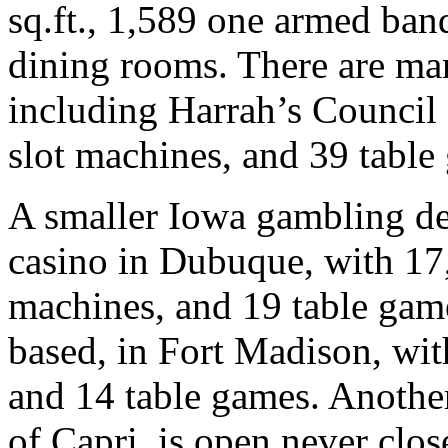
sq.ft., 1,589 one armed band
dining rooms. There are ma
including Harrah’s Council 
slot machines, and 39 table
A smaller Iowa gambling de
casino in Dubuque, with 17,
machines, and 19 table gam
based, in Fort Madison, with
and 14 table games. Another
of Capri, is open never clos