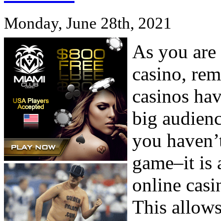
Monday, June 28th, 2021
As you are 
casino, rem
casinos hav
big audienc
you haven’t
game–it is 
online casi
This allows