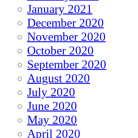
January 2021
December 2020
November 2020
October 2020
September 2020
August 2020
July 2020
June 2020
May 2020
April 2020