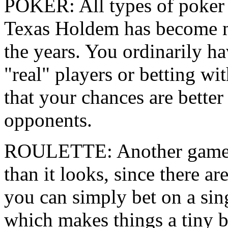
POKER: All types of poker 
Texas Holdem has become 
the years. You ordinarily ha
"real" players or betting wi
that your chances are better
opponents.
ROULETTE: Another game t
than it looks, since there a
you can simply bet on a sin
which makes things a tiny b