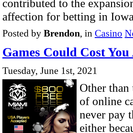
contributed to the expansio
affection for betting in Iowa
Posted by
Brendon
, in
Casino
N
Games Could Cost You
Tuesday, June 1st, 2021
Other than 
of online c
never pay t
either bec