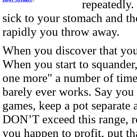
repeatedly.
sick to your stomach and th
rapidly you throw away.
When you discover that you
When you start to squander, 
one more" a number of times
barely ever works. Say you
games, keep a pot separate 
DON’T exceed this range, re
you happen to profit, put tha