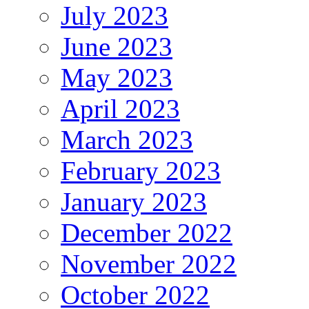
July 2023
June 2023
May 2023
April 2023
March 2023
February 2023
January 2023
December 2022
November 2022
October 2022