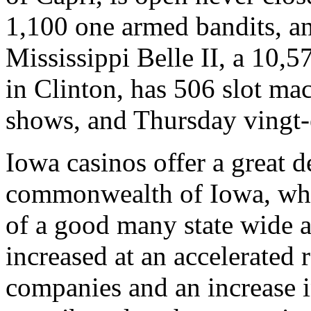
1,100 one armed bandits, a
Mississippi Belle II, a 10,5
in Clinton, has 506 slot mac
shows, and Thursday vingt-
Iowa casinos offer a great d
commonwealth of Iowa, whic
of a good many state wide a
increased at an accelerated 
companies and an increase i