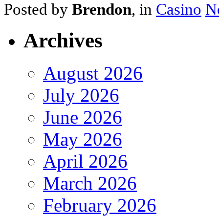
Posted by
Brendon
, in
Casino
N
Archives
August 2026
July 2026
June 2026
May 2026
April 2026
March 2026
February 2026