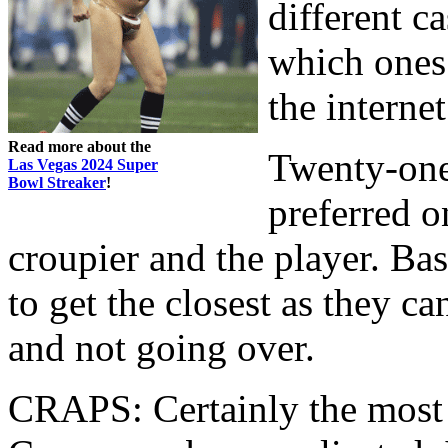
different c
which ones 
the interne
Read more about the
Twenty-one:
Las Vegas 2024 Super
Bowl Streaker
!
preferred o
croupier and the player. Bas
to get the closest as they ca
and not going over.
CRAPS: Certainly the most 