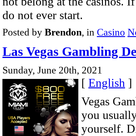
not belong at the casinos. I
do not ever start.
Posted by
Brendon
, in
Casino
N
Las Vegas Gambling De
Sunday, June 20th, 2021
[
English
]
Vegas Gamb
you usually
yourself. D