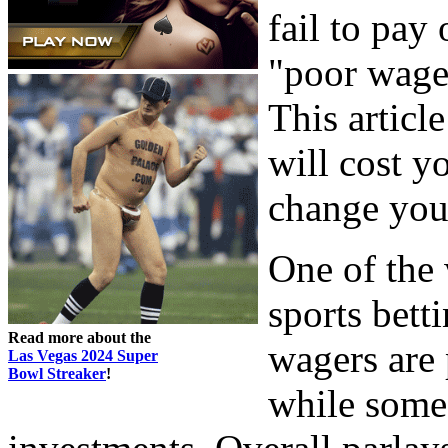
fail to pay 
"poor wage
This articl
will cost y
change you
One of the 
sports bett
Read more about the
wagers are 
Las Vegas 2024 Super
Bowl Streaker
!
while some