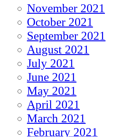
November 2021
October 2021
September 2021
August 2021
July 2021
June 2021
May 2021
April 2021
March 2021
February 2021