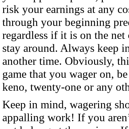
risk your earnings at any c
through your beginning pre
regardless if it is on the ne
stay around. Always keep in
another time. Obviously, thi
game that you wager on, be 
keno, twenty-one or any ot
Keep in mind, wagering sho
appalling work! If you aren