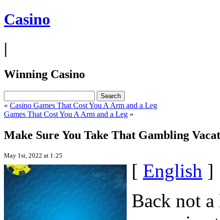
Casino
|
Winning Casino
«
Casino Games That Cost You A Arm and a Leg
Games That Cost You A Arm and a Leg
»
Make Sure You Take That Gambling Vacat
May 1st, 2022 at 1:25
[
English
]
Back not a l