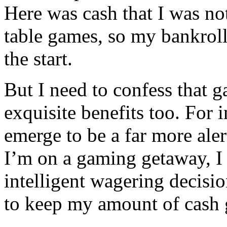
Here was cash that I was not
table games, so my bankroll
the start.
But I need to confess that 
exquisite benefits too. For 
emerge to be a far more aler
I’m on a gaming getaway, I
intelligent wagering decisi
to keep my amount of cash g