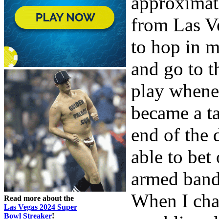
approximat
from Las Ve
to hop in 
and go to th
play whenev
became a ta
end of the d
able to bet
armed bandi
When I cha
Read more about the
Las Vegas 2024 Super
Bowl Streaker
!