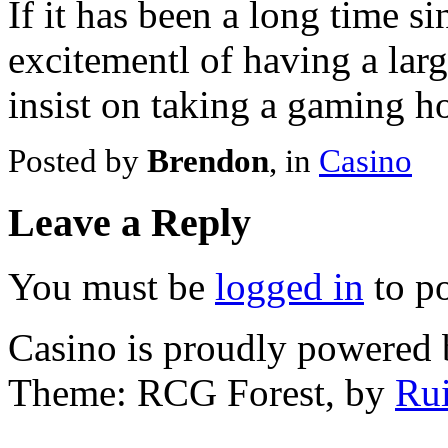
If it has been a long time s
excitementl of having a large
insist on taking a gaming h
Posted by
Brendon
, in
Casino
Leave a Reply
You must be
logged in
to p
Casino is proudly powered
Theme: RCG Forest, by
Rui