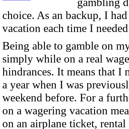
gambling d
choice. As an backup, I had
vacation each time I needed 
Being able to gamble on my
simply while on a real wager
hindrances. It means that I
a year when I was previousl
weekend before. For a furth
on a wagering vacation mea
on an airplane ticket, renta