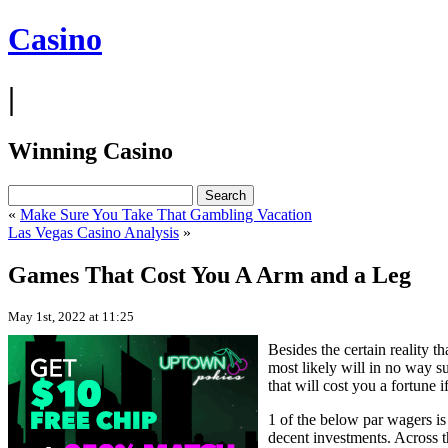
Casino
|
Winning Casino
«
Make Sure You Take That Gambling Vacation
Las Vegas Casino Analysis
»
Games That Cost You A Arm and a Leg
May 1st, 2022 at 11:25
Besides the certain reality t
most likely will in no way su
that will cost you a fortune 
1 of the below par wagers is
decent investments. Across t