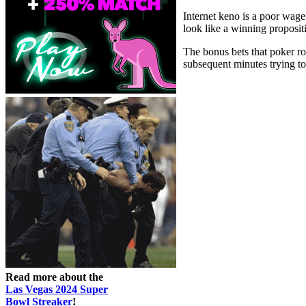
Internet keno is a poor wage
look like a winning propositi
The bonus bets that poker r
subsequent minutes trying to 
Read more about the
Las Vegas 2024 Super
Bowl Streaker
!