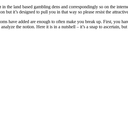
r in the land based gambling dens and correspondingly so on the interne
on but it’s designed to pull you in that way so please resist the attractiv
ooms have added are enough to often make you break up. First, you har
analyze the notion. Here it is in a nutshell – it’s a snap to ascertain, bu