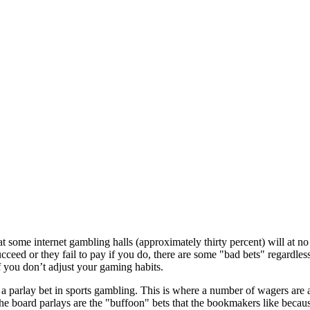
hat some internet gambling halls (approximately thirty percent) will at n
cceed or they fail to pay if you do, there are some "bad bets" regardles
if you don’t adjust your gaming habits.
 a parlay bet in sports gambling. This is where a number of wagers are 
he board parlays are the "buffoon" bets that the bookmakers like becau