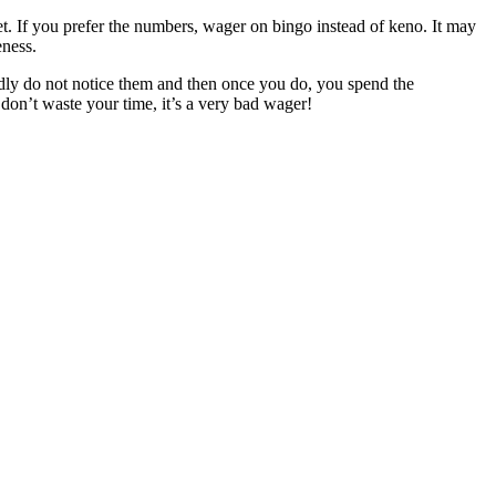
t. If you prefer the numbers, wager on bingo instead of keno. It may
eness.
dly do not notice them and then once you do, you spend the
t don’t waste your time, it’s a very bad wager!