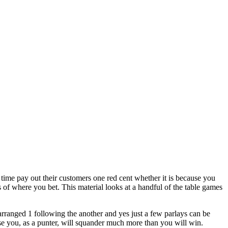
o time pay out their customers one red cent whether it is because you
s of where you bet. This material looks at a handful of the table games
arranged 1 following the another and yes just a few parlays can be
se you, as a punter, will squander much more than you will win.