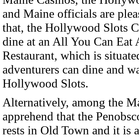
and Maine officials are plea
that, the Hollywood Slots C
dine at an All You Can Eat 
Restaurant, which is situate
adventurers can dine and wag
Hollywood Slots.
Alternatively, among the Ma
apprehend that the Penobsc
rests in Old Town and it is