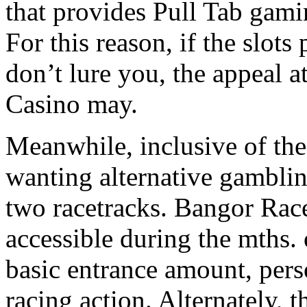
that provides Pull Tab gami
For this reason, if the slot
don’t lure you, the appeal 
Casino may.
Meanwhile, inclusive of the
wanting alternative gamblin
two racetracks. Bangor Race
accessible during the mths.
basic entrance amount, pers
racing action. Alternately,