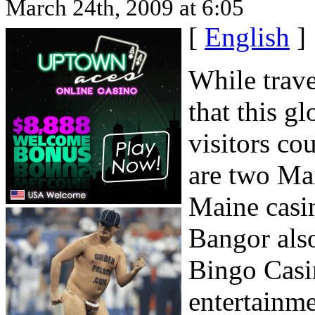
March 24th, 2009 at 6:05
[
English
]
While trave
that this gl
visitors co
are two Mai
Maine casi
Bangor als
Bingo Casi
entertainme