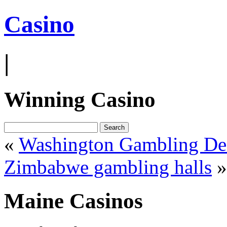
Casino
|
Winning Casino
«
Washington Gambling De
Zimbabwe gambling halls
»
Maine Casinos