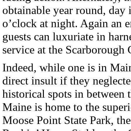
obtainable year round, day 
o’clock at night. Again an e
guests can luxuriate in harne
service at the Scarborough
Indeed, while one is in Mai
direct insult if they neglec
historical spots in between t
Maine is home to the super
Moose Point State Park, th