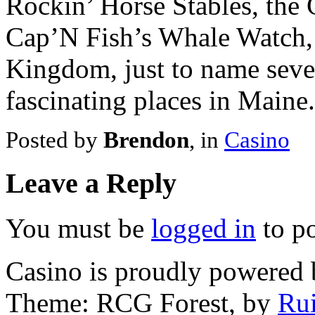
Rockin’ Horse Stables, the 
Cap’N Fish’s Whale Watch,
Kingdom, just to name sever
fascinating places in Maine.
Posted by
Brendon
, in
Casino
Leave a Reply
You must be
logged in
to p
Casino is proudly powered
Theme: RCG Forest, by
Rui