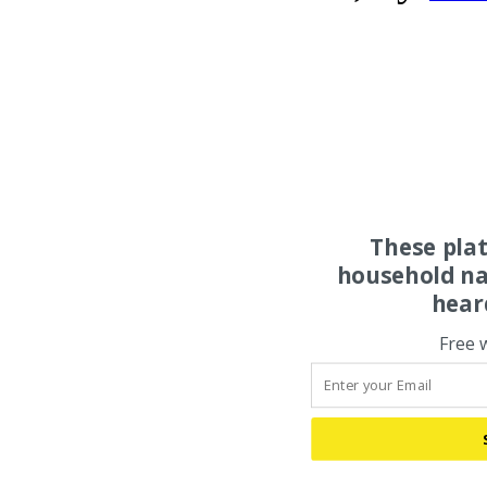
These pla
household na
hear
Free 