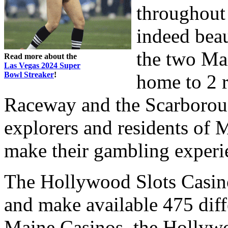
throughout 
indeed beau
the two Mai
Read more about the
Las Vegas 2024 Super
Bowl Streaker
!
home to 2 r
Raceway and the Scarboroug
explorers and residents of M
make their gambling experi
The Hollywood Slots Casino
and make available 475 diff
Maine Casinos, the Hollywoo