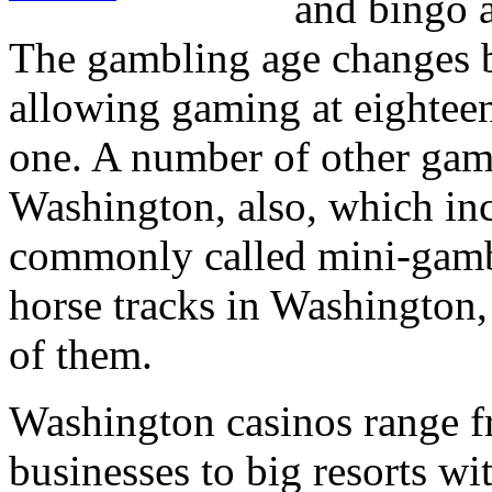
and bingo a
The gambling age changes 
allowing gaming at eighteen,
one. A number of other gamb
Washington, also, which in
commonly called mini-gamb
horse tracks in Washington, 
of them.
Washington casinos range f
businesses to big resorts wi