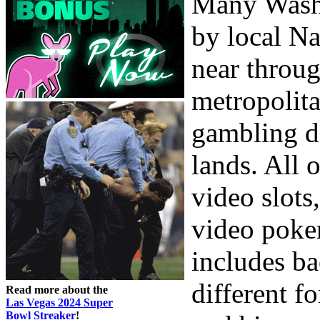
Many Washi
by local Na
near throu
metropolit
gambling d
lands. All 
video slots
video poke
includes ba
different f
Read more about the
Las Vegas 2024 Super
Bowl Streaker
!