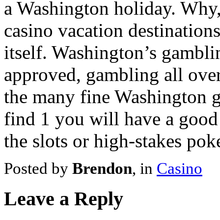
a Washington holiday. Why
casino vacation destinations
itself. Washington’s gambli
approved, gambling all ove
the many fine Washington ga
find 1 you will have a good 
the slots or high-stakes poke
Posted by
Brendon
, in
Casino
Leave a Reply