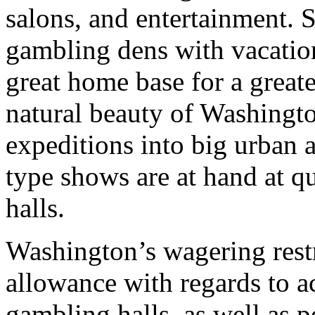
salons, and entertainment.
gambling dens with vacatio
great home base for a greate
natural beauty of Washingto
expeditions into big urban a
type shows are at hand at 
halls.
Washington’s wagering restr
allowance with regards to 
gambling halls, as well as p