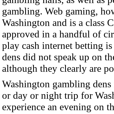
gambling. Web gaming, howe
Washington and is a class C 
approved in a handful of c
play cash internet betting 
dens did not speak up on th
although they clearly are p
Washington gambling dens m
or day or night trip for Was
experience an evening on th