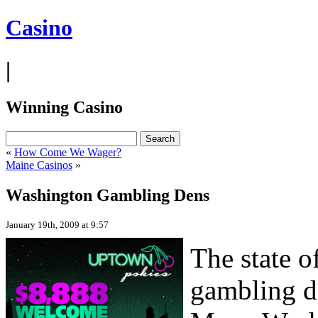
Casino
|
Winning Casino
«
How Come We Wager?
Maine Casinos
»
Washington Gambling Dens
January 19th, 2009 at 9:57
The state 
gambling d