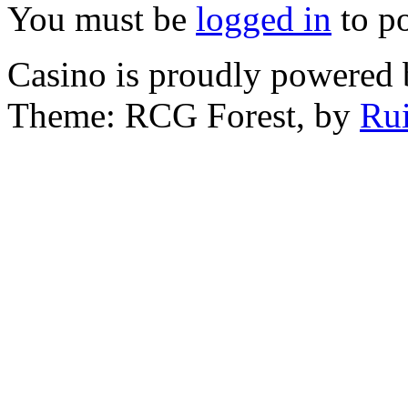
You must be
logged in
to p
Casino is proudly powered
Theme: RCG Forest, by
Rui