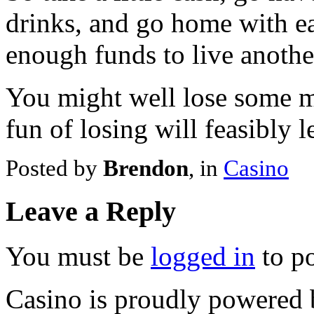
drinks, and go home with e
enough funds to live anothe
You might well lose some m
fun of losing will feasibly l
Posted by
Brendon
, in
Casino
Leave a Reply
You must be
logged in
to p
Casino is proudly powered