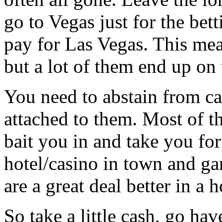
go to Vegas just for the bet
pay for Las Vegas. This mea
but a lot of them end up on 
You need to abstain from ca
attached to them. Most of th
bait you in and take you for 
hotel/casino in town and g
are a great deal better in a h
So take a little cash, go hav