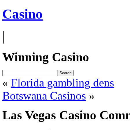
Casino
|
Winning Casino
«
Florida gambling dens
Botswana Casinos
»
Las Vegas Casino Comm