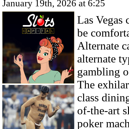
January 19th, 2026 at 6:25
Las Vegas 
be comforta
Alternate c
alternate t
gambling of
The exhilar
class dinin
of-the-art 
poker machi