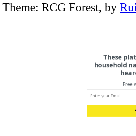
Theme: RCG Forest, by
Rui
These pla
household na
hear
Free 