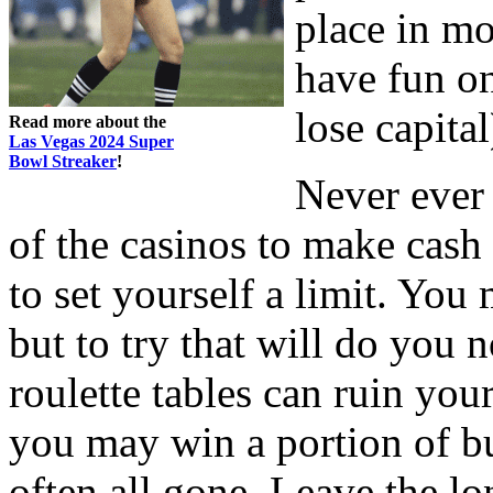
place in mo
have fun on
lose capital
Read more about the
Las Vegas 2024 Super
Bowl Streaker
!
Never ever f
of the casinos to make cash 
to set yourself a limit. You 
but to try that will do you
roulette tables can ruin yo
you may win a portion of buc
often all gone. Leave the l