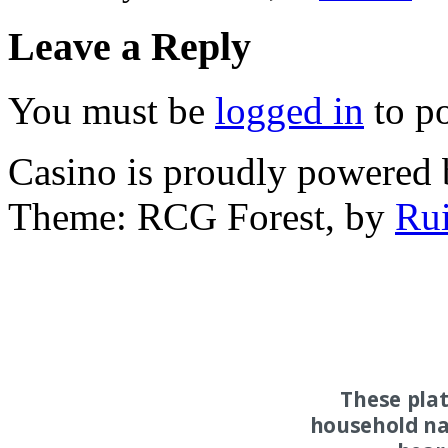
Leave a Reply
You must be
logged in
to p
Casino is proudly powered
Theme: RCG Forest, by
Rui
These pla
household na