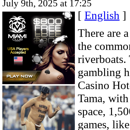
July 9th, 2025 at 17:25
[
English
]
There are a
the common
riverboats.
gambling h
Casino Hote
Tama, with 
space, 1,50
games, like