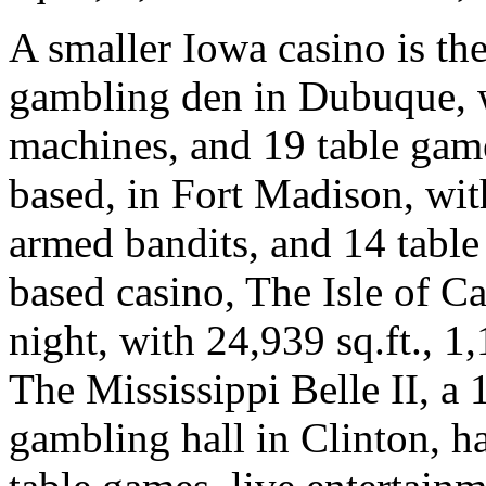
A smaller Iowa casino is th
gambling den in Dubuque, w
machines, and 19 table gam
based, in Fort Madison, wit
armed bandits, and 14 tabl
based casino, The Isle of Ca
night, with 24,939 sq.ft., 1
The Mississippi Belle II, a 
gambling hall in Clinton, h