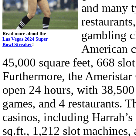
and many ty
restaurants
gambling c
Read more about the
Las Vegas 2024 Super
Bowl Streaker
!
American c
45,000 square feet, 668 slo
Furthermore, the Ameristar 
open 24 hours, with 38,500 s
games, and 4 restaurants. T
casinos, including Harrah’s
sq.ft., 1,212 slot machines,