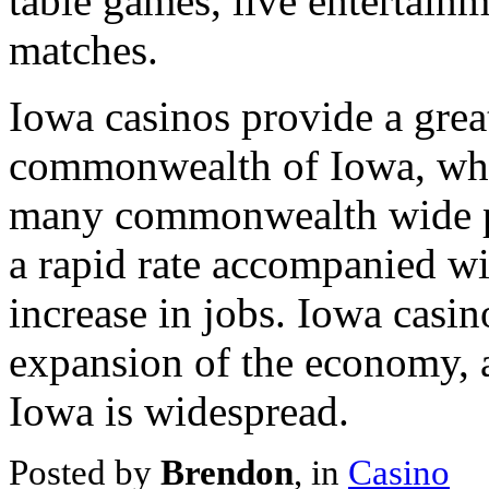
table games, live entertain
matches.
Iowa casinos provide a grea
commonwealth of Iowa, whi
many commonwealth wide pro
a rapid rate accompanied wit
increase in jobs. Iowa casin
expansion of the economy, a
Iowa is widespread.
Posted by
Brendon
, in
Casino