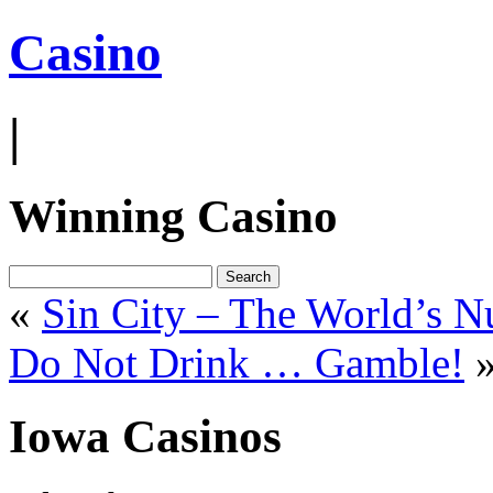
Casino
|
Winning Casino
«
Sin City – The World’s 
Do Not Drink … Gamble!
Iowa Casinos