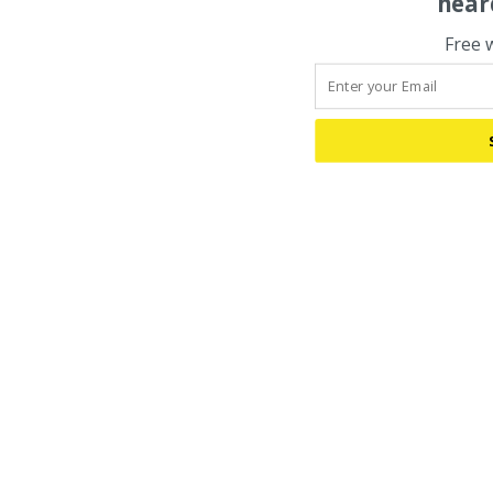
hear
Free 