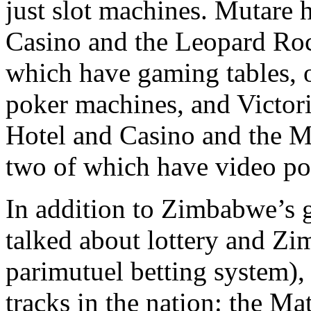
just slot machines. Mutare 
Casino and the Leopard Roc
which have gaming tables, 
poker machines, and Victori
Hotel and Casino and the M
two of which have video po
In addition to Zimbabwe’s 
talked about lottery and Zim
parimutuel betting system), 
tracks in the nation: the Ma