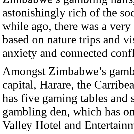
astonishingly rich of the soc
while ago, there was a very 
based on nature trips and vi
anxiety and connected confli
Amongst Zimbabwe’s gamblin
capital, Harare, the Carrib
has five gaming tables and 
gambling den, which has on
Valley Hotel and Entertainm