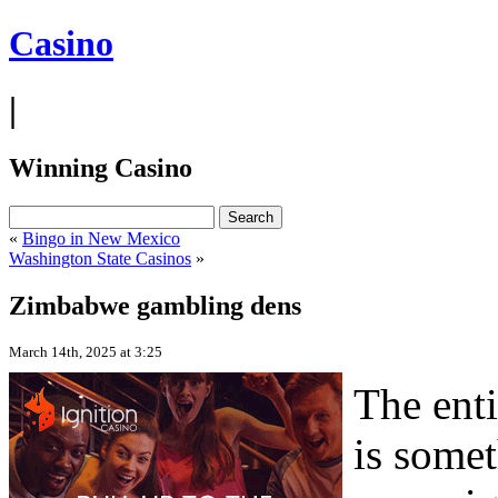
Casino
|
Winning Casino
«
Bingo in New Mexico
Washington State Casinos
»
Zimbabwe gambling dens
March 14th, 2025 at 3:25
The ent
is somet