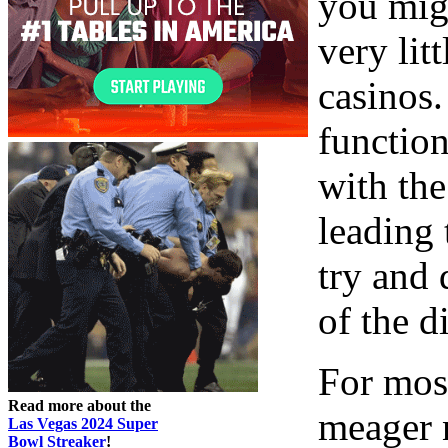
you mig
very lit
casinos.
functio
with th
leading 
try and 
of the di
For most
Read more about the
meager 
Las Vegas 2024 Super
Bowl Streaker
!