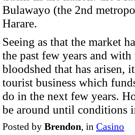
Bulawayo (the 2nd metropol
Harare.
Seeing as that the market h
the past few years and with
bloodshed that has arisen, 
tourist business which fun
do in the next few years. Ho
be around until conditions
Posted by
Brendon
, in
Casino