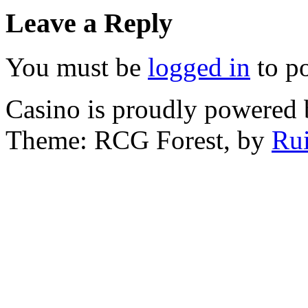
Leave a Reply
You must be
logged in
to p
Casino is proudly powered
Theme: RCG Forest, by
Rui