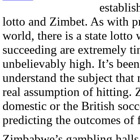
establis
lotto and Zimbet. As with pr
world, there is a state lotto
succeeding are extremely tin
unbelievably high. It’s bee
understand the subject that 
real assumption of hitting. 
domestic or the British socc
predicting the outcomes of 
Zimbabwe’s gambling halls, 