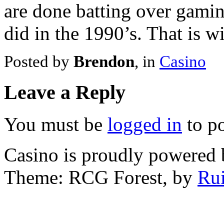
are done batting over gamin
did in the 1990’s. That is w
Posted by
Brendon
, in
Casino
Leave a Reply
You must be
logged in
to p
Casino is proudly powered
Theme: RCG Forest, by
Rui