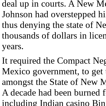
deal up in courts. A New M
Johnson had overstepped hi
thus denying the state of 
thousands of dollars in lice
years.
It required the Compact Ne
Mexico government, to get t
amongst the State of New M
A decade had been burned 
including Indian casino Bin