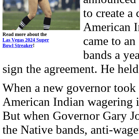
to create 
American I
Read more about the
came to an 
Las Vegas 2024 Super
Bowl Streaker
!
bands a yea
sign the agreement. He held
When a new governor took of
American Indian wagering i
But when Governor Gary Jo
the Native bands, anti-wage