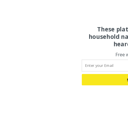
These pla
household na
hear
Free 