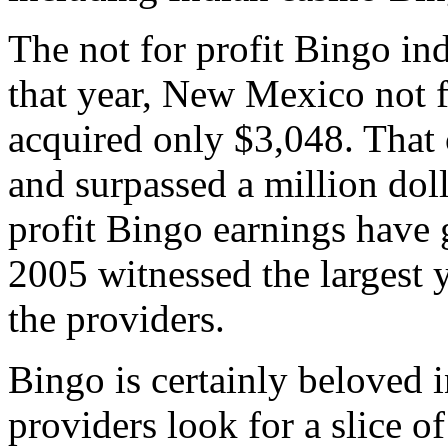
The not for profit Bingo in
that year, New Mexico not f
acquired only $3,048. That
and surpassed a million dol
profit Bingo earnings have 
2005 witnessed the largest 
the providers.
Bingo is certainly beloved 
providers look for a slice of