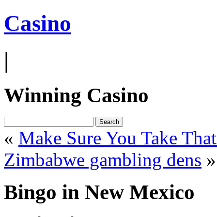
Casino
|
Winning Casino
«
Make Sure You Take Tha
Zimbabwe gambling dens
»
Bingo in New Mexico