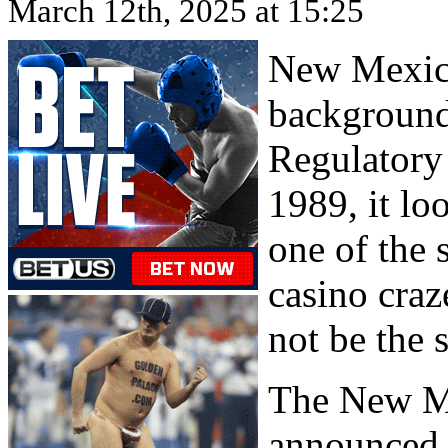
March 12th, 2025 at 15:25
New Mexic
background
Regulatory
1989, it l
one of the 
casino craz
not be the s
The New M
announced a