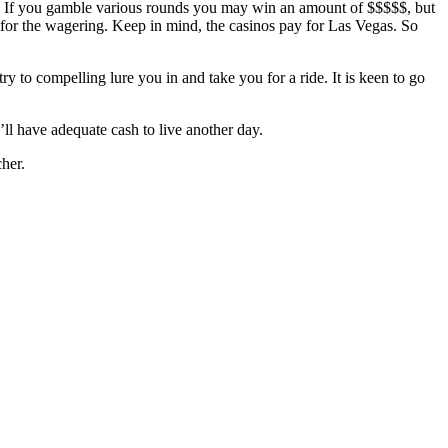
ion. If you gamble various rounds you may win an amount of $$$$$, but
st for the wagering. Keep in mind, the casinos pay for Las Vegas. So
 try to compelling lure you in and take you for a ride. It is keen to go
.
ll have adequate cash to live another day.
cher.