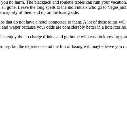
l do you no harm. The blackjack and roulette tables can ruin your vacat
ten all gone. Leave the long spells to the individuals who go to Vegas ju
 majority of them end up on the losing side.
nos that do not have a hotel connected to them. A lot of these joints will
n and wager because your odds are considerably better in a hotel/casino
rolic, enjoy the no charge drinks, and go home with ease in knowing you’
 money, but the experience and the fun of losing will maybe leave you ri