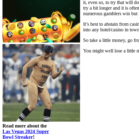
it, even so, to try that wil
try a bit longer and it is of
numerous gamblers win but a
It’s best to abstain from casi
into any hotel/casino in tow
So take a little money, go f
You might well lose a little
Read more about the
Las Vegas 2024 Super
Bowl Streaker
!