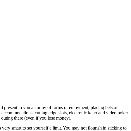
ld present to you an array of forms of enjoyment, placing bets of
le accommodations, cutting edge slots, electronic keno and video poker
 outing there (even if you lose money).
 very smart to set yourself a limit. You may not flourish in sticking to