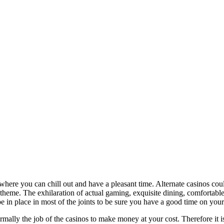
where you can chill out and have a pleasant time. Alternate casinos cou
 theme. The exhilaration of actual gaming, exquisite dining, comfortab
e in place in most of the joints to be sure you have a good time on your
ormally the job of the casinos to make money at your cost. Therefore it is