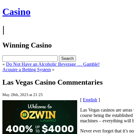
Casino
|
Winning Casino
«
Do Not Have an Alcoholic Beverage … Gamble!
Acquire a Betting System
»
Las Vegas Casino Commentaries
May 28th, 2023 at 21:25
[
English
]
Las Vegas casinos are areas 
course being the established
machines – everything will b
Never ever forget that it’s n