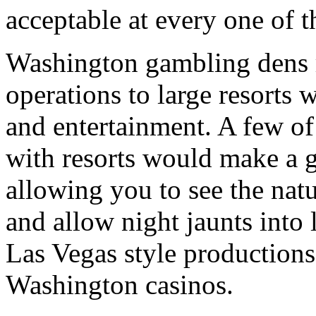
acceptable at every one of 
Washington gambling dens r
operations to large resorts 
and entertainment. A few o
with resorts would make a gr
allowing you to see the na
and allow night jaunts into 
Las Vegas style productions 
Washington casinos.