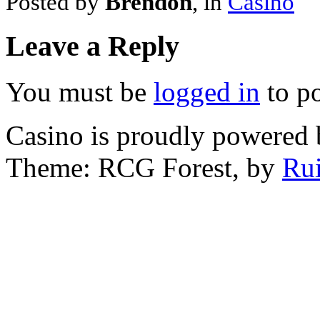
Posted by
Brendon
, in
Casino
Leave a Reply
You must be
logged in
to p
Casino is proudly powered
Theme: RCG Forest, by
Rui