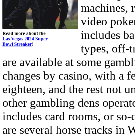
machines, r
video poke
includes ba
Read more about the
Las Vegas 2024 Super
Bowl Streaker
!
types, off-
are available at some gamb
changes by casino, with a 
eighteen, and the rest not u
other gambling dens operat
includes card rooms, or so-
are several horse tracks in 