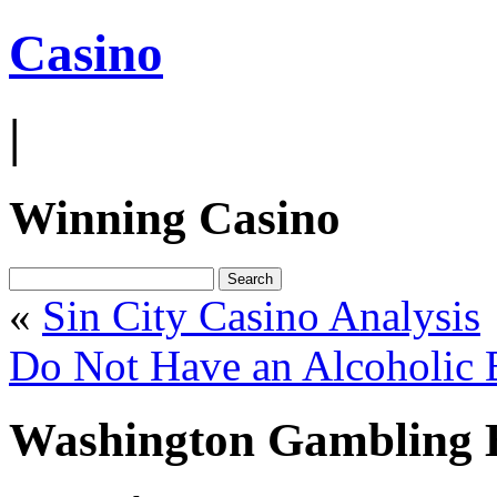
Casino
|
Winning Casino
«
Sin City Casino Analysis
Do Not Have an Alcoholic 
Washington Gambling 