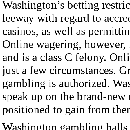
Washington’s betting restric
leeway with regard to accr
casinos, as well as permitti
Online wagering, however, i
and is a class C felony. Onl
just a few circumstances. Gr
gambling is authorized. Wa
speak up on the brand-new ru
positioned to gain from the
Washington gambling halls 