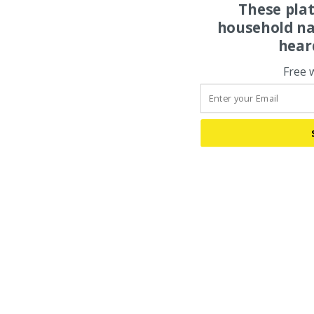
These pla
household na
hear
Free 