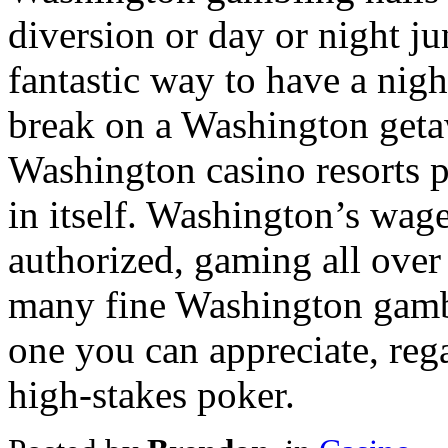
diversion or day or night ju
fantastic way to have a nigh
break on a Washington geta
Washington casino resorts p
in itself. Washington’s wage
authorized, gaming all ove
many fine Washington gambli
one you can appreciate, rega
high-stakes poker.