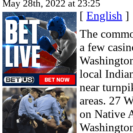
May 28th, 2022 at 23:25
[
English
]
The common
a few casin
Washington
local India
near turnp
areas. 27 
on Native 
Washington