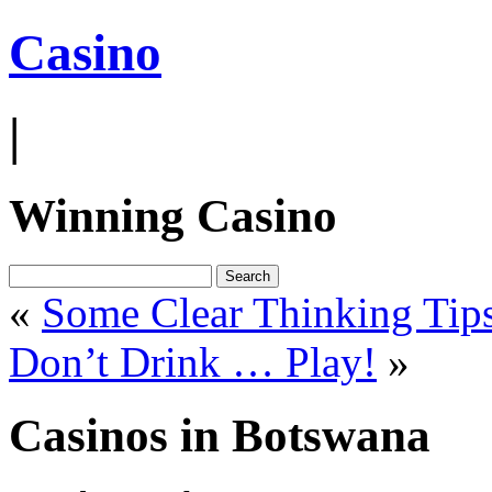
Casino
|
Winning Casino
«
Some Clear Thinking Tips
Don’t Drink … Play!
»
Casinos in Botswana