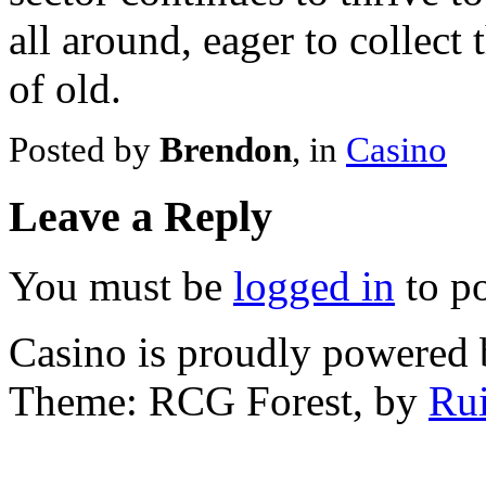
all around, eager to collect 
of old.
Posted by
Brendon
, in
Casino
Leave a Reply
You must be
logged in
to p
Casino is proudly powered
Theme: RCG Forest, by
Rui