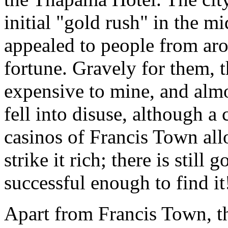
initial "gold rush" in the m
appealed to people from aro
fortune. Gravely for them, t
expensive to mine, and almo
fell into disuse, although a
casinos of Francis Town allo
strike it rich; there is still 
successful enough to find it
Apart from Francis Town, th