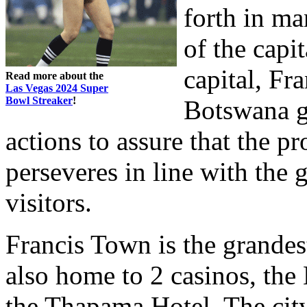
forth in ma
of the capi
capital, Fr
Read more about the
Las Vegas 2024 Super
Bowl Streaker
!
Botswana g
actions to assure that the 
perseveres in line with the
visitors.
Francis Town is the grandes
also home to 2 casinos, the
the Thapama Hotel. The city