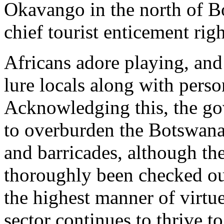
Okavango in the north of B
chief tourist enticement rig
Africans adore playing, and
lure locals along with pers
Acknowledging this, the go
to overburden the Botswana 
and barricades, although th
thoroughly been checked out
the highest manner of virtu
sector continues to thrive to