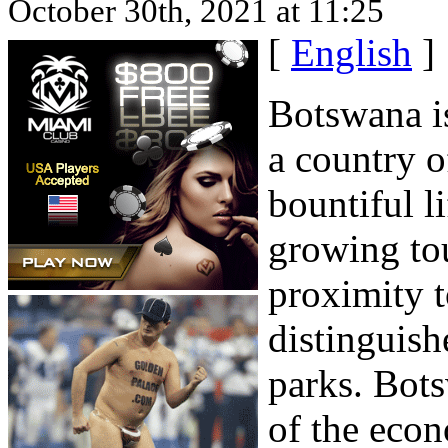
October 30th, 2021 at 11:25
[
English
]
Botswana is
a country o
bountiful li
growing tour
proximity t
distinguish
parks. Bots
of the eco