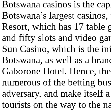
Botswana casinos is the cap
Botswana’s largest casinos
Resort, which has 17 table
and fifty slots and video 
Sun Casino, which is the in
Botswana, as well as a bra
Gaborone Hotel. Hence, the 
numerous of the betting bus
adversary, and make itself 
tourists on the way to the 