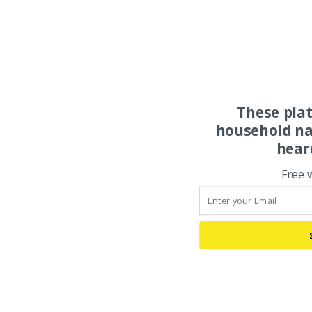
These pla
household na
hear
Free 