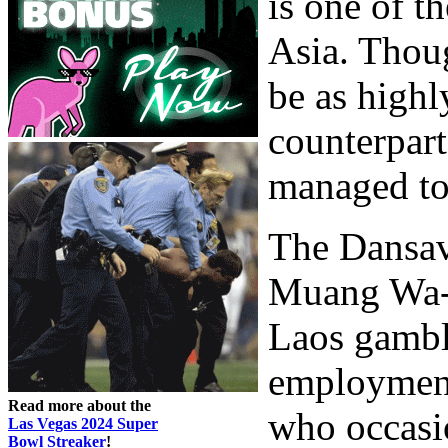
is one of t
Asia. Thou
be as highl
counterpart
managed to
The Dansav
Muang Wa-T
Laos gambl
employment 
Read more about the
who occasi
Las Vegas 2024 Super
Bowl Streaker
!