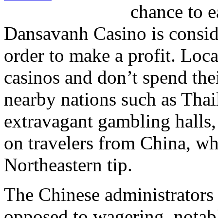
chance to e
Dansavanh Casino is conside
order to make a profit. Loca
casinos and don’t spend the
nearby nations such as Thail
extravagant gambling halls
on travelers from China, wh
Northeastern tip.
The Chinese administrators
opposed to wagering, notabl