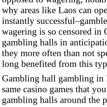
why areas like Laos can op
instantly successful–gamble
wagering is so censored in C
gambling halls in anticipati
they more often than not sp
long benefited from this ty
Gambling hall gambling in 
same casino games that you 
gambling halls around the p