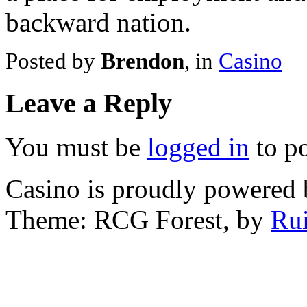
backward nation.
Posted by
Brendon
, in
Casino
Leave a Reply
You must be
logged in
to p
Casino is proudly powered
Theme: RCG Forest, by
Rui