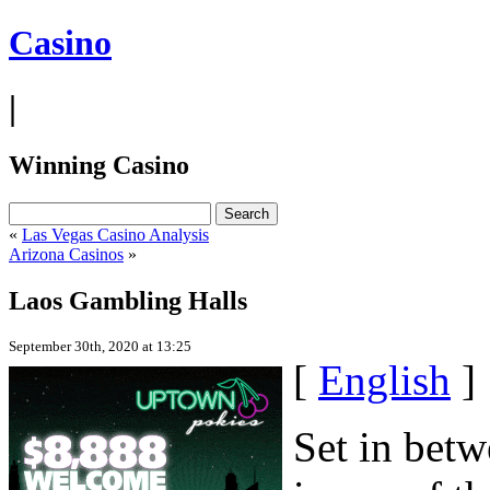
Casino
|
Winning Casino
«
Las Vegas Casino Analysis
Arizona Casinos
»
Laos Gambling Halls
September 30th, 2020 at 13:25
[
English
]
Set in bet