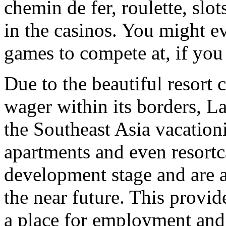
chemin de fer, roulette, slo
in the casinos. You might ev
games to compete at, if you 
Due to the beautiful resort
wager within its borders, La
the Southeast Asia vacatio
apartments and even resortca
development stage and are a
the near future. This provid
a place for employment and