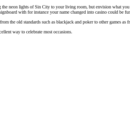
the neon lights of Sin City to your living room, but envision what you co
signboard with for instance your name changed into casino could be fun
om the old standards such as blackjack and poker to other games as fris
cellent way to celebrate most occasions.