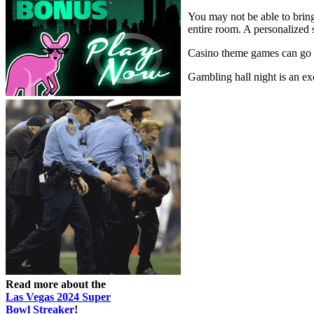
You may not be able to bring 
entire room. A personalized 
Casino theme games can go fr
Gambling hall night is an ex
Read more about the
Las Vegas 2024 Super
Bowl Streaker
!