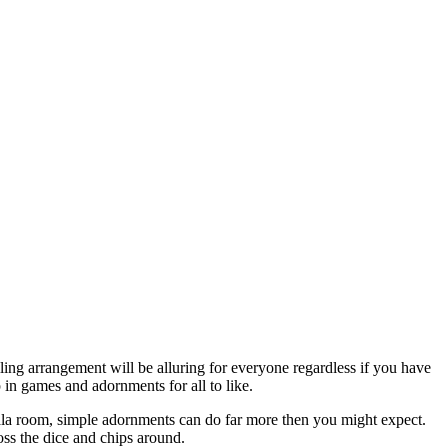
lling arrangement will be alluring for everyone regardless if you have
 in games and adornments for all to like.
gala room, simple adornments can do far more then you might expect.
oss the dice and chips around.