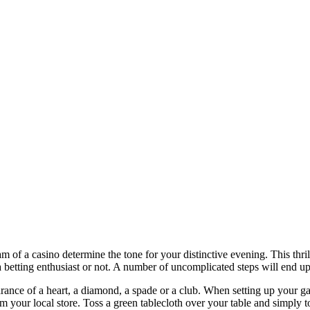
m of a casino determine the tone for your distinctive evening. This thri
 betting enthusiast or not. A number of uncomplicated steps will end up
arance of a heart, a diamond, a spade or a club. When setting up your 
m your local store. Toss a green tablecloth over your table and simply t