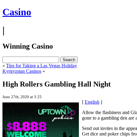
Casino
|
Winning Casino
«
Tips for Taking a Las Vegas Holiday
Kyrgyzstan Casinos
»
High Rollers Gambling Hall Night
June 27th, 2020 at 3:25
[
English
]
Allow the flashiness and Gla
gone to a gambling den are a
Send out invites in the appe
Get dice and poker chips fro