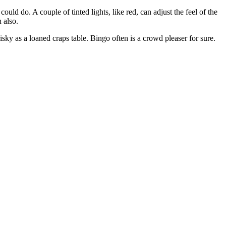
uld do. A couple of tinted lights, like red, can adjust the feel of the
 also.
ky as a loaned craps table. Bingo often is a crowd pleaser for sure.