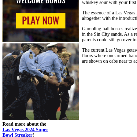
whiskey sour with your first 
The essence of a Las Vegas h
altogether with the introdu
Gambling hall bosses realized
in the Sin City sands. As a r
parents could still go over t
The current Las Vegas getawa
floors where one armed bandit
are shown on cabs near to a
Read more about the
Las Vegas 2024 Super
Bowl Streaker
!