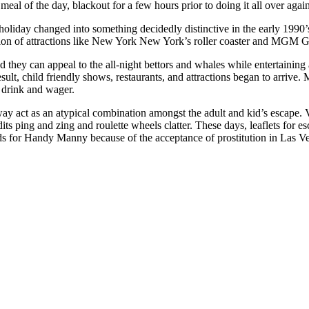
meal of the day, blackout for a few hours prior to doing it all over agai
oliday changed into something decidedly distinctive in the early 1990’
ction of attractions like New York New York’s roller coaster and MGM 
 they can appeal to the all-night bettors and whales while entertaining 
esult, child friendly shows, restaurants, and attractions began to arrive.
o drink and wager.
y act as an atypical combination amongst the adult and kid’s escape. Vi
s ping and zing and roulette wheels clatter. These days, leaflets for es
ds for Handy Manny because of the acceptance of prostitution in Las V