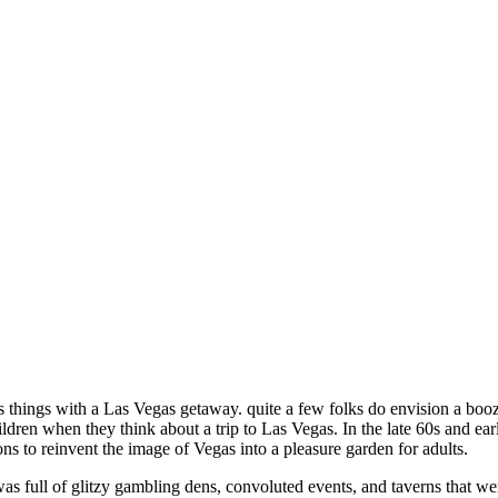
s things with a Las Vegas getaway. quite a few folks do envision a bo
dren when they think about a trip to Las Vegas. In the late 60s and earl
ions to reinvent the image of Vegas into a pleasure garden for adults.
was full of glitzy gambling dens, convoluted events, and taverns that w