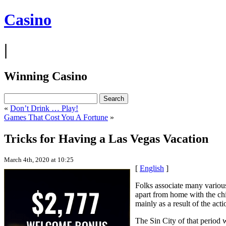
Casino
|
Winning Casino
«
Don’t Drink … Play!
Games That Cost You A Fortune
»
Tricks for Having a Las Vegas Vacation
March 4th, 2020 at 10:25
[
English
]
Folks associate many variou
apart from home with the chil
mainly as a result of the act
The Sin City of that period 