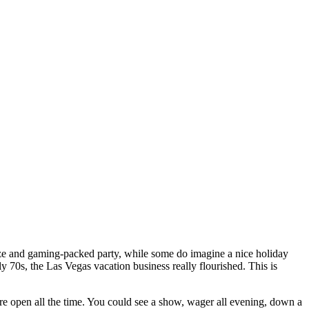
oze and gaming-packed party, while some do imagine a nice holiday
y 70s, the Las Vegas vacation business really flourished. This is
ere open all the time. You could see a show, wager all evening, down a