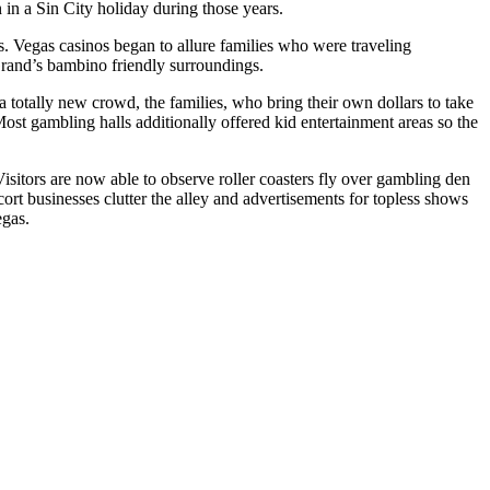
n in a Sin City holiday during those years.
s. Vegas casinos began to allure families who were traveling
Grand’s bambino friendly surroundings.
a totally new crowd, the families, who bring their own dollars to take
 Most gambling halls additionally offered kid entertainment areas so the
sitors are now able to observe roller coasters fly over gambling den
cort businesses clutter the alley and advertisements for topless shows
egas.