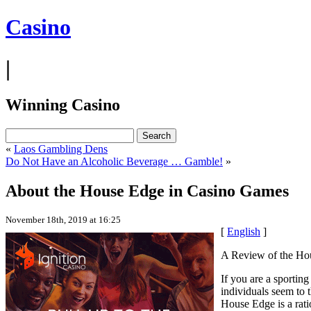
Casino
|
Winning Casino
«
Laos Gambling Dens
Do Not Have an Alcoholic Beverage … Gamble!
»
About the House Edge in Casino Games
November 18th, 2019 at 16:25
[
English
]
A Review of the Ho
If you are a sportin
individuals seem to 
House Edge is a rati