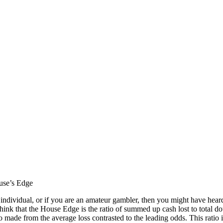
use’s Edge
g individual, or if you are an amateur gambler, then you might have he
think that the House Edge is the ratio of summed up cash lost to total d
o made from the average loss contrasted to the leading odds. This ratio