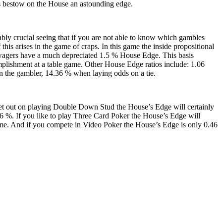
ays bestow on the House an astounding edge.
ably crucial seeing that if you are not able to know which gambles
is arises in the game of craps. In this game the inside propositional
8 wagers have a much depreciated 1.5 % House Edge. This basis
plishment at a table game. Other House Edge ratios include: 1.06
n the gambler, 14.36 % when laying odds on a tie.
set out on playing Double Down Stud the House’s Edge will certainly
6 %. If you like to play Three Card Poker the House’s Edge will
game. And if you compete in Video Poker the House’s Edge is only 0.46