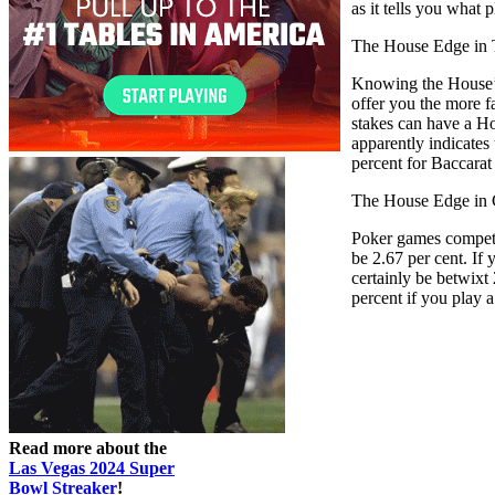
as it tells you what
The House Edge in
Knowing the House’s 
offer you the more f
stakes can have a Ho
apparently indicates
percent for Baccara
The House Edge in 
Poker games competed
be 2.67 per cent. If
certainly be betwixt
percent if you play 
Read more about the
Las Vegas 2024 Super
Bowl Streaker
!