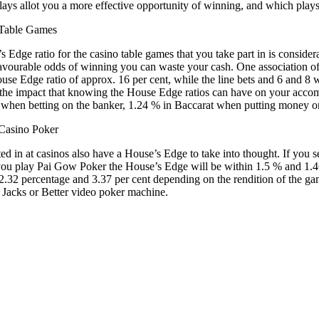
 plays allot you a more effective opportunity of winning, and which pl
 Table Games
Edge ratio for the casino table games that you take part in is consider
avourable odds of winning you can waste your cash. One association of th
use Edge ratio of approx. 16 per cent, while the line bets and 6 and 
 the impact that knowing the House Edge ratios can have on your accom
t when betting on the banker, 1.24 % in Baccarat when putting money o
Casino Poker
 in at casinos also have a House’s Edge to take into thought. If you 
 you play Pai Gow Poker the House’s Edge will be within 1.5 % and 1.4
 2.32 percentage and 3.37 per cent depending on the rendition of the 
a Jacks or Better video poker machine.