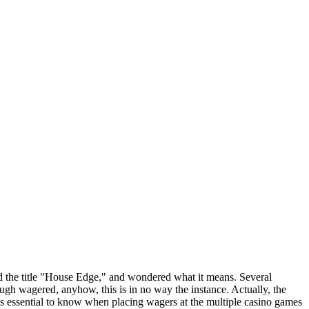
ard the title "House Edge," and wondered what it means. Several
ough wagered, anyhow, this is in no way the instance. Actually, the
 is essential to know when placing wagers at the multiple casino games