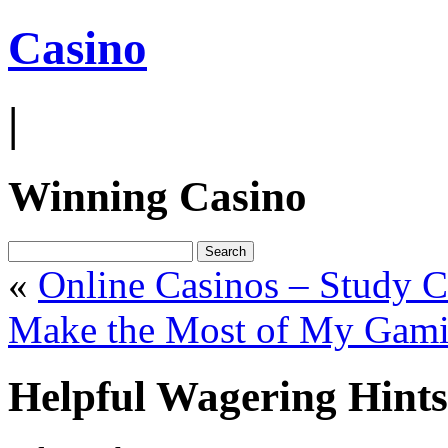
Casino
|
Winning Casino
«
Online Casinos – Study Cr
Make the Most of My Gami
Helpful Wagering Hints