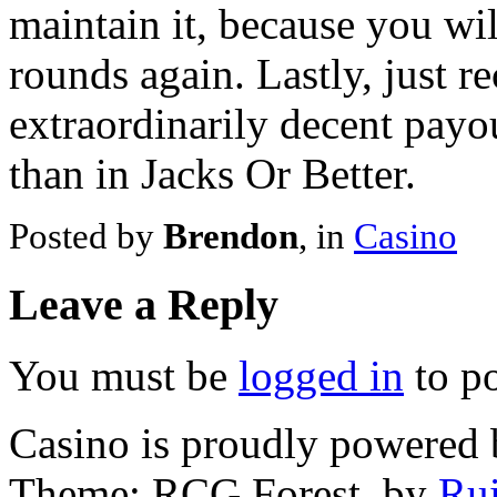
maintain it, because you wil
rounds again. Lastly, just re
extraordinarily decent payo
than in Jacks Or Better.
Posted by
Brendon
, in
Casino
Leave a Reply
You must be
logged in
to p
Casino is proudly powered
Theme: RCG Forest, by
Rui