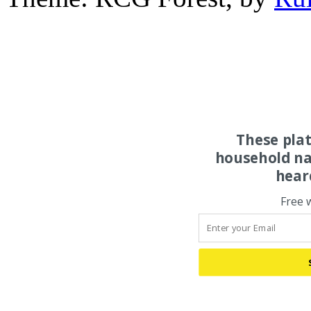
These pla
household na
hear
Free 