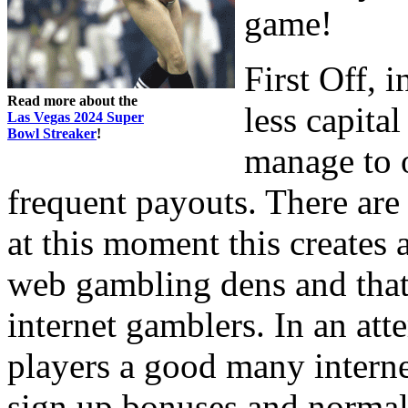
game!
First Off, 
Read more about the
less capita
Las Vegas 2024 Super
Bowl Streaker
!
manage to o
frequent payouts. There are 
at this moment this creates
web gambling dens and that 
internet gamblers. In an att
players a good many interne
sign up bonuses and normal