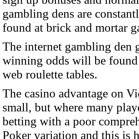
gambling dens are constantl
found at brick and mortar g
The internet gambling den 
winning odds will be found 
web roulette tables.
The casino advantage on Vi
small, but where many playe
betting with a poor compreh
Poker variation and this is 