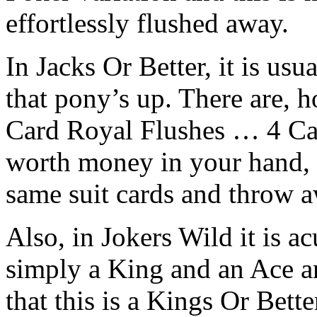
effortlessly flushed away.
In Jacks Or Better, it is us
that pony’s up. There are, 
Card Royal Flushes … 4 Card
worth money in your hand, 
same suit cards and throw a
Also, in Jokers Wild it is ac
simply a King and an Ace ar
that this is a Kings Or Bette