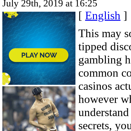
July 29th, 2019 at 16:25
[
English
]
This may so
tipped disc
gambling ha
common con
casinos act
however wh
understand 
secrets, yo