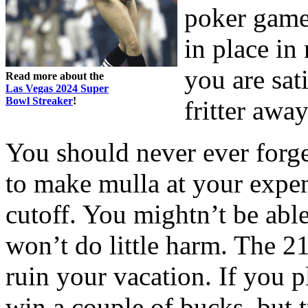
poker game
in place in
you are sat
Read more about the
Las Vegas 2024 Super
Bowl Streaker
!
fritter away
You should never ever forget
to make mulla at your expens
cutoff. You mightn’t be able
won’t do little harm. The 2
ruin your vacation. If you 
win a couple of bucks, but tr