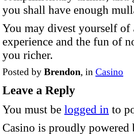
you shall have enough mulla
You may divest yourself of 
experience and the fun of n
you richer.
Posted by
Brendon
, in
Casino
Leave a Reply
You must be
logged in
to p
Casino is proudly powered