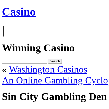
Casino
|
Winning Casino
«
Washington Casinos
An Online Gambling Cyclo
Sin City Gambling Den