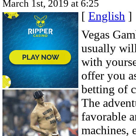
March 1st, 2019 at 6:25
[
English
]
Vegas Gamb
usually wil
with yourse
offer you a
betting of 
The adventu
favorable am
machines, e