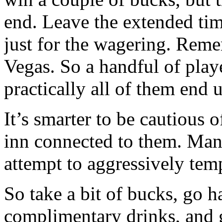
end. Leave the extended tim
just for the wagering. Rem
Vegas. So a handful of pla
practically all of them end 
It’s smarter to be cautious 
inn connected to them. Many
attempt to aggressively temp
So take a bit of bucks, go ha
complimentary drinks, and 