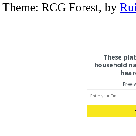
Theme: RCG Forest, by
Rui
These pla
household na
hear
Free 