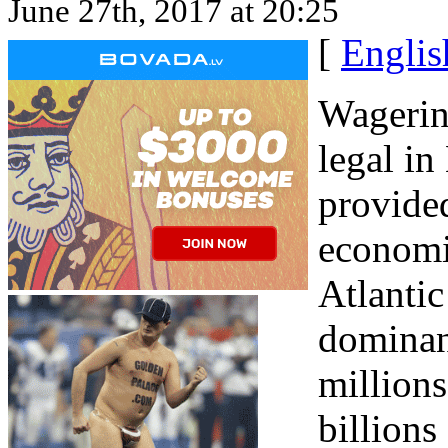
June 27th, 2017 at 20:25
[
Englis
Wagering
legal in
provide
economic
Atlanti
dominant
millions
billions