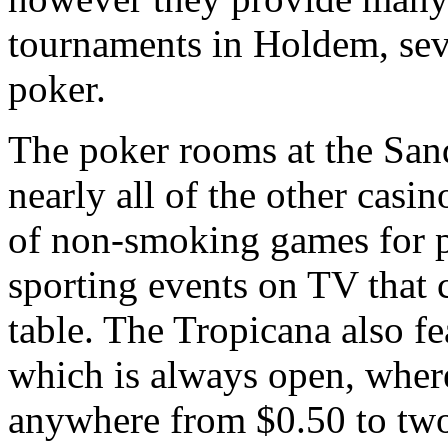
tournaments in Holdem, se
poker.
The poker rooms at the San
nearly all of the other casi
of non-smoking games for p
sporting events on TV that 
table. The Tropicana also f
which is always open, wher
anywhere from $0.50 to two 