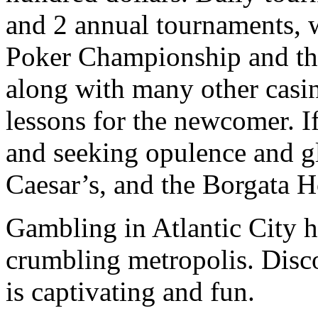
and 2 annual tournaments, w
Poker Championship and the
along with many other casin
lessons for the newcomer. I
and seeking opulence and g
Caesar’s, and the Borgata H
Gambling in Atlantic City h
crumbling metropolis. Disco
is captivating and fun.