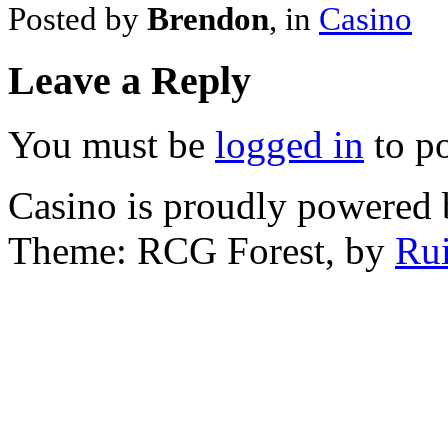
Posted by
Brendon
, in
Casino
Leave a Reply
You must be
logged in
to p
Casino is proudly powered
Theme: RCG Forest, by
Rui