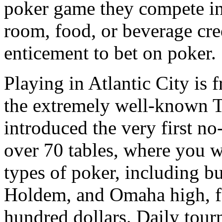
poker game they compete in
room, food, or beverage cred
enticement to bet on poker.
Playing in Atlantic City is 
the extremely well-known 
introduced the very first n
over 70 tables, where you wi
types of poker, including bu
Holdem, and Omaha high, fo
hundred dollars. Daily tou