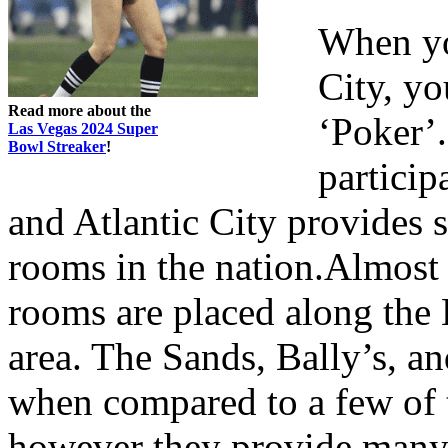
When yo
City, yo
Read more about the
‘Poker’.
Las Vegas 2024 Super
Bowl Streaker
!
particip
and Atlantic City provides 
rooms in the nation.Almost
rooms are placed along the
area. The Sands, Bally’s, an
when compared to a few of 
however they provide many 