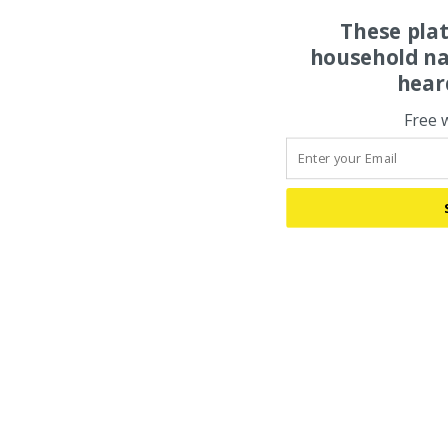
These pla
household na
hear
Free 