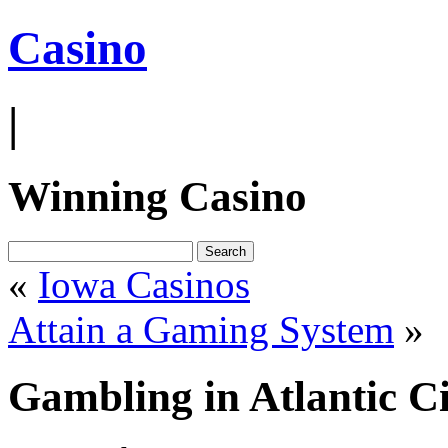
Casino
|
Winning Casino
«
Iowa Casinos
Attain a Gaming System
»
Gambling in Atlantic C