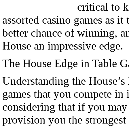
critical to
assorted casino games as it 
better chance of winning, 
House an impressive edge.
The House Edge in Table 
Understanding the House’s E
games that you compete in i
considering that if you ma
provision you the stronges