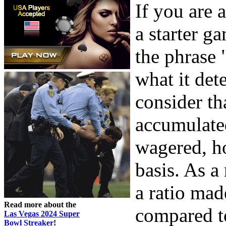
If you are a
a starter g
the phrase
what it de
consider th
accumulated
wagered, ho
basis. As a
a ratio mad
Read more about the
compared to
Las Vegas 2024 Super
Bowl Streaker
!