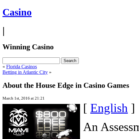
Casino
|
Winning Casino
«
Florida Casinos
Betting in Atlantic City
»
About the House Edge in Casino Games
March 1st, 2016 at 21:21
[
English
]
An Assessm