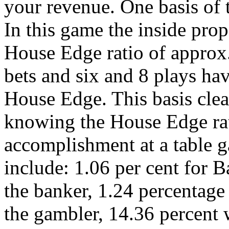
your revenue. One basis of t
In this game the inside pro
House Edge ratio of approx. 
bets and six and 8 plays ha
House Edge. This basis clear
knowing the House Edge rat
accomplishment at a table 
include: 1.06 per cent for 
the banker, 1.24 percentag
the gambler, 14.36 percent 