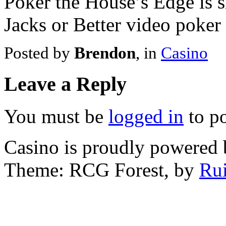
Poker the House’s Edge is s
Jacks or Better video poker
Posted by
Brendon
, in
Casino
Leave a Reply
You must be
logged in
to p
Casino is proudly powered
Theme: RCG Forest, by
Rui