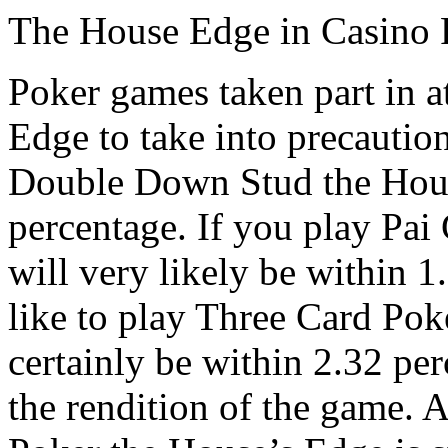
The House Edge in Casino 
Poker games taken part in a
Edge to take into precaution
Double Down Stud the Hous
percentage. If you play Pa
will very likely be within 1
like to play Three Card Pok
certainly be within 2.32 pe
the rendition of the game. A