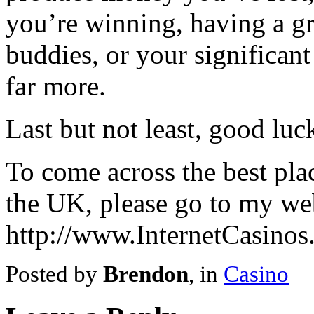
you’re winning, having a gr
buddies, or your significant
far more.
Last but not least, good luc
To come across the best plac
the UK, please go to my web
http://www.InternetCasinos
Posted by
Brendon
, in
Casino