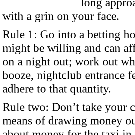
long approa
with a grin on your face.
Rule 1: Go into a betting ho
might be willing and can af
on a night out; work out w
booze, nightclub entrance f
adhere to that quantity.
Rule two: Don’t take your c
means of drawing money out
about money for the taxi in c