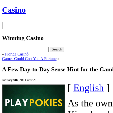
Casino
|
Winning Casino
«
Florida Casinò
Games Could Cost You A Fortune
»
A Few Day-to-Day Sense Hint for the Gam
January 9th, 2011 at 9:21
[
English
]
As the own