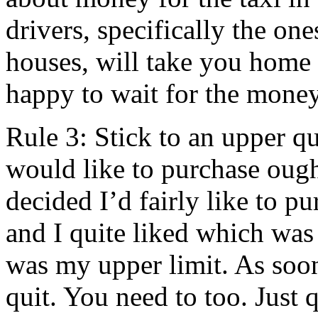
drivers, specifically the on
houses, will take you home 
happy to wait for the mon
Rule 3: Stick to an upper qu
would like to purchase ought
decided I’d fairly like to 
and I quite liked which was 
was my upper limit. As soon 
quit. You need to too. Just 