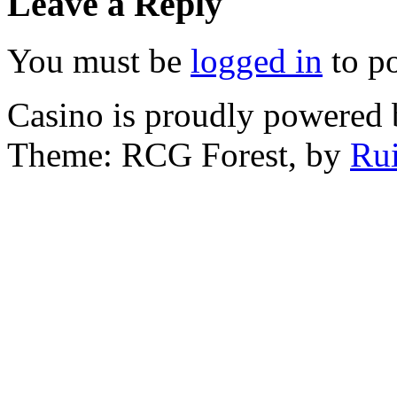
Leave a Reply
You must be
logged in
to p
Casino is proudly powered
Theme: RCG Forest, by
Rui