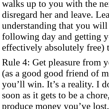
walks up to you with the ne
disregard her and leave. Le
understanding that you will
following day and getting y
effectively absolutely free) 
Rule 4: Get pleasure from 
(as a good good friend of mi
you’ll win. It’s a reality. I 
soon as it gets to be a chor
produce money you’ve lost,