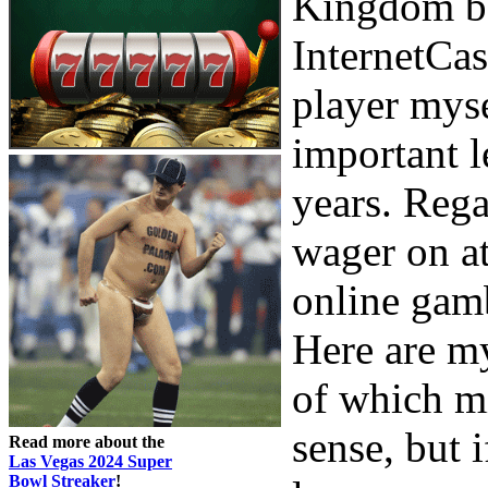
Kingdom be
InternetCas
player myse
important l
years. Rega
wager on at
online gam
Here are m
of which m
sense, but 
Read more about the
Las Vegas 2024 Super
Bowl Streaker
!