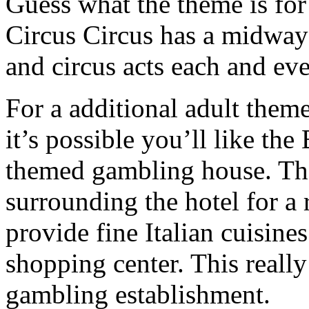
Guess what the theme is for
Circus Circus has a midway
and circus acts each and ev
For a additional adult them
it’s possible you’ll like the 
themed gambling house. Th
surrounding the hotel for a
provide fine Italian cuisine
shopping center. This really
gambling establishment.