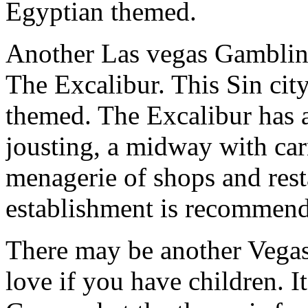
Egyptian themed.
Another Las vegas Gambling
The Excalibur. This Sin cit
themed. The Excalibur has a
jousting, a midway with ca
menagerie of shops and res
establishment is recommend
There may be another Vegas
love if you have children. I