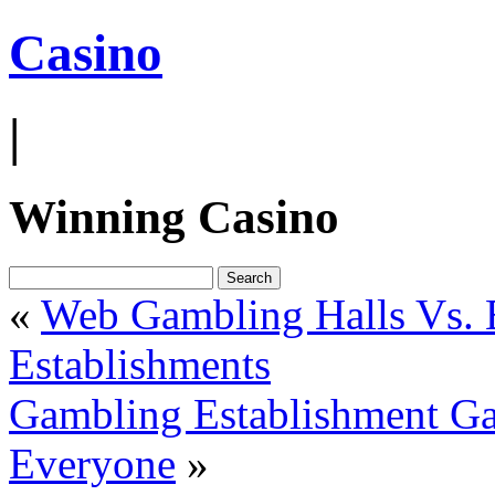
Casino
|
Winning Casino
«
Web Gambling Halls Vs. 
Establishments
Gambling Establishment Ga
Everyone
»