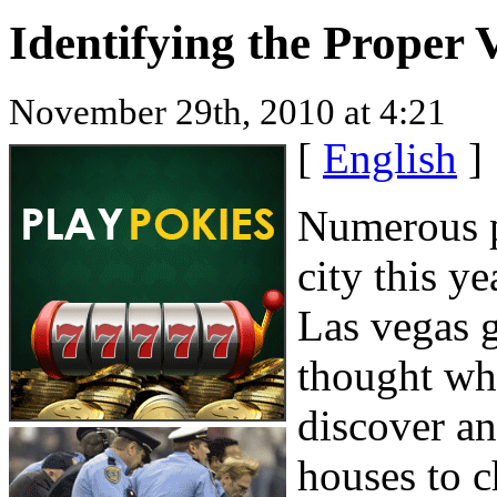
Identifying the Proper
November 29th, 2010 at 4:21
[
English
]
Numerous pe
city this y
Las vegas 
thought whi
discover an
houses to c