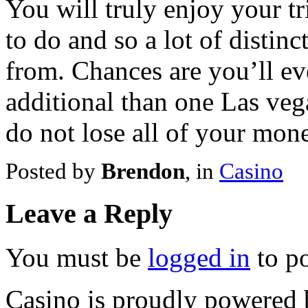
You will truly enjoy your tr
to do and so a lot of distinc
from. Chances are you’ll ev
additional than one Las veg
do not lose all of your mon
Posted by
Brendon
, in
Casino
Leave a Reply
You must be
logged in
to p
Casino is proudly powered