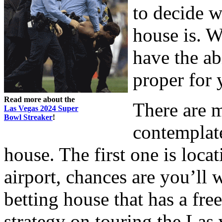
to decide w
house is. W
have the ab
proper for 
Read more about the
There are m
Las Vegas 2024 Super
Bowl Streaker
!
contemplate
house. The first one is loca
airport, chances are you’ll 
betting house that has a free
strategy on touring the Las 