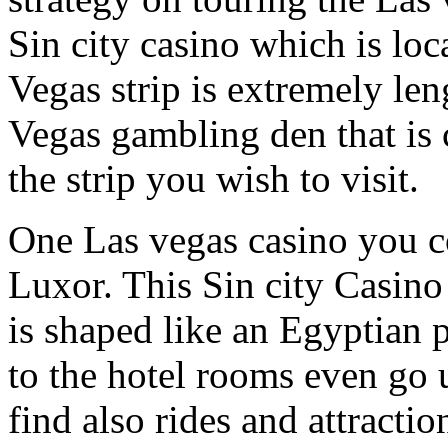
Sin city casino which is loca
Vegas strip is extremely len
Vegas gambling den that is c
the strip you wish to visit.
One Las vegas casino you c
Luxor. This Sin city Casin
is shaped like an Egyptian 
to the hotel rooms even go 
find also rides and attractio