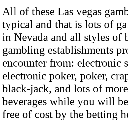
All of these Las vegas gamb
typical and that is lots of 
in Nevada and all styles of 
gambling establishments pr
encounter from: electronic s
electronic poker, poker, crap
black-jack, and lots of mor
beverages while you will be
free of cost by the betting h