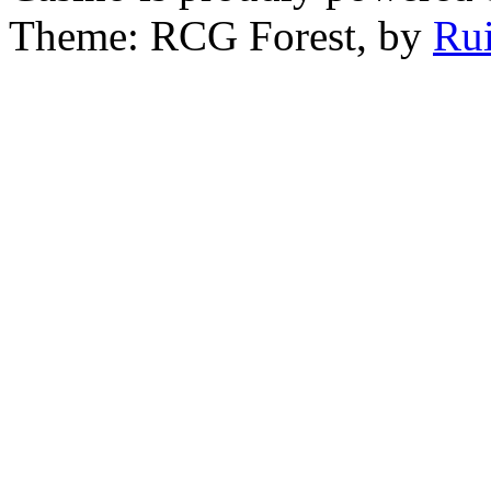
Theme: RCG Forest, by
Rui