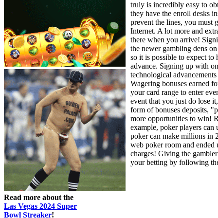
truly is incredibly easy to o
they have the enroll desks in
prevent the lines, you must g
Internet. A lot more and ext
there when you arrive! Signin
the newer gambling dens on 
so it is possible to expect t
advance. Signing up with one
technological advancements m
Wagering bonuses earned for 
your card range to enter eve
event that you just do lose 
form of bonuses deposits, "p
more opportunities to win! R
example, poker players can u
poker can make millions in 
web poker room and ended u
charges! Giving the gambler 
your betting by following th
Read more about the
Las Vegas 2024 Super
Bowl Streaker
!