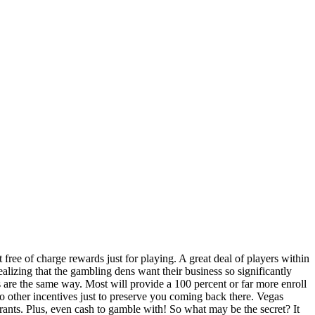
ree of charge rewards just for playing. A great deal of players within
alizing that the gambling dens want their business so significantly
 are the same way. Most will provide a 100 percent or far more enroll
o other incentives just to preserve you coming back there. Vegas
rants. Plus, even cash to gamble with! So what may be the secret? It