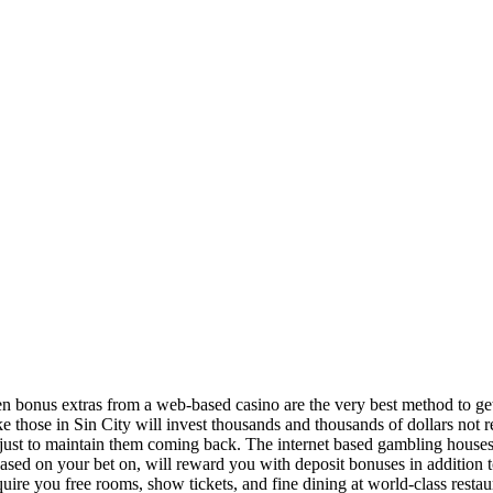
bonus extras from a web-based casino are the very best method to get f
e those in Sin City will invest thousands and thousands of dollars not re
just to maintain them coming back. The internet based gambling houses
ased on your bet on, will reward you with deposit bonuses in addition t
re you free rooms, show tickets, and fine dining at world-class restau