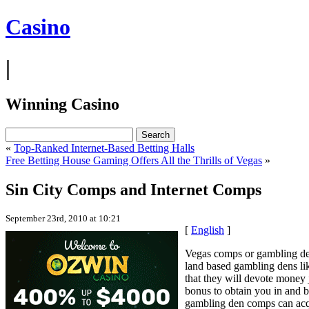
Casino
|
Winning Casino
«
Top-Ranked Internet-Based Betting Halls
Free Betting House Gaming Offers All the Thrills of Vegas
»
Sin City Comps and Internet Comps
September 23rd, 2010 at 10:21
[
English
]
Vegas comps or gambling den 
land based gambling dens lik
that they will devote money 
bonus to obtain you in and b
gambling den comps can acqui