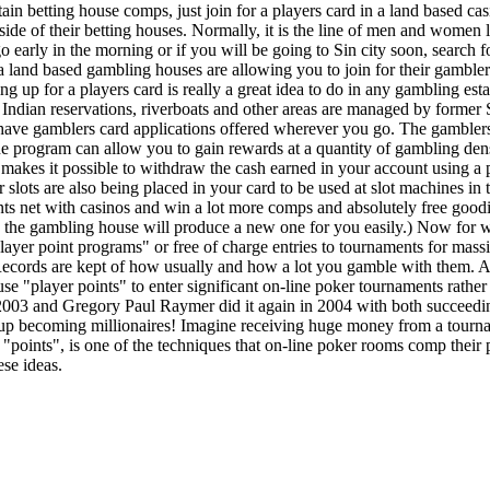
btain betting house comps, just join for a players card in a land based ca
side of their betting houses. Normally, it is the line of men and women l
o early in the morning or if you will be going to Sin city soon, search f
ra land based gambling houses are allowing you to join for their gambler
g up for a players card is really a great idea to do in any gambling est
Indian reservations, riverboats and other areas are managed by former 
o have gamblers card applications offered wherever you go. The gamblers 
 program can allow you to gain rewards at a quantity of gambling dens 
akes it possible to withdraw the cash earned in your account using a pi
slots are also being placed in your card to be used at slot machines 
nts net with casinos and win a lot more comps and absolutely free goodie
it, the gambling house will produce a new one for you easily.) Now for
layer point programs" or free of charge entries to tournaments for mass
ecords are kept of how usually and how a lot you gamble with them. An
se "player points" to enter significant on-line poker tournaments rat
2003 and Gregory Paul Raymer did it again in 2004 with both succeedi
p becoming millionaires! Imagine receiving huge money from a tourna
"points", is one of the techniques that on-line poker rooms comp their p
ese ideas.