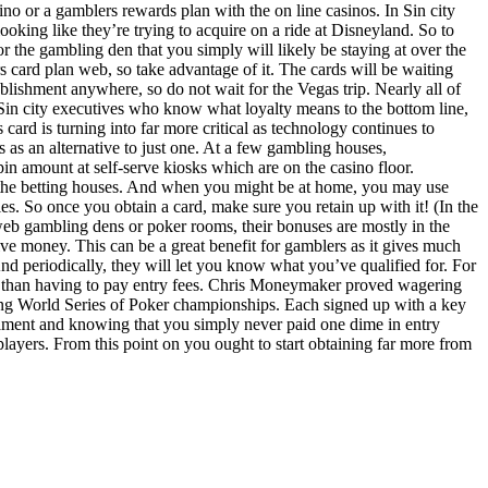
sino or a gamblers rewards plan with the on line casinos. In Sin city
ooking like they’re trying to acquire on a ride at Disneyland. So to
or the gambling den that you simply will likely be staying at over the
s card plan web, so take advantage of it. The cards will be waiting
ablishment anywhere, so do not wait for the Vegas trip. Nearly all of
Sin city executives who know what loyalty means to the bottom line,
card is turning into far more critical as technology continues to
as an alternative to just one. At a few gambling houses,
n amount at self-serve kiosks which are on the casino floor.
in the betting houses. And when you might be at home, you may use
s. So once you obtain a card, make sure you retain up with it! (In the
 web gambling dens or poker rooms, their bonuses are mostly in the
ive money. This can be a great benefit for gamblers as it gives much
d periodically, they will let you know what you’ve qualified for. For
her than having to pay entry fees. Chris Moneymaker proved wagering
ng World Series of Poker championships. Each signed up with a key
ment and knowing that you simply never paid one dime in entry
layers. From this point on you ought to start obtaining far more from