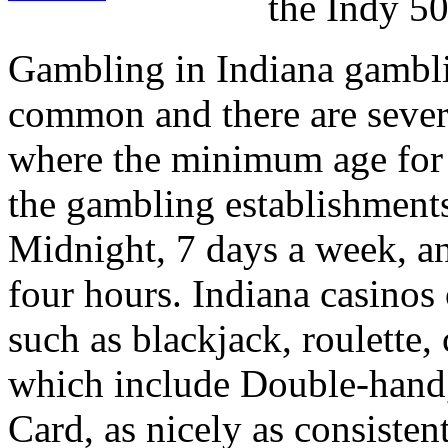
the Indy 50
Gambling in Indiana gambli
common and there are several
where the minimum age for b
the gambling establishments
Midnight, 7 days a week, an
four hours. Indiana casinos 
such as blackjack, roulette,
which include Double-hand,
Card, as nicely as consiste