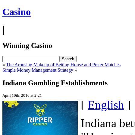
Casino
|
Winning Casino
«
The Arousing Makeup of Betting House and Poker Matches
Simple Money Management Strategy
»
Indiana Gambling Establishments
April 10th, 2010 at 2:21
[
English
]
Indiana bet