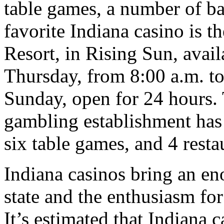
table games, a number of ba
favorite Indiana casino is 
Resort, in Rising Sun, ava
Thursday, from 8:00 a.m. to
Sunday, open for 24 hours. 
gambling establishment has 
six table games, and 4 resta
Indiana casinos bring an e
state and the enthusiasm for
It’s estimated that Indiana 