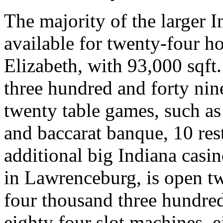
The majority of the larger I
available for twenty-four ho
Elizabeth, with 93,000 sqft.
three hundred and forty ni
twenty table games, such as 
and baccarat banque, 10 res
additional big Indiana casi
in Lawrenceburg, is open t
four thousand three hundred
eighty four slot machines, 