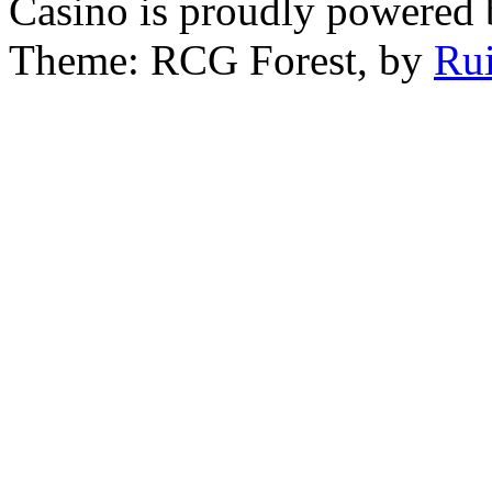
Casino is proudly powered
Theme: RCG Forest, by
Rui