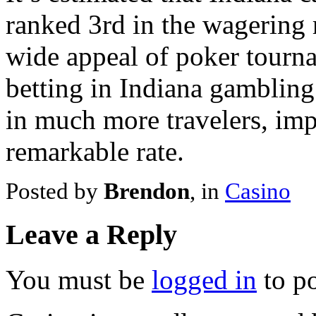
ranked 3rd in the wagering 
wide appeal of poker tourn
betting in Indiana gambling
in much more travelers, im
remarkable rate.
Posted by
Brendon
, in
Casino
Leave a Reply
You must be
logged in
to p