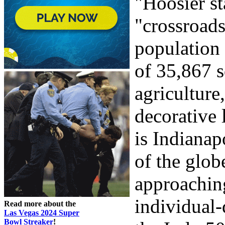
"Hoosier st
"crossroads
population 
of 35,867 sq
agriculture
decorative 
is Indianap
of the glob
approachin
individual-
Read more about the
Las Vegas 2024 Super
Bowl Streaker
!