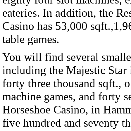
eateries. In addition, the R
Casino has 53,000 sqft.,1,9
table games.
You will find several smalle
including the Majestic Star
forty three thousand sqft., 
machine games, and forty s
Horseshoe Casino, in Hamm
five hundred and seventy thr