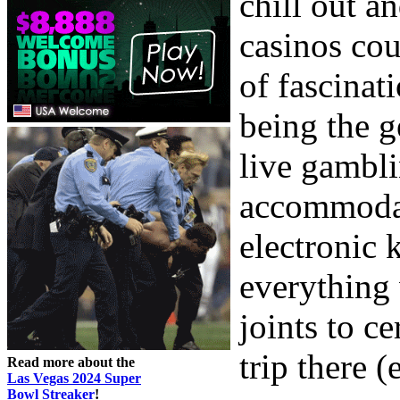
chill out a
casinos cou
of fascinat
being the g
live gambli
accommodat
electronic
everything 
joints to c
trip there (
Read more about the
Las Vegas 2024 Super
Bowl Streaker
!