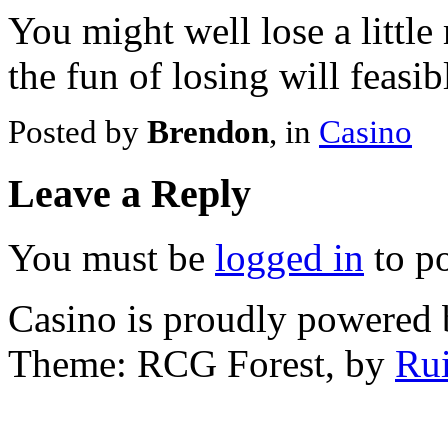
You might well lose a littl
the fun of losing will feasib
Posted by
Brendon
, in
Casino
Leave a Reply
You must be
logged in
to p
Casino is proudly powered
Theme: RCG Forest, by
Rui