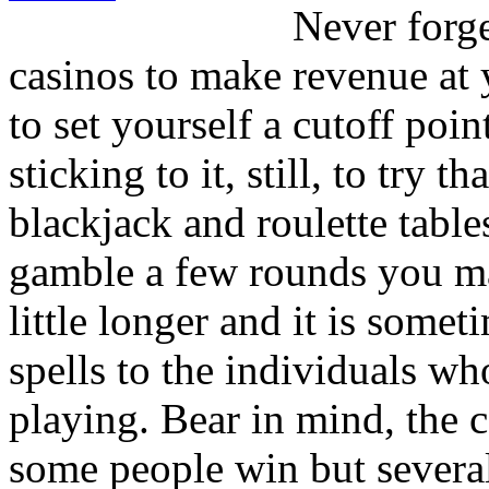
Never forge
casinos to make revenue at y
to set yourself a cutoff poi
sticking to it, still, to try 
blackjack and roulette table
gamble a few rounds you ma
little longer and it is some
spells to the individuals wh
playing. Bear in mind, the 
some people win but several