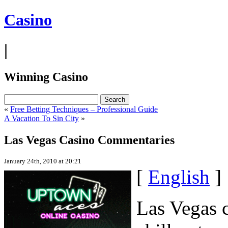
Casino
|
Winning Casino
«
Free Betting Techniques – Professional Guide
A Vacation To Sin City
»
Las Vegas Casino Commentaries
January 24th, 2010 at 20:21
[
English
]
Las Vegas c