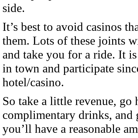
side.
It’s best to avoid casinos th
them. Lots of these joints w
and take you for a ride. It i
in town and participate sinc
hotel/casino.
So take a little revenue, go 
complimentary drinks, and
you’ll have a reasonable am