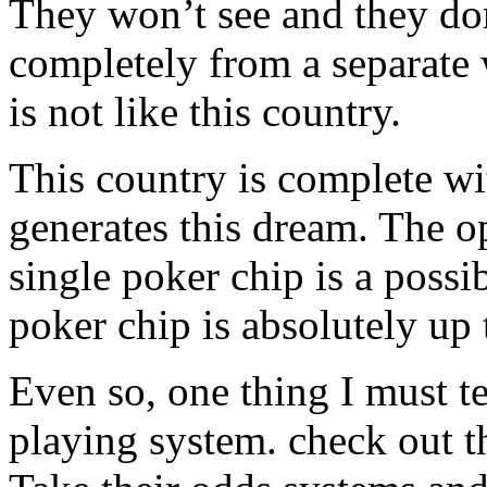
They won’t see and they do
completely from a separate w
is not like this country.
This country is complete w
generates this dream. The o
single poker chip is a possi
poker chip is absolutely up 
Even so, one thing I must te
playing system. check out th