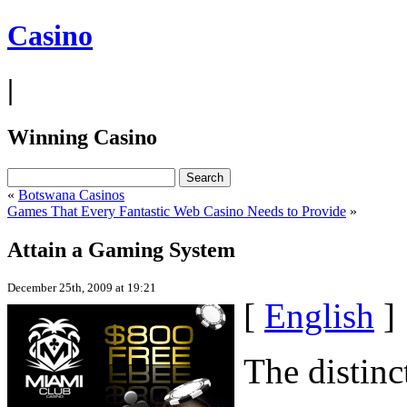
Casino
|
Winning Casino
«
Botswana Casinos
Games That Every Fantastic Web Casino Needs to Provide
»
Attain a Gaming System
December 25th, 2009 at 19:21
[
English
]
The distin