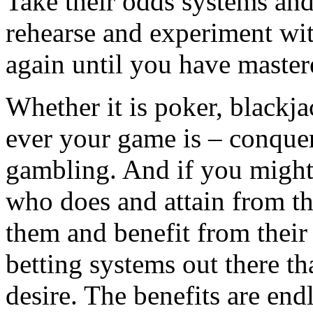
Take their odds systems an
rehearse and experiment wi
again until you have master
Whether it is poker, blackja
ever your game is – conque
gambling. And if you might
who does and attain from t
them and benefit from their 
betting systems out there th
desire. The benefits are endl