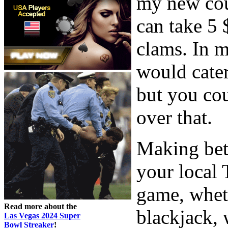
my new coun
can take 5 
clams. In m
would cater
but you cou
over that.
Making bets
your local
game, wheth
Read more about the
blackjack,
Las Vegas 2024 Super
Bowl Streaker
!