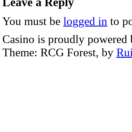
Leave a Reply
You must be
logged in
to p
Casino is proudly powered
Theme: RCG Forest, by
Rui