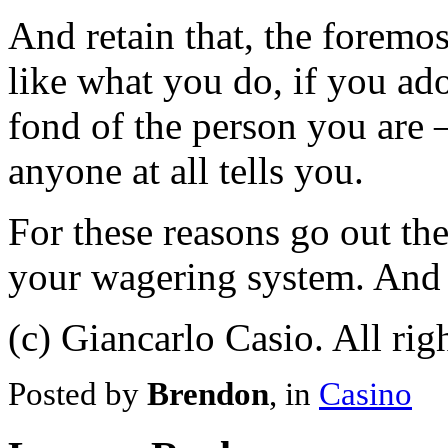
And retain that, the foremos
like what you do, if you ad
fond of the person you are 
anyone at all tells you.
For these reasons go out th
your wagering system. And 
(c) Giancarlo Casio. All rig
Posted by
Brendon
, in
Casino