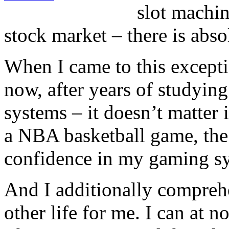
slot machin
stock market – there is abso
When I came to this except
now, after years of studying
systems – it doesn’t matter 
a NBA basketball game, th
confidence in my gaming sys
And I additionally comprehe
other life for me. I can at 