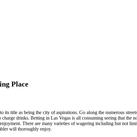
ing Place
to its title as being the city of aspirations. Go along the numerous stre
o charge drinks. Betting in Las Vegas is all consuming seeing that the not
 enjoyment. There are many varieties of wagering including but not limit
mbler will thoroughly enjoy.