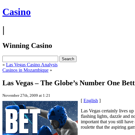
Casino
|
Winning Casino
«
Las Vegas Casino Analysis
Casinos in Mozambique
»
Las Vegas – The Globe’s Number One Bett
November 27th, 2009 at 1:21
[
English
]
Las Vegas certainly lives up 
flashing lights, dazzle and n
important that you still have
roulette that the aspiring ga