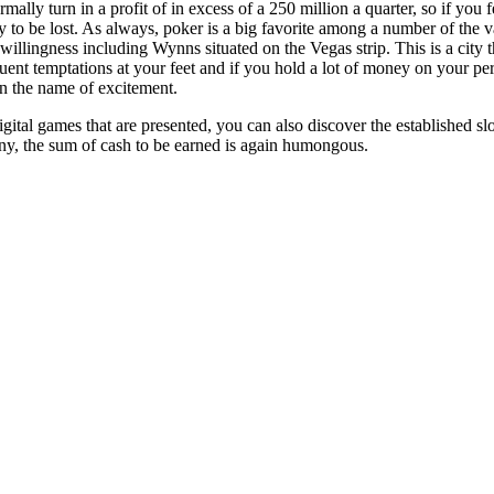
ally turn in a profit of in excess of a 250 million a quarter, so if you
 to be lost. As always, poker is a big favorite among a number of the 
r willingness including Wynns situated on the Vegas strip. This is a city
equent temptations at your feet and if you hold a lot of money on your 
 in the name of excitement.
ital games that are presented, you can also discover the established slo
ny, the sum of cash to be earned is again humongous.