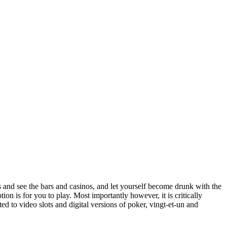
ets and see the bars and casinos, and let yourself become drunk with the
ion is for you to play. Most importantly however, it is critically
ed to video slots and digital versions of poker, vingt-et-un and