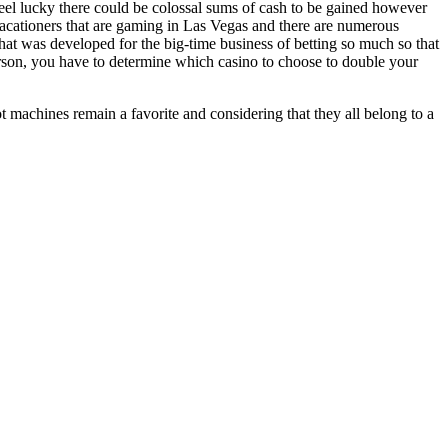
 feel lucky there could be colossal sums of cash to be gained however
vacationers that are gaming in Las Vegas and there are numerous
 that was developed for the big-time business of betting so much so that
person, you have to determine which casino to choose to double your
t machines remain a favorite and considering that they all belong to a