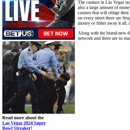
The casinos in Las Vegas norm
also a large amount of money
casinos that will oblige thei
on every street there are fr
money or fritter away it all,
Along with the brand-new dig
network and there are so ma
Read more about the
Las Vegas 2024 Super
Bowl Streaker
!