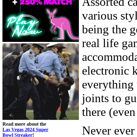
Assorted ca
various sty
being the g
real life g
accommodati
electronic
everything 
joints to g
there (even
Read more about the
Never ever f
Las Vegas 2024 Super
Bowl Streaker
!