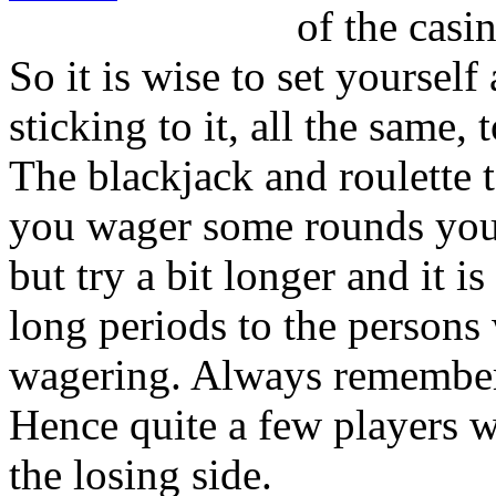
of the casi
So it is wise to set yourself
sticking to it, all the same,
The blackjack and roulette t
you wager some rounds you
but try a bit longer and it i
long periods to the persons
wagering. Always remember,
Hence quite a few players 
the losing side.