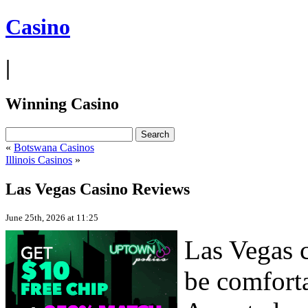
Casino
|
Winning Casino
«
Botswana Casinos
Illinois Casinos
»
Las Vegas Casino Reviews
June 25th, 2026 at 11:25
Las Vegas c
be comforta