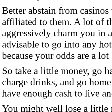
Better abstain from casinos
affiliated to them. A lot of t
aggressively charm you in an
advisable to go into any ho
because your odds are a lot b
So take a little money, go ha
charge drinks, and go home
have enough cash to live an
You might well lose a littl