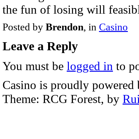
the fun of losing will feasib
Posted by
Brendon
, in
Casino
Leave a Reply
You must be
logged in
to p
Casino is proudly powered
Theme: RCG Forest, by
Rui