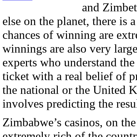
and Zimbet
else on the planet, there is 
chances of winning are extr
winnings are also very large
experts who understand the 
ticket with a real belief of 
the national or the United 
involves predicting the resu
Zimbabwe’s casinos, on the 
extremely rich of the countr