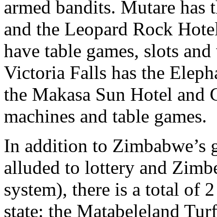
armed bandits. Mutare has 
and the Leopard Rock Hotel
have table games, slots and
Victoria Falls has the Elep
the Makasa Sun Hotel and C
machines and table games.
In addition to Zimbabwe’s 
alluded to lottery and Zimbe
system), there is a total of
state: the Matabeleland Tur