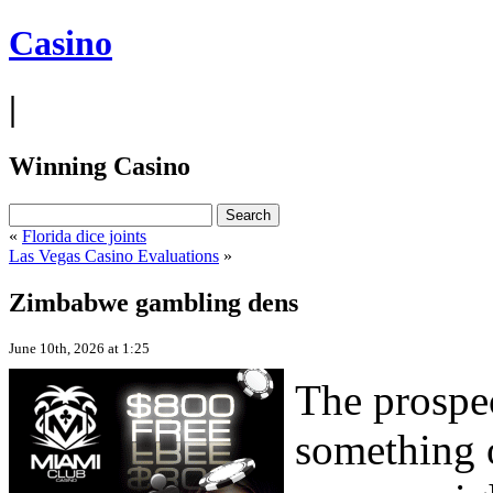
Casino
|
Winning Casino
«
Florida dice joints
Las Vegas Casino Evaluations
»
Zimbabwe gambling dens
June 10th, 2026 at 1:25
The prospec
something o