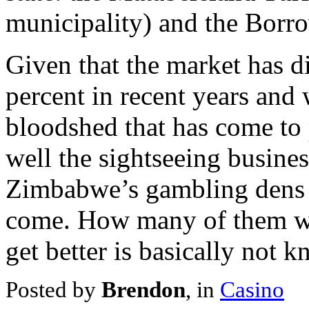
municipality) and the Borro
Given that the market has 
percent in recent years and
bloodshed that has come to 
well the sightseeing busine
Zimbabwe’s gambling dens wi
come. How many of them will
get better is basically not 
Posted by
Brendon
, in
Casino