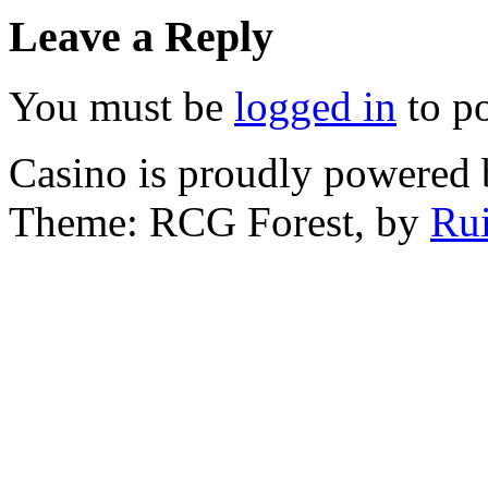
Leave a Reply
You must be
logged in
to p
Casino is proudly powered
Theme: RCG Forest, by
Rui