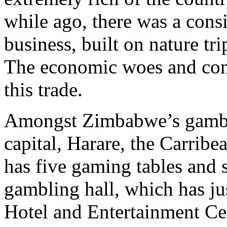
while ago, there was a cons
business, built on nature tri
The economic woes and conn
this trade.
Amongst Zimbabwe’s gamblin
capital, Harare, the Carrib
has five gaming tables and 
gambling hall, which has ju
Hotel and Entertainment Cen