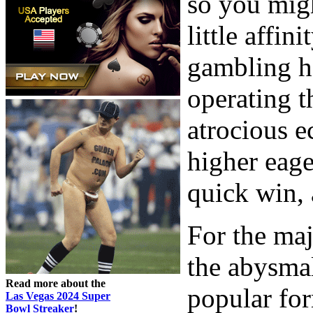
so you migh
little affi
gambling hal
operating t
atrocious e
higher eage
quick win, 
For the maj
the abysmal
Read more about the
popular for
Las Vegas 2024 Super
Bowl Streaker
!