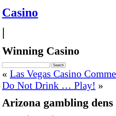
Casino
|
Winning Casino
«
Las Vegas Casino Commen
Do Not Drink … Play!
»
Arizona gambling dens