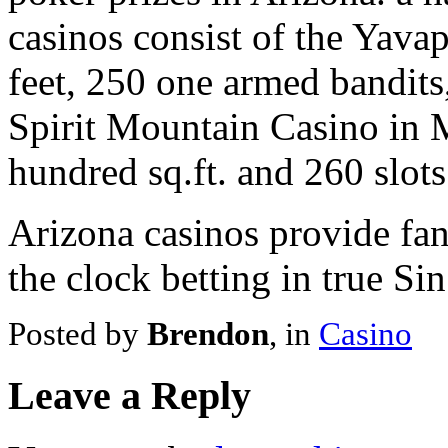
casinos consist of the Yavap
feet, 250 one armed bandits
Spirit Mountain Casino in 
hundred sq.ft. and 260 slots
Arizona casinos provide fan
the clock betting in true Sin
Posted by
Brendon
, in
Casino
Leave a Reply