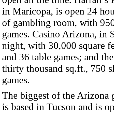
in Maricopa, is open 24 hou
of gambling room, with 950 
games. Casino Arizona, in S
night, with 30,000 square fe
and 36 table games; and the
thirty thousand sq.ft., 750 s
games.
The biggest of the Arizona
is based in Tucson and is op