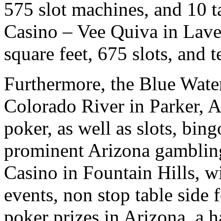
575 slot machines, and 10 t
Casino – Vee Quiva in Lave
square feet, 675 slots, and 
Furthermore, the Blue Wate
Colorado River in Parker, A
poker, as well as slots, bin
prominent Arizona gamblin
Casino in Fountain Hills, w
events, non stop table side 
poker prizes in Arizona. a h