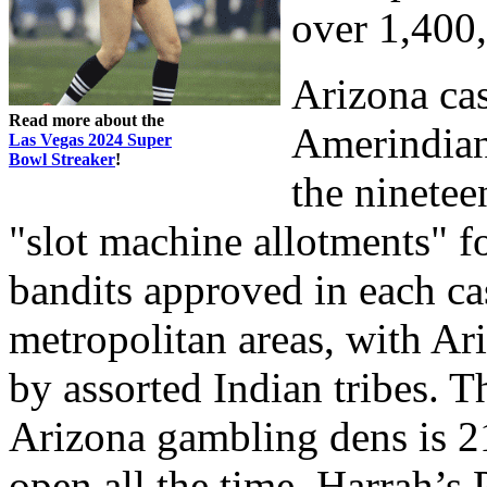
over 1,400
Arizona cas
Read more about the
Amerindian
Las Vegas 2024 Super
Bowl Streaker
!
the ninetee
"slot machine allotments" f
bandits approved in each cas
metropolitan areas, with Ar
by assorted Indian tribes. 
Arizona gambling dens is 21
open all the time. Harrah’s