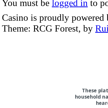
You must be
logged in
to p
Casino is proudly powered
Theme: RCG Forest, by
Rui
These pla
household na
hear