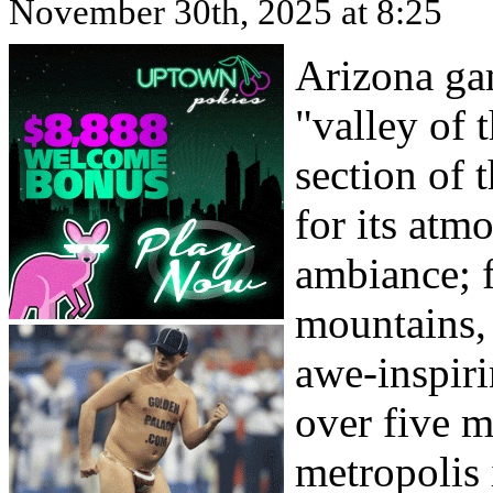
November 30th, 2025 at 8:25
Arizona gam
"valley of 
section of
for its atm
ambiance; f
mountains, 
awe-inspiri
over five m
metropolis 