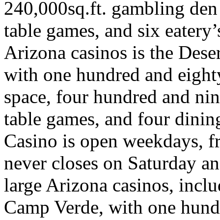
240,000sq.ft. gambling den
table games, and six eatery’
Arizona casinos is the Dese
with one hundred and eighty
space, four hundred and nine
table games, and four dini
Casino is open weekdays, f
never closes on Saturday a
large Arizona casinos, inclu
Camp Verde, with one hundre