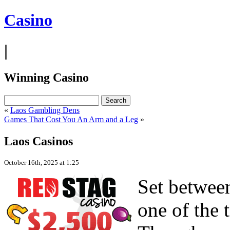
Casino
|
Winning Casino
«
Laos Gambling Dens
Games That Cost You An Arm and a Leg
»
Laos Casinos
October 16th, 2025 at 1:25
Set betwee
one of the 