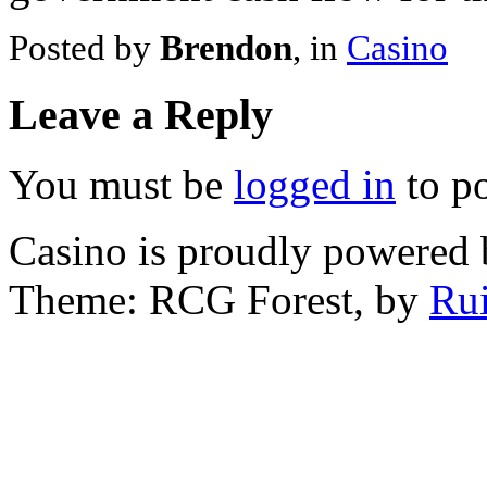
Posted by
Brendon
, in
Casino
Leave a Reply
You must be
logged in
to p
Casino is proudly powered
Theme: RCG Forest, by
Rui