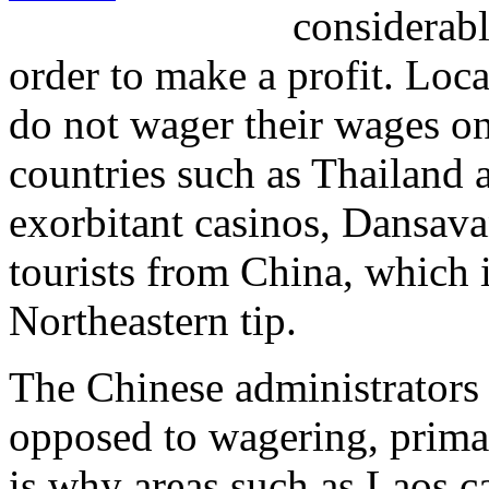
considerabl
order to make a profit. Loc
do not wager their wages o
countries such as Thailand a
exorbitant casinos, Dansav
tourists from China, which 
Northeastern tip.
The Chinese administrators
opposed to wagering, primar
is why areas such as Laos c