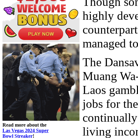
Though some
highly deve
counterpart
managed to
The Dansav
Muang Wa-T
Laos gambl
jobs for th
continually
Read more about the
living inc
Las Vegas 2024 Super
Bowl Streaker
!