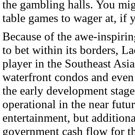
the gambling halls. You mig
table games to wager at, if 
Because of the awe-inspiring
to bet within its borders, La
player in the Southeast Asia
waterfront condos and even
the early development stage
operational in the near futu
entertainment, but addition
government cash flow for th