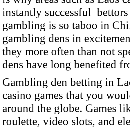
instantly successful–bettor
gambling is so taboo in Chin
gambling dens in excitement 
they more often than not sp
dens have long benefited fr
Gambling den betting in Lao
casino games that you would
around the globe. Games lik
roulette, video slots, and e