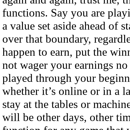
functions. Say you are play
a value set aside ahead of 
over that boundary, regardl
happen to earn, put the winn
not wager your earnings no
played through your beginni
whether it’s online or in a 
stay at the tables or machi
will be other days, other time