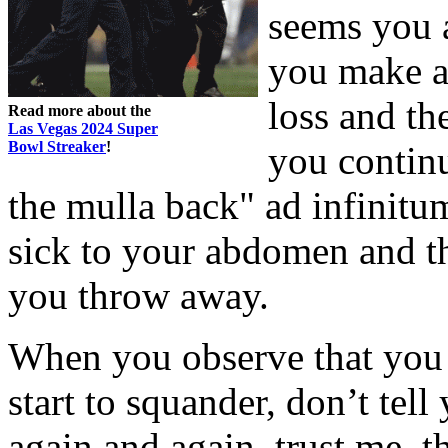
seems you a
you make a 
loss and th
Read more about the
Las Vegas 2024 Super
Bowl Streaker
!
you continu
the mulla back" ad infinitu
sick to your abdomen and t
you throw away.
When you observe that yo
start to squander, don’t tell
again and again, trust me, 