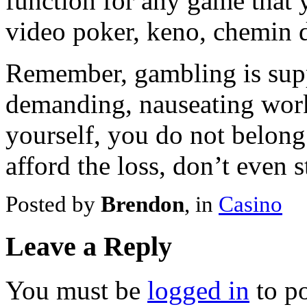
function for any game that y
video poker, keno, chemin d
Remember, gambling is supp
demanding, nauseating work
yourself, you do not belong 
afford the loss, don’t even st
Posted by
Brendon
, in
Casino
Leave a Reply
You must be
logged in
to p