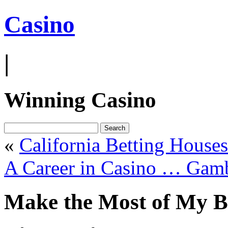
Casino
|
Winning Casino
«
California Betting Houses
A Career in Casino … Gam
Make the Most of My Be