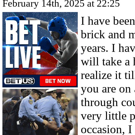
February 14th, 2025 at 22:25
I have been
brick and 
years. I ha
will take a
realize it t
you are on 
through cou
very little 
occasion, I