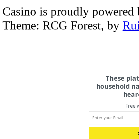
Casino is proudly powered
Theme: RCG Forest, by
Rui
These pla
household na
hear
Free 