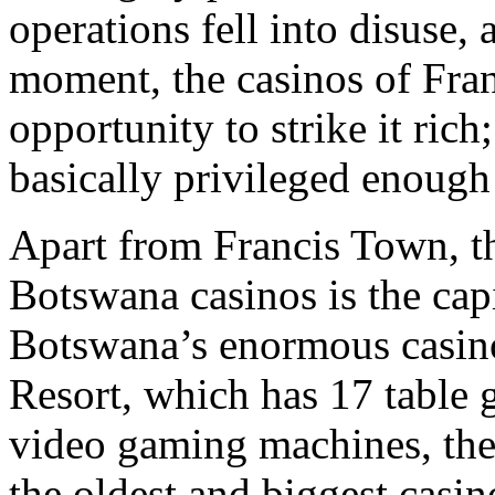
operations fell into disuse,
moment, the casinos of Fran
opportunity to strike it rich;
basically privileged enough 
Apart from Francis Town, th
Botswana casinos is the cap
Botswana’s enormous casin
Resort, which has 17 table
video gaming machines, th
the oldest and biggest casin