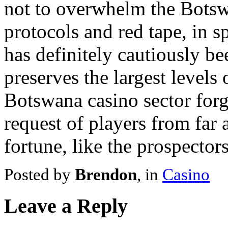
not to overwhelm the Botsw
protocols and red tape, in sp
has definitely cautiously bee
preserves the largest levels 
Botswana casino sector forg
request of players from far a
fortune, like the prospectors
Posted by
Brendon
, in
Casino
Leave a Reply