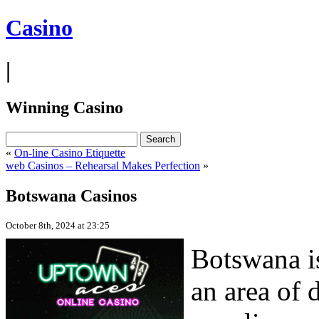
Casino
|
Winning Casino
«
On-line Casino Etiquette
web Casinos – Rehearsal Makes Perfection
»
Botswana Casinos
October 8th, 2024 at 23:25
Botswana is
an area of d