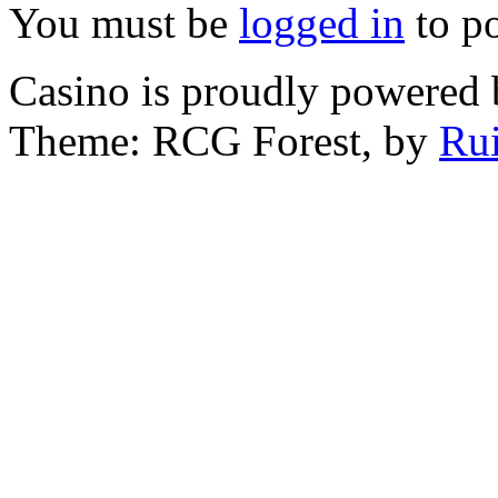
You must be
logged in
to p
Casino is proudly powered
Theme: RCG Forest, by
Rui