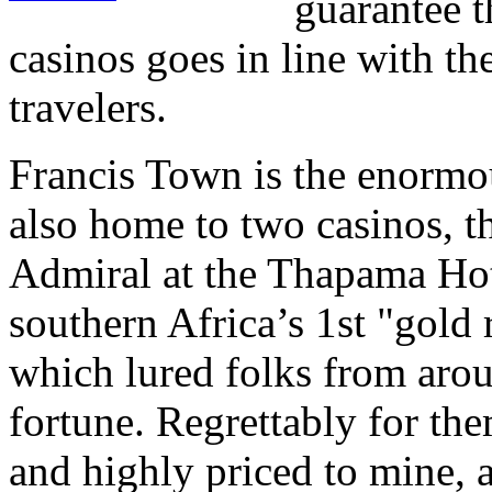
guarantee t
casinos goes in line with th
travelers.
Francis Town is the enormo
also home to two casinos, t
Admiral at the Thapama Hote
southern Africa’s 1st "gold 
which lured folks from arou
fortune. Regrettably for th
and highly priced to mine, 