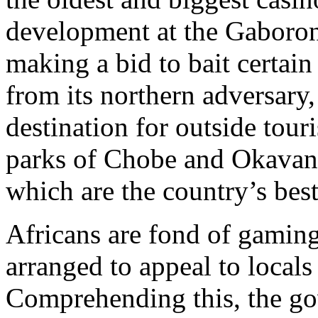
development at the Gaborone
making a bid to bait certain
from its northern adversary,
destination for outside tour
parks of Chobe and Okavang
which are the country’s best 
Africans are fond of gamin
arranged to appeal to locals
Comprehending this, the go