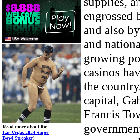
supplies, a
engrossed b
and also by
and nationa
growing po
casinos hav
the country
capital, Ga
Francis To
government 
Read more about the
Las Vegas 2024 Super
Bowl Streaker
!