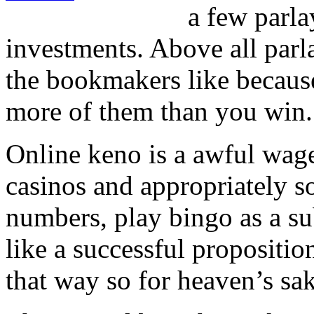
a few parla
investments. Above all parl
the bookmakers like because
more of them than you win.
Online keno is a awful wage
casinos and appropriately so
numbers, play bingo as a su
like a successful propositio
that way so for heaven’s sak