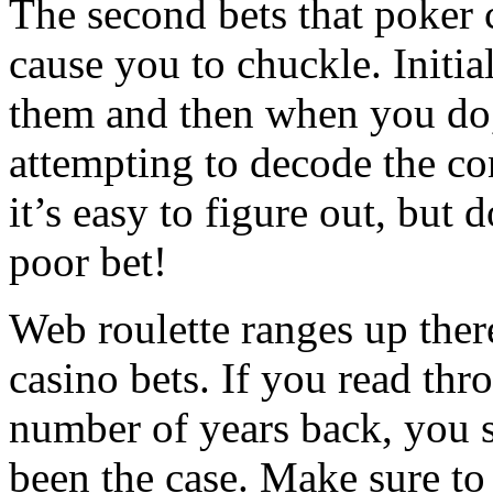
The second bets that poker 
cause you to chuckle. Initia
them and then when you do,
attempting to decode the con
it’s easy to figure out, but 
poor bet!
Web roulette ranges up there
casino bets. If you read th
number of years back, you s
been the case. Make sure to