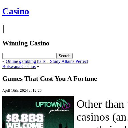
Casino
|
Winning Casino
«
Online gambling halls – Study Attains Perfect
Botswana Casinos
»
Games That Cost You A Fortune
April 16th, 2024 at 12:25
Other than 
casinos (an