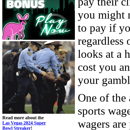
pay their c
you might n
to pay if y
regardless 
looks at a 
cost you an
your gambl
One of the 
sports wage
Read more about the
wagers are 
Las Vegas 2024 Super
Bowl Streaker
!