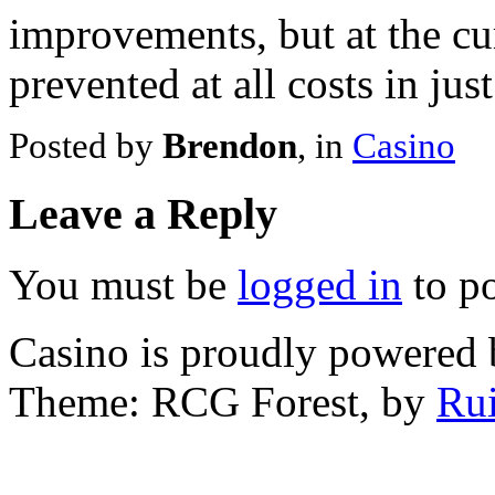
improvements, but at the cur
prevented at all costs in ju
Posted by
Brendon
, in
Casino
Leave a Reply
You must be
logged in
to p
Casino is proudly powered
Theme: RCG Forest, by
Rui