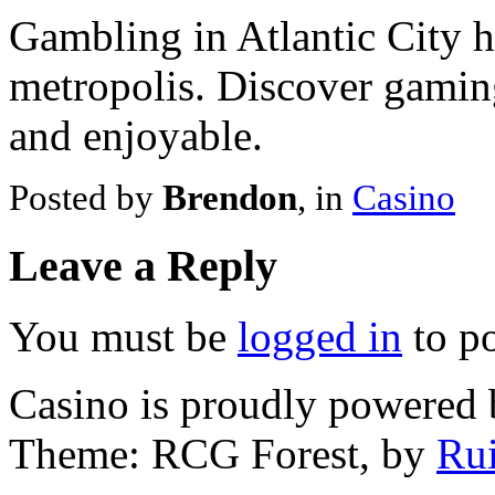
Gambling in Atlantic City h
metropolis. Discover gaming 
and enjoyable.
Posted by
Brendon
, in
Casino
Leave a Reply
You must be
logged in
to p
Casino is proudly powered
Theme: RCG Forest, by
Rui