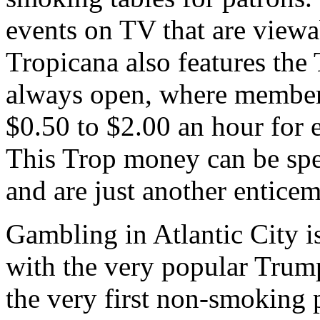
events on TV that are viewa
Tropicana also features the
always open, where member
$0.50 to $2.00 an hour for 
This Trop money can be spe
and are just another entice
Gambling in Atlantic City is
with the very popular Trum
the very first non-smoking 