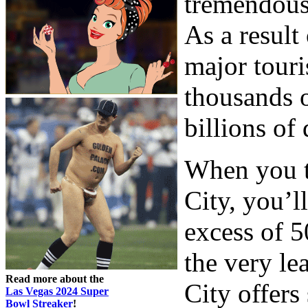
tremendous 
As a result 
major touri
thousands o
billions of 
When you t
City, you’l
excess of 5
the very le
Read more about the
City offers
Las Vegas 2024 Super
Bowl Streaker
!