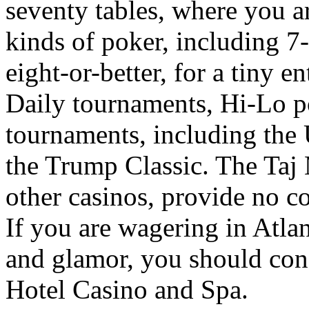
seventy tables, where you ar
kinds of poker, including 
eight-or-better, for a tiny e
Daily tournaments, Hi-Lo p
tournaments, including the
the Trump Classic. The Taj
other casinos, provide no co
If you are wagering in Atla
and glamor, you should cons
Hotel Casino and Spa.