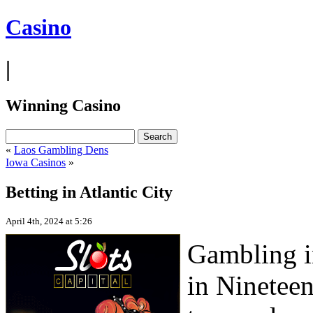
Casino
|
Winning Casino
«
Laos Gambling Dens
Iowa Casinos
»
Betting in Atlantic City
April 4th, 2024 at 5:26
Gambling in
in Nineteen