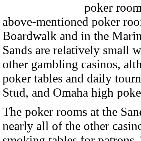
poker rooms
above-mentioned poker room
Boardwalk and in the Marina
Sands are relatively small 
other gambling casinos, alt
poker tables and daily tou
Stud, and Omaha high poke
The poker rooms at the San
nearly all of the other casi
smoking tables for patrons.