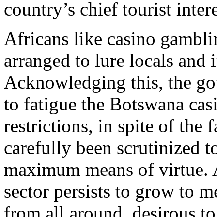
country’s chief tourist inter
Africans like casino gambli
arranged to lure locals and 
Acknowledging this, the go
to fatigue the Botswana cas
restrictions, in spite of the 
carefully been scrutinized to
maximum means of virtue. A
sector persists to grow to m
from all around, desirous to 