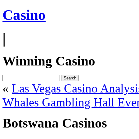
Casino
|
Winning Casino
«
Las Vegas Casino Analysi
Whales Gambling Hall Eve
Botswana Casinos