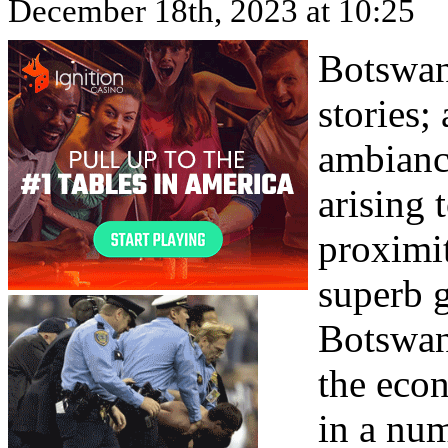
December 18th, 2023 at 10:25
Botswana
stories;
ambiance
arising 
proximit
superb g
Botswan
the eco
in a num