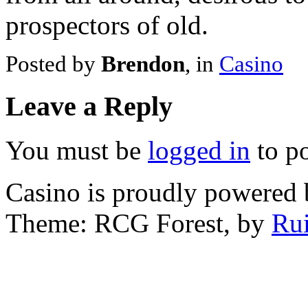
prospectors of old.
Posted by
Brendon
, in
Casino
Leave a Reply
You must be
logged in
to p
Casino is proudly powered
Theme: RCG Forest, by
Rui