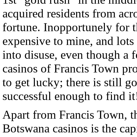
acquired residents from acro
fortune. Inopportunely for 
expensive to mine, and lots 
into disuse, even though a 
casinos of Francis Town pro
to get lucky; there is still g
successful enough to find it
Apart from Francis Town, th
Botswana casinos is the cap