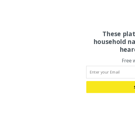
These pla
household na
hear
Free 