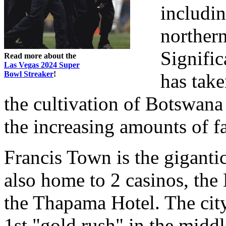
includin
northern
Signifi
Read more about the
Las Vegas 2024 Super
Bowl Streaker
!
has take
the cultivation of Botswana 
the increasing amounts of f
Francis Town is the giganti
also home to 2 casinos, the
the Thapama Hotel. The city
1st "gold rush" in the middl