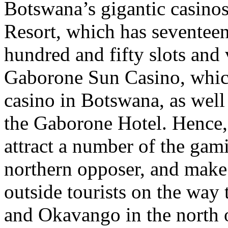
Botswana’s gigantic casino
Resort, which has seventee
hundred and fifty slots and
Gaborone Sun Casino, which 
casino in Botswana, as wel
the Gaborone Hotel. Hence, 
attract a number of the gam
northern opposer, and make i
outside tourists on the way 
and Okavango in the north 