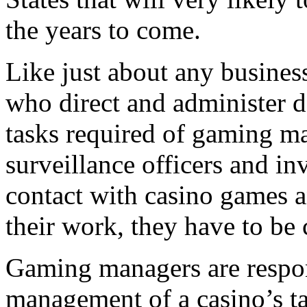
the years to come.
Like just about any busines
who direct and administer d
tasks required of gaming ma
surveillance officers and in
contact with casino games a
their work, they have to be
Gaming managers are respon
management of a casino’s t