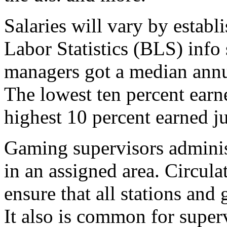
Salaries will vary by establ
Labor Statistics (BLS) info
managers got a median annu
The lowest ten percent earn
highest 10 percent earned j
Gaming supervisors adminis
in an assigned area. Circul
ensure that all stations and
It also is common for superv