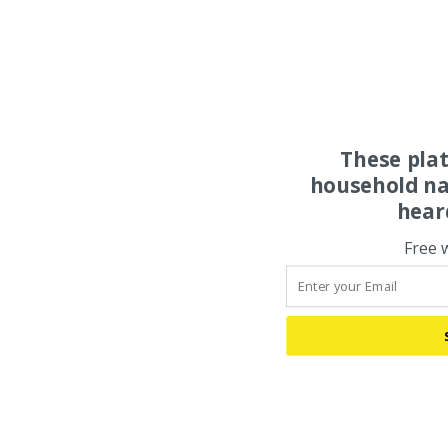
These pla
household na
hear
Free 