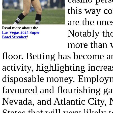
this way co
are the one
Read more about the
Notably th
Las Vegas 2024 Super
Bowl Streaker
!
more than 
floor. Betting has become a
activity, highlighting incre
disposable money. Employm
favoured and flourishing ga
Nevada, and Atlantic City, N
States that will very likely