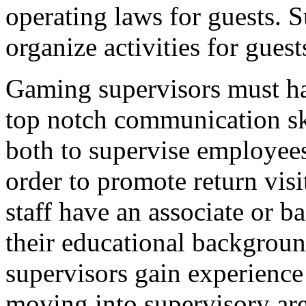
operating laws for guests. 
organize activities for guest
Gaming supervisors must hav
top notch communication ski
both to supervise employees 
order to promote return visi
staff have an associate or b
their educational backgroun
supervisors gain experience 
moving into supervisory ar