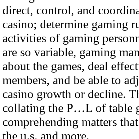
direct, control, and coordi
casino; determine gaming ru
activities of gaming personn
are so variable, gaming ma
about the games, deal effec
members, and be able to adju
casino growth or decline. Th
collating the P…L of table 
comprehending matters that
the u.s. and more.