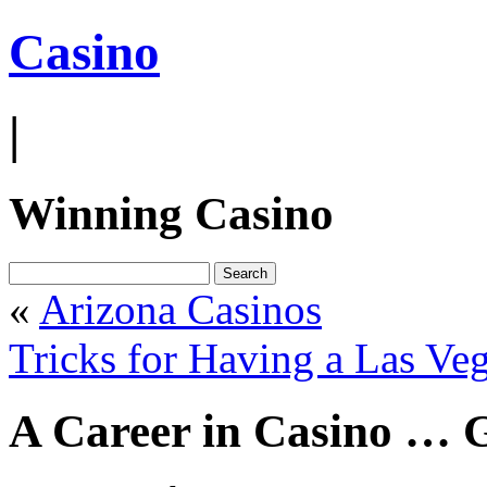
Casino
|
Winning Casino
«
Arizona Casinos
Tricks for Having a Las Ve
A Career in Casino … 