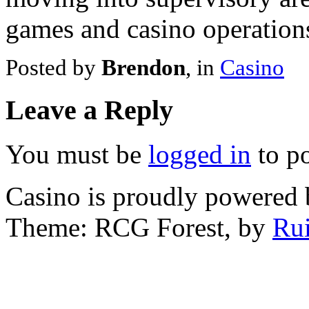
games and casino operations
Posted by
Brendon
, in
Casino
Leave a Reply
You must be
logged in
to p
Casino is proudly powered
Theme: RCG Forest, by
Rui