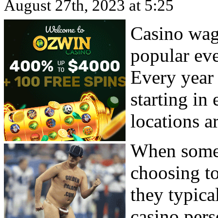
August 27th, 2023 at 5:25
Casino wag
popular ev
Every year 
starting in
locations a
When some 
choosing to
they typica
casino perso