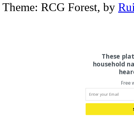
Theme: RCG Forest, by
Rui
These pla
household na
hear
Free 