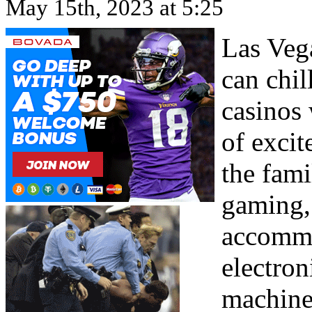
May 15th, 2023 at 5:25
Las Veg
can chil
casinos 
of exci
the fami
gaming, 
accommo
electro
machines