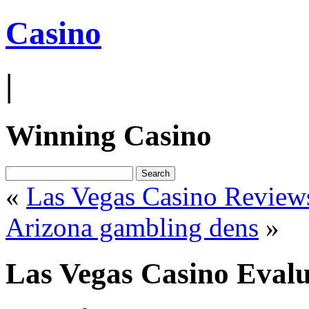
Casino
|
Winning Casino
«
Las Vegas Casino Review
Arizona gambling dens
»
Las Vegas Casino Evalu