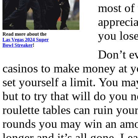
most of 
apprecia
you los
Read more about the
Las Vegas 2024 Super
Bowl Streaker
!
Don’t ev
casinos to make money at yo
set yourself a limit. You may
but to try that will do you
roulette tables can ruin you
rounds you may win an amoun
longer and it’s all gone. Le