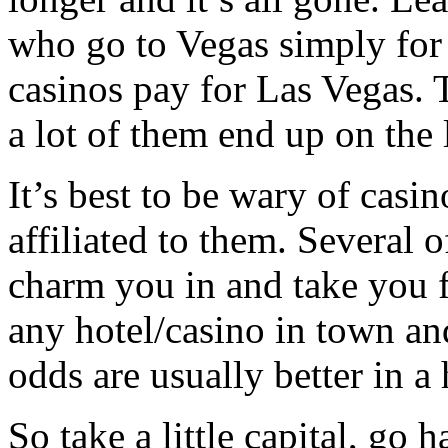
who go to Vegas simply for
casinos pay for Las Vegas. 
a lot of them end up on the 
It’s best to be wary of casi
affiliated to them. Several o
charm you in and take you fo
any hotel/casino in town and
odds are usually better in a 
So take a little capital, go 