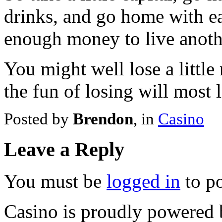
drinks, and go home with e
enough money to live anoth
You might well lose a littl
the fun of losing will most 
Posted by
Brendon
, in
Casino
Leave a Reply
You must be
logged in
to p
Casino is proudly powered