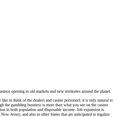
sinos opening in old markets and new territories around the planet.
ke to think of the dealers and casino personnel. it is only natural to
hough the gambling business is more than what you see on the casino
nsion in both population and disposable income. Job expansion is
ew Jersey, and also in other States that are anticipated to legalize