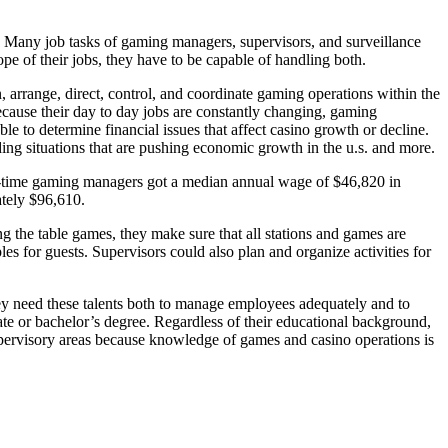
. Many job tasks of gaming managers, supervisors, and surveillance
pe of their jobs, they have to be capable of handling both.
arrange, direct, control, and coordinate gaming operations within the
ecause their day to day jobs are constantly changing, gaming
e to determine financial issues that affect casino growth or decline.
ing situations that are pushing economic growth in the u.s. and more.
ull-time gaming managers got a median annual wage of $46,820 in
ately $96,610.
 the table games, they make sure that all stations and games are
iples for guests. Supervisors could also plan and organize activities for
ey need these talents both to manage employees adequately and to
iate or bachelor’s degree. Regardless of their educational background,
upervisory areas because knowledge of games and casino operations is