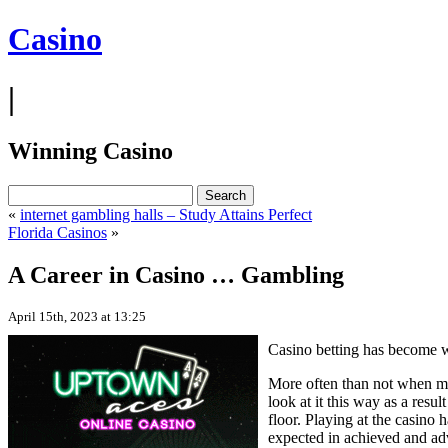
Casino
|
Winning Casino
«
internet gambling halls – Study Attains Perfect
Florida Casinos
»
A Career in Casino … Gambling
April 15th, 2023 at 13:25
Casino betting has become wi
More often than not when mos
look at it this way as a resu
floor. Playing at the casino
expected in achieved and adva