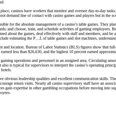
ad.
 place, casinos have workers that monitor and oversee day-to-day tasks
o not demand line of contact with casino games and players but in the sco
ble for the absolute management of a casino’s table games. They plan, 
rds; and choose, train, and schedule activities of gaming employees. B
ed about the games, deal effectively with staff and members, and be abl
nclude estimating the P…L of table games and slot machines, understand
ent and location. Bureau of Labor Statistics (BLS) figures show that f
 earned less than $26,630, and the highest 10 percent earned approxim
aming operations and personnel in an assigned area. Circulating among
It also is typical for supervisors to interpret the casino’s operating princ
 hotels.
e obvious leadership qualities and excellent communication skills. Th
courage return visits. Nearly all casino supervisory staff have an assoc
sors gain expertise in other gambling occupations before moving into s
loyees.