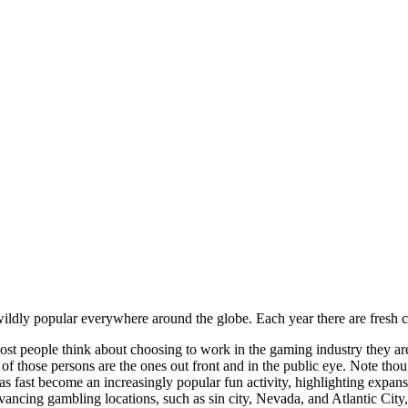
ldly popular everywhere around the globe. Each year there are fresh ca
t people think about choosing to work in the gaming industry they are li
lt of those persons are the ones out front and in the public eye. Note t
 has fast become an increasingly popular fun activity, highlighting expa
ncing gambling locations, such as sin city, Nevada, and Atlantic City, N