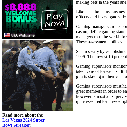
making bets in the years ahe
Like just about any business
officers and investigators d
Gaming managers are responsi
casino; define gaming standa
managers must be well-inform
These assessment abilities i
Salaries vary by establishm
1999. The lowest 10 percent
Gaming supervisors monitor g
taken care of for each shift. 
guests staying in their casino
Gaming supervisors must hav
greet members in order to en
however, almost all supervi
quite essential for these emp
Read more about the
Las Vegas 2024 Super
Bowl Streaker
!