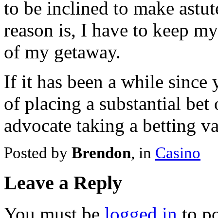
to be inclined to make astu
reason is, I have to keep my
of my getaway.
If it has been a while since
of placing a substantial bet 
advocate taking a betting va
Posted by
Brendon
, in
Casino
Leave a Reply
You must be
logged in
to p