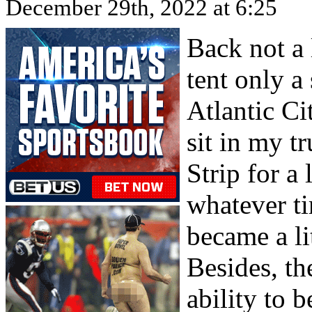
December 29th, 2022 at 6:25
Back not a 
tent only a
Atlantic Ci
sit in my t
Strip for a 
whatever ti
became a lit
Besides, th
ability to b