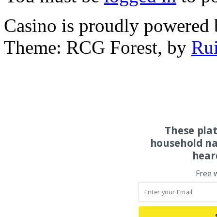
Casino is proudly powered
Theme: RCG Forest, by
Rui
These pla
household na
hear
Free 