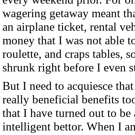
wagering getaway meant tha
an airplane ticket, rental v
money that I was not able to
roulette, and craps tables,
shrunk right before I even s
But I need to acquiesce tha
really beneficial benefits 
that I have turned out to b
intelligent bettor. When I 