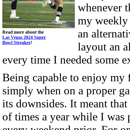
whenever th
my weekly 
an alternati
Read more about the
Las Vegas 2024 Super
Bowl Streaker
!
layout an a
every time I needed some e
Being capable to enjoy my 
simply when on a proper ga
its downsides. It meant tha
of times a year while I was
every weekend prior. For on