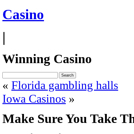
Casino
|
Winning Casino
«
Florida gambling halls
Iowa Casinos
»
Make Sure You Take Th