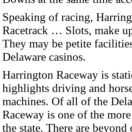
Speaking of racing, Harri
Racetrack … Slots, make up
They may be petite facilitie
Delaware casinos.
Harrington Raceway is stati
highlights driving and hors
machines. Of all of the Del
Raceway is one of the more
the state. There are beyon