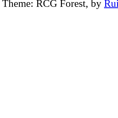
Theme: RCG Forest, by
Rui