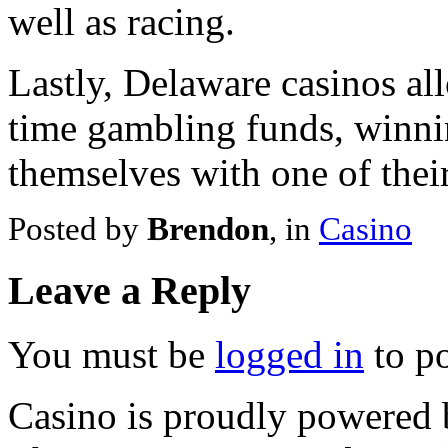
well as racing.
Lastly, Delaware casinos all
time gambling funds, winni
themselves with one of their
Posted by
Brendon
, in
Casino
Leave a Reply
You must be
logged in
to p
Casino is proudly powered