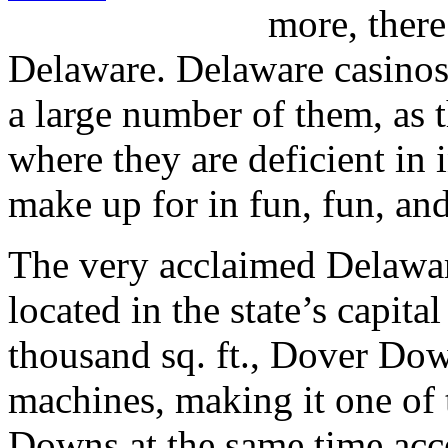
more, there 
Delaware. Delaware casinos 
a large number of them, as t
where they are deficient in
make up for in fun, fun, an
The very acclaimed Delawa
located in the state’s capit
thousand sq. ft., Dover Dow
machines, making it one of t
Downs at the same time acce