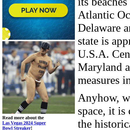
its beaches
Atlantic Oc
Delaware an
state is ap
U.S.A. Cens
Maryland a
measures in
Anyhow, wh
space, it i
Read more about the
the histori
Las Vegas 2024 Super
Bowl Streaker
!