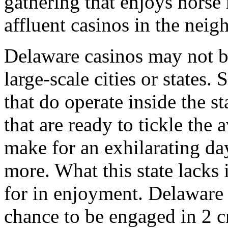
gathering that enjoys horse 
affluent casinos in the nei
Delaware casinos may not b
large-scale cities or states. 
that do operate inside the st
that are ready to tickle the
make for an exhilarating day
more. What this state lacks
for in enjoyment. Delaware 
chance to be engaged in 2 cri