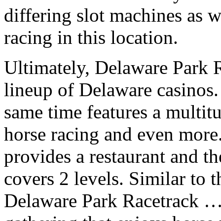
differing slot machines as w
racing in this location.
Ultimately, Delaware Park 
lineup of Delaware casinos.
same time features a multitu
horse racing and even more
provides a restaurant and t
covers 2 levels. Similar to
Delaware Park Racetrack … S