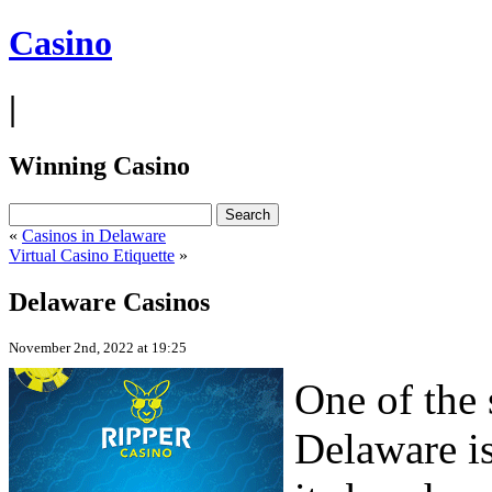
Casino
|
Winning Casino
«
Casinos in Delaware
Virtual Casino Etiquette
»
Delaware Casinos
November 2nd, 2022 at 19:25
One of the 
Delaware i