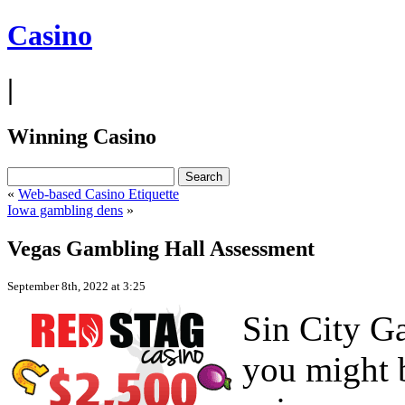
Casino
|
Winning Casino
«
Web-based Casino Etiquette
Iowa gambling dens
»
Vegas Gambling Hall Assessment
September 8th, 2022 at 3:25
Sin City G
you might b