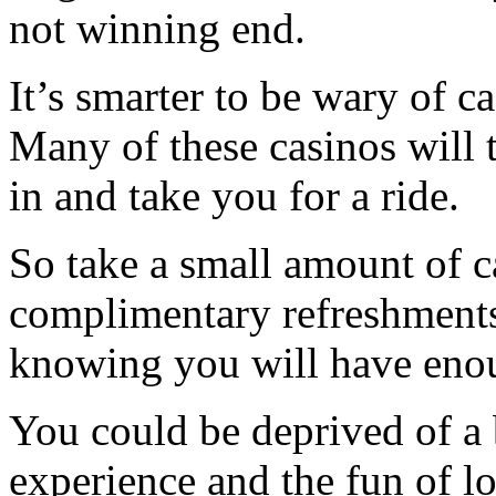
not winning end.
It’s smarter to be wary of ca
Many of these casinos will 
in and take you for a ride.
So take a small amount of c
complimentary refreshments
knowing you will have enou
You could be deprived of a 
experience and the fun of lo