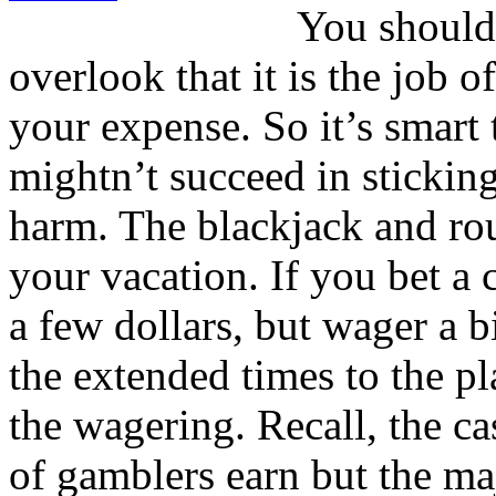
You should
overlook that it is the job 
your expense. So it’s smart 
mightn’t succeed in sticking t
harm. The blackjack and rou
your vacation. If you bet a
a few dollars, but wager a bi
the extended times to the pl
the wagering. Recall, the c
of gamblers earn but the ma