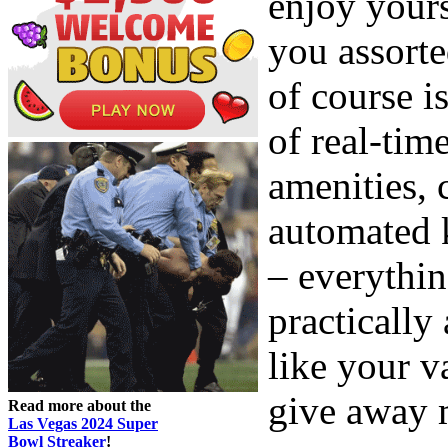
enjoy yours
you assorte
of course is
of real-tim
amenities, 
automated 
– everythin
practically
like your v
give away 
Read more about the
Las Vegas 2024 Super
Bowl Streaker
!