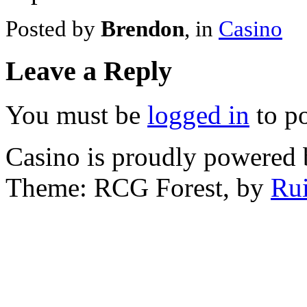
Posted by
Brendon
, in
Casino
Leave a Reply
You must be
logged in
to p
Casino is proudly powered
Theme: RCG Forest, by
Rui