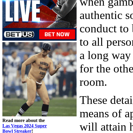
when gambli
authentic s
conduct to 
to all pers
a long way
for the oth
room.
These detail
means of ap
Read more about the
will attain
Las Vegas 2024 Super
Bowl Streaker
!