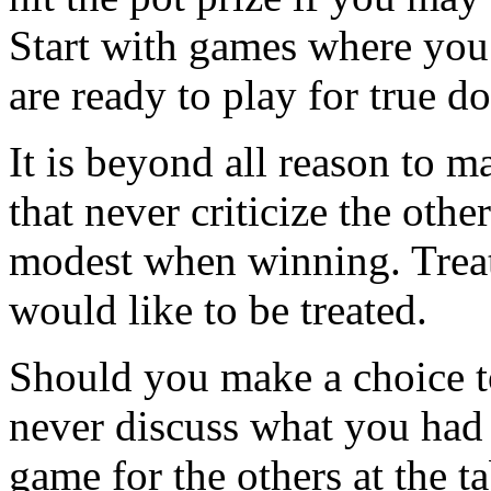
Start with games where you
are ready to play for true d
It is beyond all reason to m
that never criticize the oth
modest when winning. Trea
would like to be treated.
Should you make a choice t
never discuss what you had 
game for the others at the t