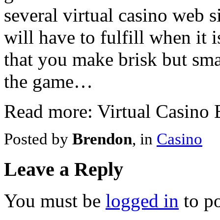
several virtual casino web s
will have to fulfill when it i
that you make brisk but sma
the game…
Read more: Virtual Casino E
Posted by
Brendon
, in
Casino
Leave a Reply
You must be
logged in
to p