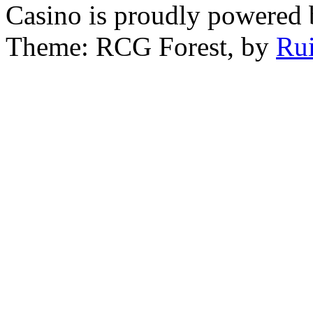
Casino is proudly powered
Theme: RCG Forest, by
Rui