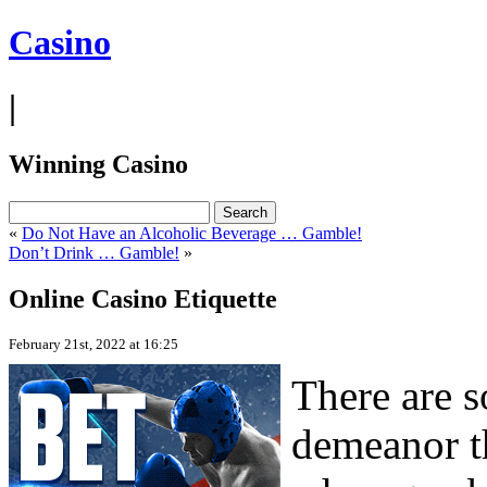
Casino
|
Winning Casino
«
Do Not Have an Alcoholic Beverage … Gamble!
Don’t Drink … Gamble!
»
Online Casino Etiquette
February 21st, 2022 at 16:25
There are s
demeanor th