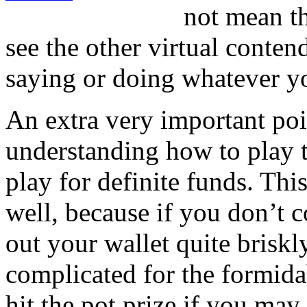
not mean th
see the other virtual conten
saying or doing whatever y
An extra very important poin
understanding how to play 
play for definite funds. This
well, because if you don’t 
out your wallet quite brisk
complicated for the formida
hit the pot prize if you may