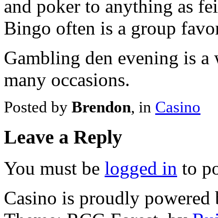
and poker to anything as fei
Bingo often is a group favor
Gambling den evening is a
many occasions.
Posted by
Brendon
, in
Casino
Leave a Reply
You must be
logged in
to p
Casino is proudly powered