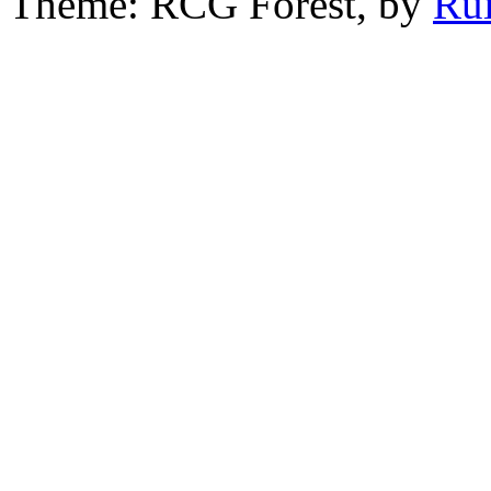
Theme: RCG Forest, by
Rui