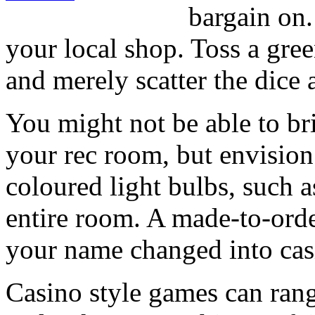
bargain on.
your local shop. Toss a gree
and merely scatter the dice
You might not be able to bri
your rec room, but envisio
coloured light bulbs, such a
entire room. A made-to-ord
your name changed into casi
Casino style games can rang