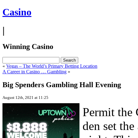
Casino
|
Winning Casino
«
Vegas – The World’s Primary Betting Location
A Career in Casino … Gambling
»
Big Spenders Gambling Hall Evening
August 12th, 2021 at 11:25
Permit the
den set the