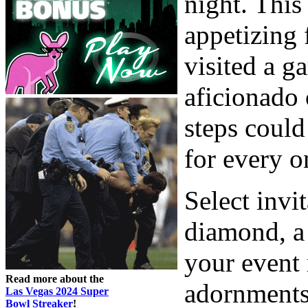
night. This
appetizing
visited a g
aficionado
steps could
for every on
Select invit
diamond, a 
your event
Read more about the
adornments
Las Vegas 2024 Super
Bowl Streaker
!