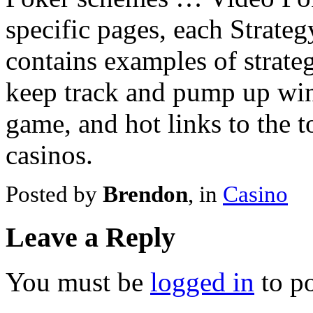
specific pages, each Strateg
contains examples of strat
keep track and pump up winn
game, and hot links to the t
casinos.
Posted by
Brendon
, in
Casino
Leave a Reply
You must be
logged in
to p