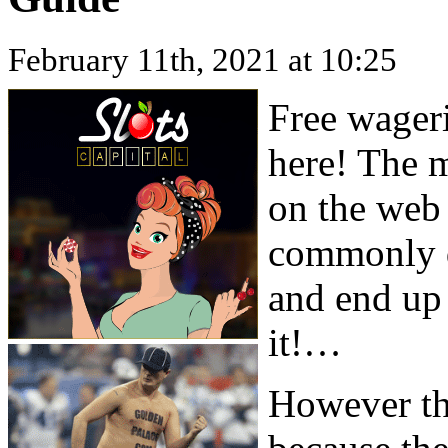
February 11th, 2021 at 10:25
Free wageri
here! The 
on the web 
commonly d
and end up
it!…
However thi