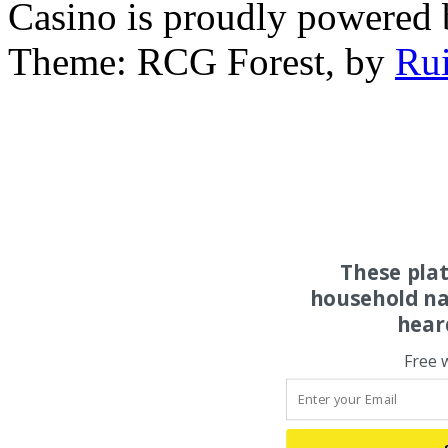
Casino is proudly powered
Theme: RCG Forest, by
Rui
These pla
household na
hear
Free 