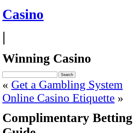
Casino
|
Winning Casino
«
Get a Gambling System
Online Casino Etiquette
»
Complimentary Betting 
Guide