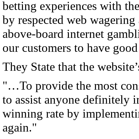
betting experiences with t
by respected web wagering 
above-board internet gambli
our customers to have good 
They State that the website’
"…To provide the most con
to assist anyone definitely 
winning rate by implementi
again."