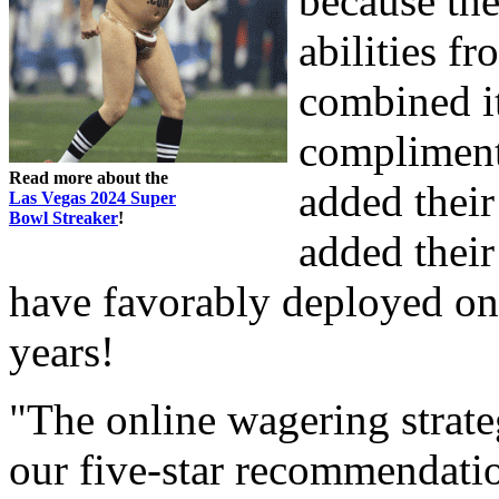
because the
abilities f
combined it
compliment
Read more about the
added thei
Las Vegas 2024 Super
Bowl Streaker
!
added their
have favorably deployed on 
years!
"The online wagering strate
our five-star recommendatio