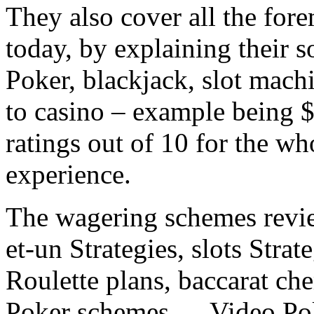
They also cover all the for
today, by explaining their s
Poker, blackjack, slot mach
to casino – example being $
ratings out of 10 for the w
experience.
The wagering schemes revie
et-un Strategies, slots Stra
Roulette plans, baccarat ch
Poker schemes … Video Pok