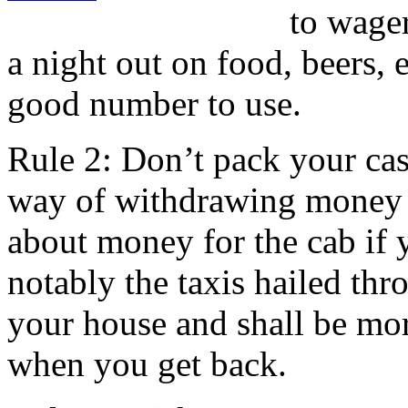
to wage
a night out on food, beers, e
good number to use.
Rule 2: Don’t pack your cas
way of withdrawing money o
about money for the cab if yo
notably the taxis hailed thr
your house and shall be mor
when you get back.