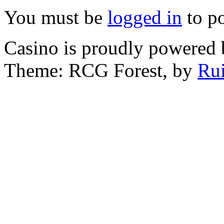
You must be
logged in
to p
Casino is proudly powered
Theme: RCG Forest, by
Rui