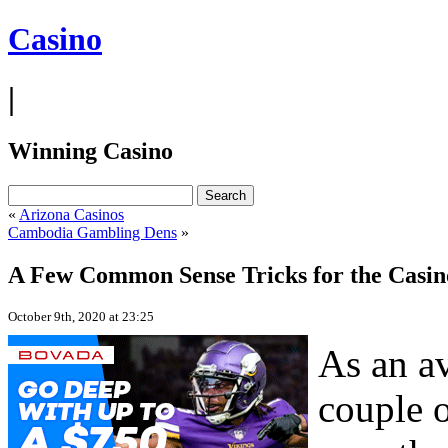
Casino
|
Winning Casino
«
Arizona Casinos
Cambodia Gambling Dens
»
A Few Common Sense Tricks for the Casin
October 9th, 2020 at 23:25
As an av
couple o