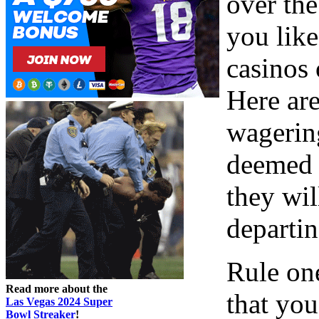
over the
you like
casinos 
Here are
wagerin
deemed c
they wil
departi
Rule one
Read more about the
that you
Las Vegas 2024 Super
Bowl Streaker
!