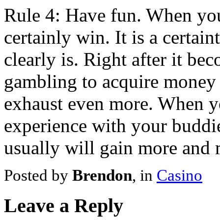
Rule 4: Have fun. When you
certainly win. It is a certai
clearly is. Right after it b
gambling to acquire money y
exhaust even more. When yo
experience with your buddie
usually will gain more and 
Posted by
Brendon
, in
Casino
Leave a Reply