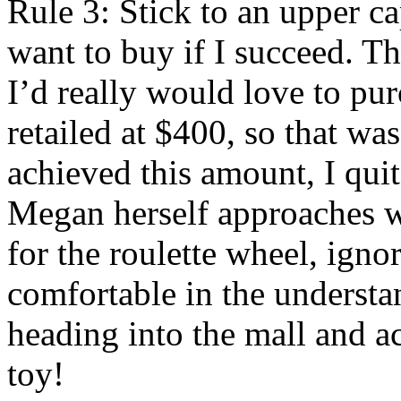
Rule 3: Stick to an upper c
want to buy if I succeed. Th
I’d really would love to pu
retailed at $400, so that wa
achieved this amount, I quit
Megan herself approaches 
for the roulette wheel, igno
comfortable in the understan
heading into the mall and a
toy!