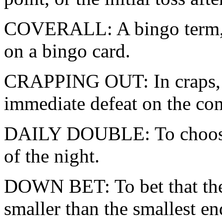
COVERALL: A bingo term, wh
on a bingo card.
CRAPPING OUT: In craps, to
immediate defeat on the com
DAILY DOUBLE: To choose t
of the night.
DOWN BET: To bet that the 
smaller than the smallest en