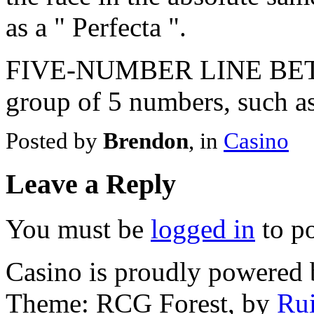
as a " Perfecta ".
FIVE-NUMBER LINE BET: In
group of 5 numbers, such as
Posted by
Brendon
, in
Casino
Leave a Reply
You must be
logged in
to p
Casino is proudly powered
Theme: RCG Forest, by
Rui