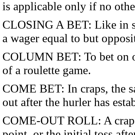
is applicable only if no oth
CLOSING A BET: Like in sp
a wager equal to but opposite
COLUMN BET: To bet on on
of a roulette game.
COME BET: In craps, the sam
out after the hurler has esta
COME-OUT ROLL: A crapshoot
point, or the initial toss afte