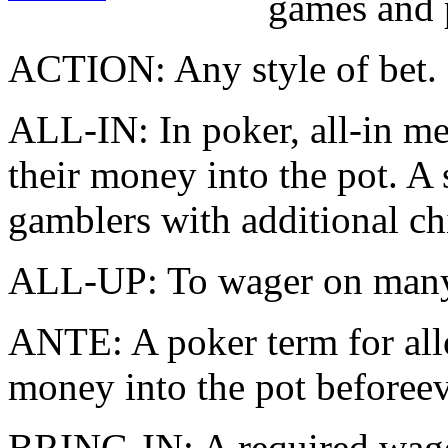
games and 
ACTION: Any style of bet.
ALL-IN: In poker, all-in me
their money into the pot. A s
gamblers with additional ch
ALL-UP: To wager on many h
ANTE: A poker term for all
money into the pot beforeev
BRING-IN: A required wager