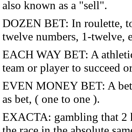
also known as a "sell".
DOZEN BET: In roulette, to
twelve numbers, 1-twelve, e
EACH WAY BET: A athletics
team or player to succeed or
EVEN MONEY BET: A bet th
as bet, ( one to one ).
EXACTA: gambling that 2 ho
the race in the absolute sam