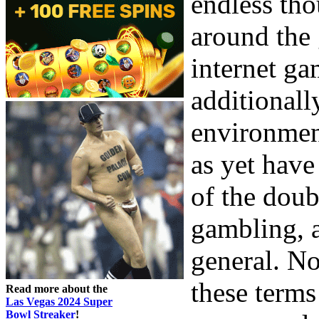
endless tho
around the 
internet ga
additionall
environmen
as yet hav
of the dou
gambling, a
general. No
these terms
Read more about the
Las Vegas 2024 Super
Bowl Streaker
!