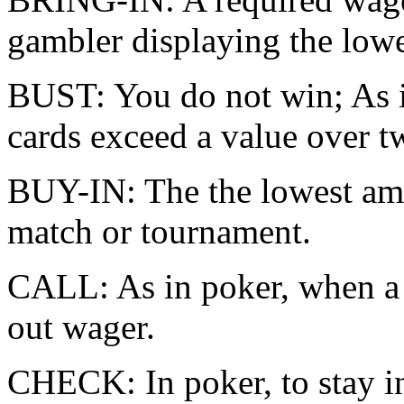
gambler displaying the lowe
BUST: You do not win; As i
cards exceed a value over t
BUY-IN: The the lowest amo
match or tournament.
CALL: As in poker, when a b
out wager.
CHECK: In poker, to stay in