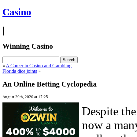
Casino
|
Winning Casino
«
A Career in Casino and Gambling
Florida dice joints
»
An Online Betting Cyclopedia
August 29th, 2020 at 17:25
Despite the
now a many 