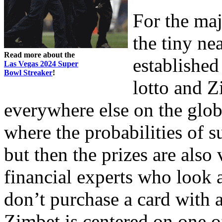
For the maj
the tiny ne
Read more about the
established
Las Vegas 2024 Super
Bowl Streaker
!
lotto and Z
everywhere else on the globe
where the probabilities of s
but then the prizes are also 
financial experts who look a
don’t purchase a card with a
Zimbet is centered on one of