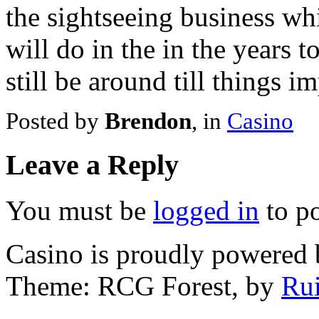
the sightseeing business w
will do in the in the years
still be around till things
Posted by
Brendon
, in
Casino
Leave a Reply
You must be
logged in
to p
Casino is proudly powered
Theme: RCG Forest, by
Rui