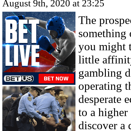
August 9th, 2020 at 23:25
The prospec
something 
you might t
little affi
gambling de
operating t
desperate 
to a higher
discover a 