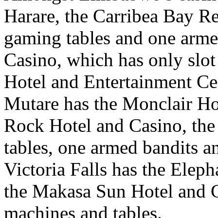
Harare, the Carribea Bay Re
gaming tables and one arme
Casino, which has only slo
Hotel and Entertainment Cent
Mutare has the Monclair Ho
Rock Hotel and Casino, th
tables, one armed bandits a
Victoria Falls has the Elep
the Makasa Sun Hotel and C
machines and tables.