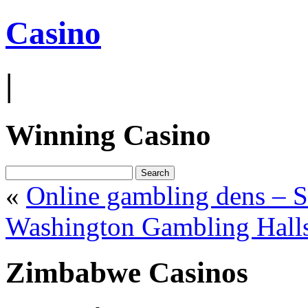
Casino
|
Winning Casino
«
Online gambling dens – S
Washington Gambling Hall
Zimbabwe Casinos