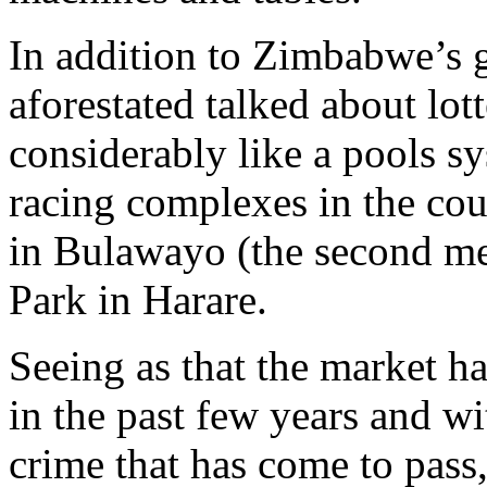
In addition to Zimbabwe’s 
aforestated talked about lo
considerably like a pools sy
racing complexes in the co
in Bulawayo (the second me
Park in Harare.
Seeing as that the market 
in the past few years and wi
crime that has come to pass