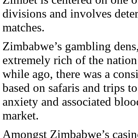
divisions and involves deter
matches.
Zimbabwe’s gambling dens, o
extremely rich of the nation
while ago, there was a consi
based on safaris and trips t
anxiety and associated bloo
market.
Amongst Zimbabwe’s casinos,