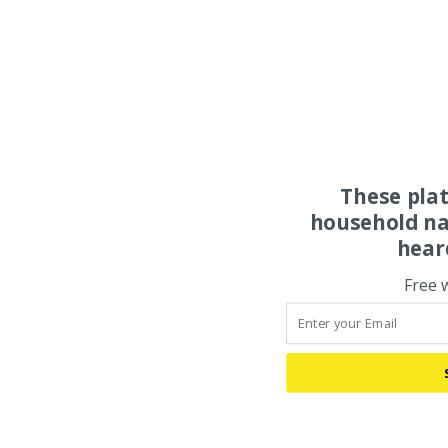
These pla
household na
hear
Free 